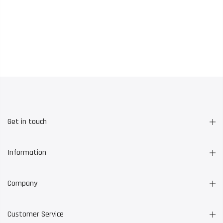
Get in touch
Information
Company
Customer Service