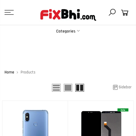
Skip
to
content
Categories
Home
Products
Sidebar
Sale