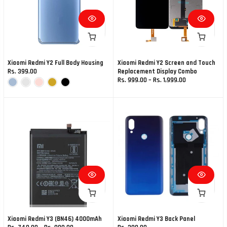
Xiaomi Redmi Y2 Full Body Housing
Xiaomi Redmi Y2 Screen and Touch
Rs. 399.00
Replacement Display Combo
Rs. 999.00 – Rs. 1,999.00
Xiaomi Redmi Y3 (BN46) 4000mAh
Xiaomi Redmi Y3 Back Panel