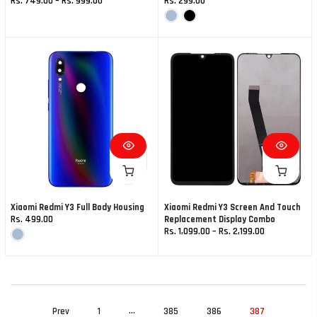
Rs. 749.00 – Rs. 999.00
Rs. 299.00
Xiaomi Redmi Y3 Full Body Housing
Xiaomi Redmi Y3 Screen And Touch
Rs. 499.00
Replacement Display Combo
Rs. 1,099.00 – Rs. 2,199.00
…
Prev
1
385
386
387