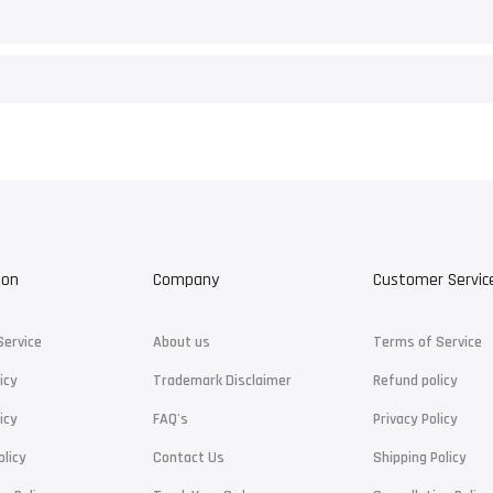
ion
Company
Customer Servic
Service
About us
Terms of Service
icy
Trademark Disclaimer
Refund policy
icy
FAQ's
Privacy Policy
olicy
Contact Us
Shipping Policy