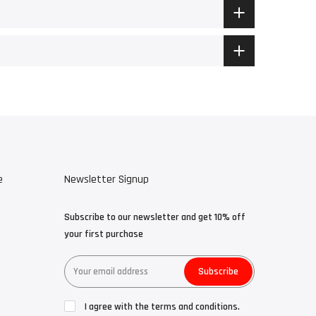
e
Newsletter Signup
Subscribe to our newsletter and get 10% off
your first purchase
Subscribe
I agree with the terms and conditions.