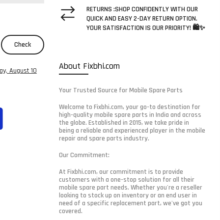
RETURNS :SHOP CONFIDENTLY WITH OUR
QUICK AND EASY 2-DAY RETURN OPTION.
YOUR SATISFACTION IS OUR PRIORITY! 🛍️✨
Check
About Fixbhi.com
y, August 10
Your Trusted Source for Mobile Spare Parts
Welcome to Fixbhi.com, your go-to destination for
high-quality mobile spare parts in India and across
the globe. Established in 2015, we take pride in
being a reliable and experienced player in the mobile
repair and spare parts industry.
Our Commitment:
At Fixbhi.com, our commitment is to provide
customers with a one-stop solution for all their
mobile spare part needs. Whether you're a reseller
looking to stock up on inventory or an end user in
need of a specific replacement part, we've got you
covered.