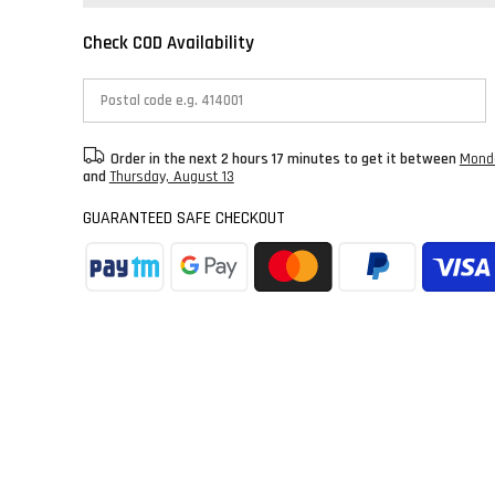
Check COD Availability
Order in the next
2 hours 17 minutes
to get it between
Monda
and
Thursday, August 13
GUARANTEED SAFE CHECKOUT