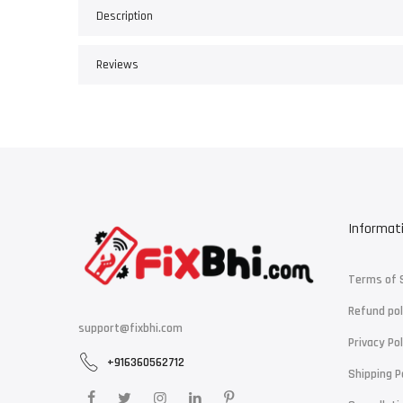
Description
Reviews
Informat
Terms of 
Refund pol
support@fixbhi.com
Privacy Pol
+916360562712
Shipping P