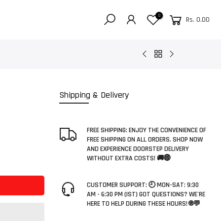
0
Rs. 0.00
Shipping & Delivery
FREE SHIPPING: ENJOY THE CONVENIENCE OF
FREE SHIPPING ON ALL ORDERS. SHOP NOW
AND EXPERIENCE DOORSTEP DELIVERY
WITHOUT EXTRA COSTS! 🚚🌐
CUSTOMER SUPPORT: 🕘 MON-SAT: 9:30
AM - 6:30 PM (IST) GOT QUESTIONS? WE'RE
HERE TO HELP DURING THESE HOURS! 🌐💬