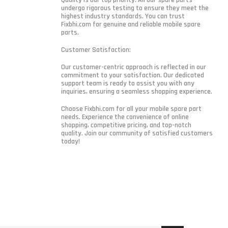
undergo rigorous testing to ensure they meet the
highest industry standards. You can trust
Fixbhi.com for genuine and reliable mobile spare
parts.
Customer Satisfaction:
Our customer-centric approach is reflected in our
commitment to your satisfaction. Our dedicated
support team is ready to assist you with any
inquiries, ensuring a seamless shopping experience.
Choose Fixbhi.com for all your mobile spare part
needs. Experience the convenience of online
shopping, competitive pricing, and top-notch
quality. Join our community of satisfied customers
today!