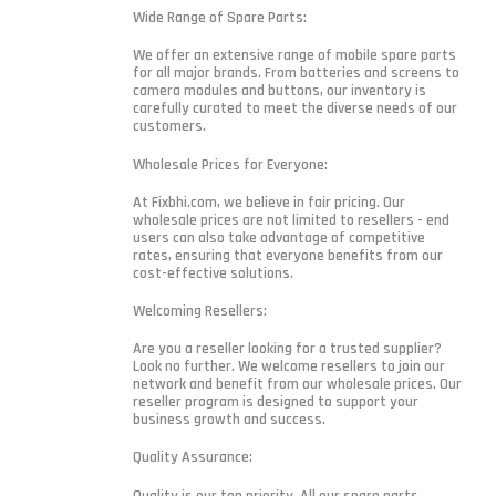
Wide Range of Spare Parts:
We offer an extensive range of mobile spare parts
for all major brands. From batteries and screens to
camera modules and buttons, our inventory is
carefully curated to meet the diverse needs of our
customers.
Wholesale Prices for Everyone:
At Fixbhi.com, we believe in fair pricing. Our
wholesale prices are not limited to resellers - end
users can also take advantage of competitive
rates, ensuring that everyone benefits from our
cost-effective solutions.
Welcoming Resellers:
Are you a reseller looking for a trusted supplier?
Look no further. We welcome resellers to join our
network and benefit from our wholesale prices. Our
reseller program is designed to support your
business growth and success.
Quality Assurance:
Quality is our top priority. All our spare parts