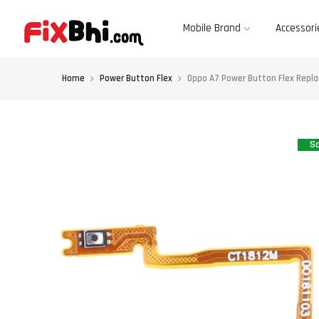
Skip
to
content
Mobile Brand
Accessori
Home
Power Button Flex
Oppo A7 Power Button Flex Repl
Sa