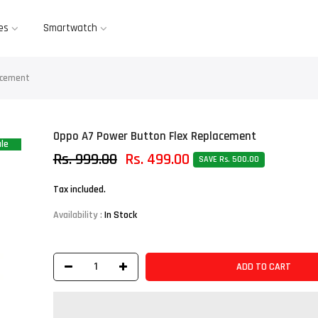
es
Smartwatch
acement
Oppo A7 Power Button Flex Replacement
le
Rs. 999.00
Rs. 499.00
SAVE Rs. 500.00
Tax included.
Availability :
In Stock
ADD TO CART