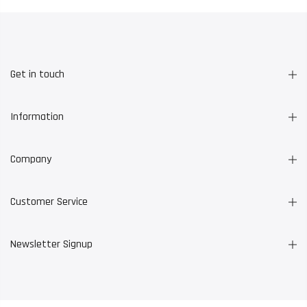
Get in touch
Information
Company
Customer Service
Newsletter Signup