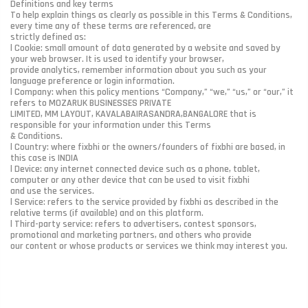
Definitions and key terms
To help explain things as clearly as possible in this Terms & Conditions,
every time any of these terms are referenced, are
strictly defined as:
l Cookie: small amount of data generated by a website and saved by
your web browser. It is used to identify your browser,
provide analytics, remember information about you such as your
language preference or login information.
l Company: when this policy mentions “Company,” “we,” “us,” or “our,” it
refers to MOZARUK BUSINESSES PRIVATE
LIMITED, MM LAYOUT, KAVALABAIRASANDRA,BANGALORE that is
responsible for your information under this Terms
& Conditions.
l Country: where fixbhi or the owners/founders of fixbhi are based, in
this case is INDIA
l Device: any internet connected device such as a phone, tablet,
computer or any other device that can be used to visit fixbhi
and use the services.
l Service: refers to the service provided by fixbhi as described in the
relative terms (if available) and on this platform.
l Third-party service: refers to advertisers, contest sponsors,
promotional and marketing partners, and others who provide
our content or whose products or services we think may interest you.