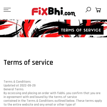
Skip
to
content
Terms of service
Terms & Conditions
Updated at 2022-09-29
General Terms
By accessing and placing an order with fixbhi, you confirm that you are
in agreement with and bound by the terms of service
contained in the Terms & Conditions outlined below. These terms apply
to the entire website and any email or other type of