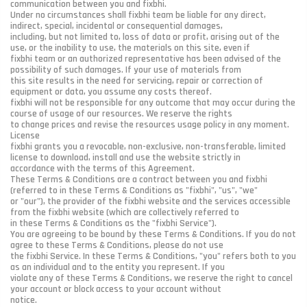
communication between you and fixbhi.
Under no circumstances shall fixbhi team be liable for any direct,
indirect, special, incidental or consequential damages,
including, but not limited to, loss of data or profit, arising out of the
use, or the inability to use, the materials on this site, even if
fixbhi team or an authorized representative has been advised of the
possibility of such damages. If your use of materials from
this site results in the need for servicing, repair or correction of
equipment or data, you assume any costs thereof.
fixbhi will not be responsible for any outcome that may occur during the
course of usage of our resources. We reserve the rights
to change prices and revise the resources usage policy in any moment.
License
fixbhi grants you a revocable, non-exclusive, non-transferable, limited
license to download, install and use the website strictly in
accordance with the terms of this Agreement.
These Terms & Conditions are a contract between you and fixbhi
(referred to in these Terms & Conditions as "fixbhi", "us", "we"
or "our"), the provider of the fixbhi website and the services accessible
from the fixbhi website (which are collectively referred to
in these Terms & Conditions as the "fixbhi Service").
You are agreeing to be bound by these Terms & Conditions. If you do not
agree to these Terms & Conditions, please do not use
the fixbhi Service. In these Terms & Conditions, "you" refers both to you
as an individual and to the entity you represent. If you
violate any of these Terms & Conditions, we reserve the right to cancel
your account or block access to your account without
notice.