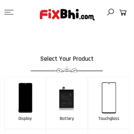
Skip
to
content
Select Your Product
Display
Battery
Touchglass