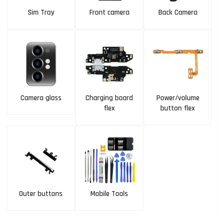
Sim Tray
Front camera
Back Camera
Camera glass
Charging board
Power/volume
flex
button flex
Outer buttons
Mobile Tools