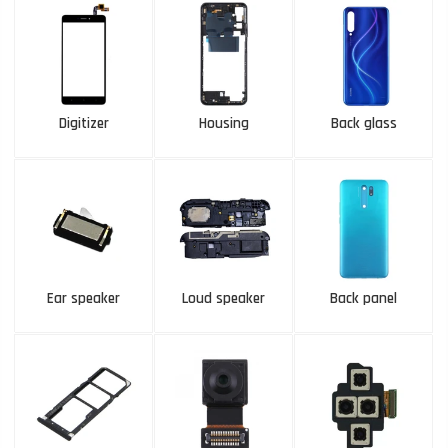
Digitizer
Housing
Back glass
Ear speaker
Loud speaker
Back panel