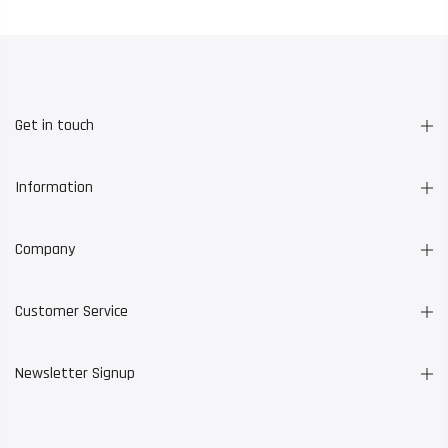
Get in touch
Information
Company
Customer Service
Newsletter Signup