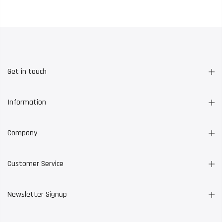
Get in touch
Information
Company
Customer Service
Newsletter Signup