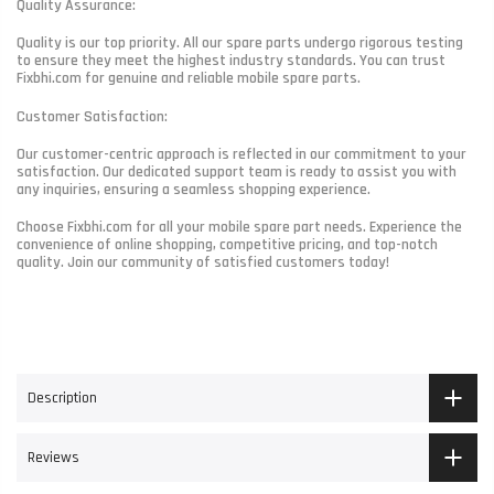
Quality Assurance:
Quality is our top priority. All our spare parts undergo rigorous testing
to ensure they meet the highest industry standards. You can trust
Fixbhi.com for genuine and reliable mobile spare parts.
Customer Satisfaction:
Our customer-centric approach is reflected in our commitment to your
satisfaction. Our dedicated support team is ready to assist you with
any inquiries, ensuring a seamless shopping experience.
Choose Fixbhi.com for all your mobile spare part needs. Experience the
convenience of online shopping, competitive pricing, and top-notch
quality. Join our community of satisfied customers today!
Description
Reviews