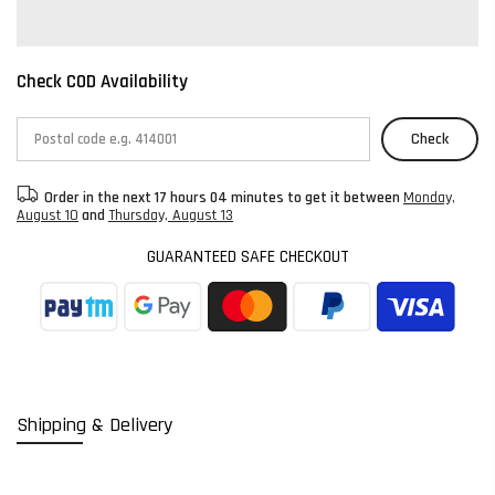
Check COD Availability
Check
Order in the next
17 hours 04 minutes
to get it between
Monday,
August 10
and
Thursday, August 13
GUARANTEED SAFE CHECKOUT
Shipping & Delivery