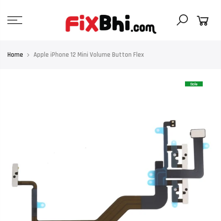
Skip
to
content
Home
Apple iPhone 12 Mini Volume Button Flex
Sale