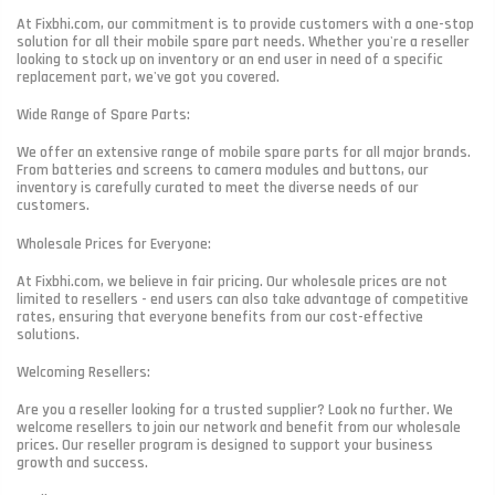
At Fixbhi.com, our commitment is to provide customers with a one-stop
solution for all their mobile spare part needs. Whether you're a reseller
looking to stock up on inventory or an end user in need of a specific
replacement part, we've got you covered.
Wide Range of Spare Parts:
We offer an extensive range of mobile spare parts for all major brands.
From batteries and screens to camera modules and buttons, our
inventory is carefully curated to meet the diverse needs of our
customers.
Wholesale Prices for Everyone:
At Fixbhi.com, we believe in fair pricing. Our wholesale prices are not
limited to resellers - end users can also take advantage of competitive
rates, ensuring that everyone benefits from our cost-effective
solutions.
Welcoming Resellers:
Are you a reseller looking for a trusted supplier? Look no further. We
welcome resellers to join our network and benefit from our wholesale
prices. Our reseller program is designed to support your business
growth and success.