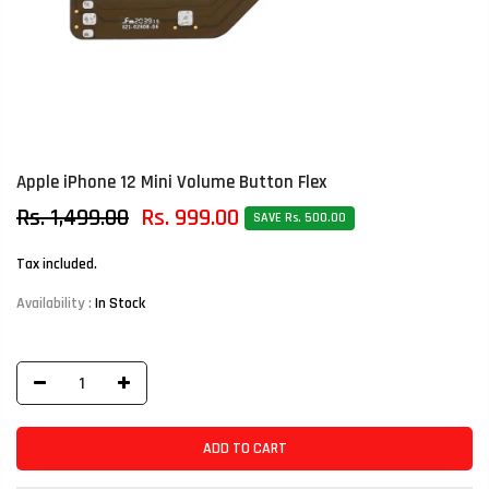
Apple iPhone 12 Mini Volume Button Flex
Rs. 1,499.00
Rs. 999.00
SAVE Rs. 500.00
Tax included.
Availability :
In Stock
ADD TO CART