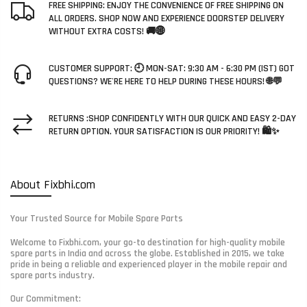
FREE SHIPPING: ENJOY THE CONVENIENCE OF FREE SHIPPING ON
ALL ORDERS. SHOP NOW AND EXPERIENCE DOORSTEP DELIVERY
WITHOUT EXTRA COSTS! 🚚🌐
CUSTOMER SUPPORT: 🕘 MON-SAT: 9:30 AM - 6:30 PM (IST) GOT
QUESTIONS? WE'RE HERE TO HELP DURING THESE HOURS! 🌐💬
RETURNS :SHOP CONFIDENTLY WITH OUR QUICK AND EASY 2-DAY
RETURN OPTION. YOUR SATISFACTION IS OUR PRIORITY! 🛍️✨
About Fixbhi.com
Your Trusted Source for Mobile Spare Parts
Welcome to Fixbhi.com, your go-to destination for high-quality mobile
spare parts in India and across the globe. Established in 2015, we take
pride in being a reliable and experienced player in the mobile repair and
spare parts industry.
Our Commitment: