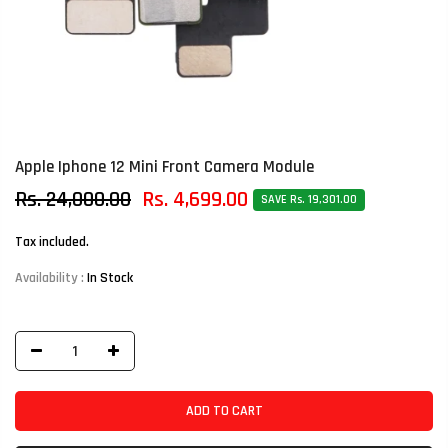
Apple Iphone 12 Mini Front Camera Module
Rs. 24,000.00
Rs. 4,699.00
SAVE Rs. 19,301.00
Tax included.
Availability :
In Stock
ADD TO CART