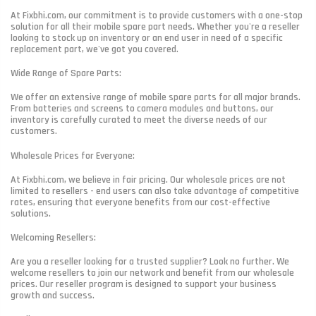
At Fixbhi.com, our commitment is to provide customers with a one-stop
solution for all their mobile spare part needs. Whether you're a reseller
looking to stock up on inventory or an end user in need of a specific
replacement part, we've got you covered.
Wide Range of Spare Parts:
We offer an extensive range of mobile spare parts for all major brands.
From batteries and screens to camera modules and buttons, our
inventory is carefully curated to meet the diverse needs of our
customers.
Wholesale Prices for Everyone:
At Fixbhi.com, we believe in fair pricing. Our wholesale prices are not
limited to resellers - end users can also take advantage of competitive
rates, ensuring that everyone benefits from our cost-effective
solutions.
Welcoming Resellers:
Are you a reseller looking for a trusted supplier? Look no further. We
welcome resellers to join our network and benefit from our wholesale
prices. Our reseller program is designed to support your business
growth and success.