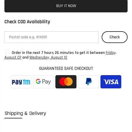
BUY IT NOW
Check COD Availability
Check
Order in the next
7 hours 26 minutes
to get it between
Friday,
August 07
and
Wednesday, August 12
GUARANTEED SAFE CHECKOUT
Shipping & Delivery