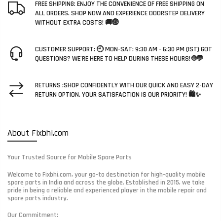
FREE SHIPPING: ENJOY THE CONVENIENCE OF FREE SHIPPING ON
ALL ORDERS. SHOP NOW AND EXPERIENCE DOORSTEP DELIVERY
WITHOUT EXTRA COSTS! 🚚🌐
CUSTOMER SUPPORT: 🕘 MON-SAT: 9:30 AM - 6:30 PM (IST) GOT
QUESTIONS? WE'RE HERE TO HELP DURING THESE HOURS! 🌐💬
RETURNS :SHOP CONFIDENTLY WITH OUR QUICK AND EASY 2-DAY
RETURN OPTION. YOUR SATISFACTION IS OUR PRIORITY! 🛍️✨
About Fixbhi.com
Your Trusted Source for Mobile Spare Parts
Welcome to Fixbhi.com, your go-to destination for high-quality mobile
spare parts in India and across the globe. Established in 2015, we take
pride in being a reliable and experienced player in the mobile repair and
spare parts industry.
Our Commitment: