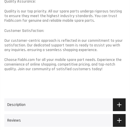
Quality Assurance:
Quality is our top priority. All our spare parts undergo rigorous testing
to ensure they meet the highest industry standards. You can trust
Fixbhi.com for genuine and reliable mobile spare parts.
Customer Satisfaction:
Our customer-centric approach is reflected in our commitment to your
satisfaction. Our dedicated support team is ready to assist you with
any inquiries, ensuring a seamless shopping experience.
Choose Fixbhi.com for all your mobile spare part needs. Experience the
convenience of online shopping, competitive pricing, and top-notch
quality. Join our community of satisfied customers today!
Description
Reviews