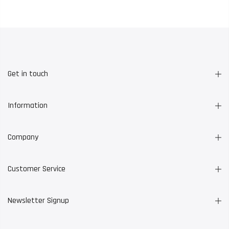
Get in touch
Information
Company
Customer Service
Newsletter Signup