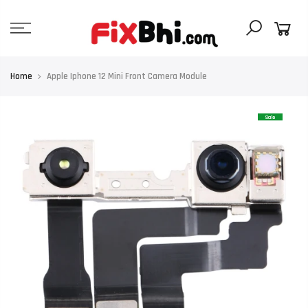
Skip
to
content
Home
Apple Iphone 12 Mini Front Camera Module
Sale