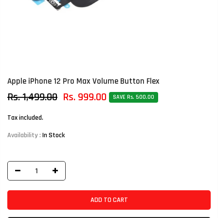
Apple iPhone 12 Pro Max Volume Button Flex
Rs. 1,499.00
Rs. 999.00
SAVE Rs. 500.00
Tax included.
Availability :
In Stock
ADD TO CART