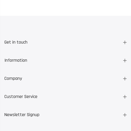
Get in touch
Information
Company
Customer Service
Newsletter Signup