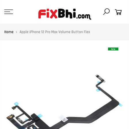
Skip
to
content
Home
Apple iPhone 12 Pro Max Volume Button Flex
Sale