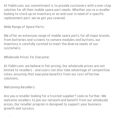
At Fixbhi.com, our commitment is to provide customers with a one-stop
solution for all their mobile spare part needs. Whether you're a reseller
looking to stock up on inventory or an end user in need of a specific
replacement part, we've got you covered.
Wide Range of Spare Parts:
We offer an extensive range of mobile spare parts for all major brands.
From batteries and screens to camera modules and buttons, our
inventory is carefully curated to meet the diverse needs of our
customers.
Wholesale Prices for Everyone:
At Fixbhi.com, we believe in fair pricing. Our wholesale prices are not
limited to resellers - end users can also take advantage of competitive
rates, ensuring that everyone benefits from our cost-effective
solutions.
Welcoming Resellers:
Are you a reseller looking for a trusted supplier? Look no further. We
welcome resellers to join our network and benefit from our wholesale
prices. Our reseller program is designed to support your business
growth and success.