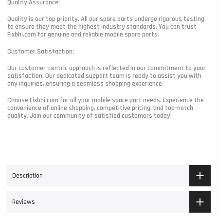
Quality Assurance:
Quality is our top priority. All our spare parts undergo rigorous testing
to ensure they meet the highest industry standards. You can trust
Fixbhi.com for genuine and reliable mobile spare parts.
Customer Satisfaction:
Our customer-centric approach is reflected in our commitment to your
satisfaction. Our dedicated support team is ready to assist you with
any inquiries, ensuring a seamless shopping experience.
Choose Fixbhi.com for all your mobile spare part needs. Experience the
convenience of online shopping, competitive pricing, and top-notch
quality. Join our community of satisfied customers today!
Description
Reviews