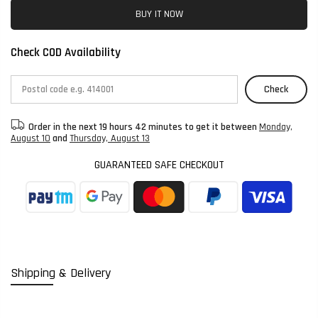
BUY IT NOW
Check COD Availability
Check
Order in the next
19 hours 42 minutes
to get it between
Monday,
August 10
and
Thursday, August 13
GUARANTEED SAFE CHECKOUT
Shipping & Delivery