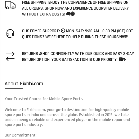
FREE SHIPPING: ENJOY THE CONVENIENCE OF FREE SHIPPING ON
ALL ORDERS. SHOP NOW AND EXPERIENCE DOORSTEP DELIVERY
WITHOUT EXTRA COSTS! 🚚🌐
CUSTOMER SUPPORT: 🕘 MON-SAT: 9:30 AM - 6:30 PM (IST) GOT
QUESTIONS? WE'RE HERE TO HELP DURING THESE HOURS! 🌐💬
RETURNS :SHOP CONFIDENTLY WITH OUR QUICK AND EASY 2-DAY
RETURN OPTION. YOUR SATISFACTION IS OUR PRIORITY! 🛍️✨
About Fixbhi.com
Your Trusted Source for Mobile Spare Parts
Welcome to Fixbhi.com, your go-to destination for high-quality mobile
spare parts in India and across the globe. Established in 2015, we take
pride in being a reliable and experienced player in the mobile repair and
spare parts industry.
Our Commitment: