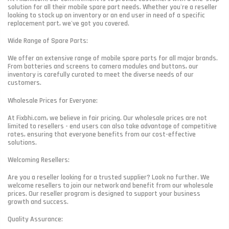
solution for all their mobile spare part needs. Whether you're a reseller
looking to stock up on inventory or an end user in need of a specific
replacement part, we've got you covered.
Wide Range of Spare Parts:
We offer an extensive range of mobile spare parts for all major brands.
From batteries and screens to camera modules and buttons, our
inventory is carefully curated to meet the diverse needs of our
customers.
Wholesale Prices for Everyone:
At Fixbhi.com, we believe in fair pricing. Our wholesale prices are not
limited to resellers - end users can also take advantage of competitive
rates, ensuring that everyone benefits from our cost-effective
solutions.
Welcoming Resellers:
Are you a reseller looking for a trusted supplier? Look no further. We
welcome resellers to join our network and benefit from our wholesale
prices. Our reseller program is designed to support your business
growth and success.
Quality Assurance: