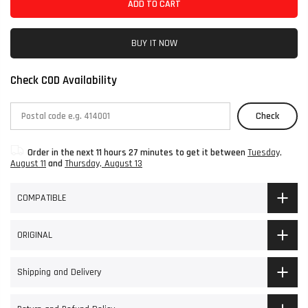
ADD TO CART
BUY IT NOW
Check COD Availability
Check
Order in the next
11 hours 27 minutes
to get it between
Tuesday,
August 11
and
Thursday, August 13
COMPATIBLE
ORIGINAL
Shipping and Delivery