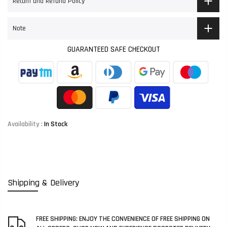
Return and Refund Policy
Note
GUARANTEED SAFE CHECKOUT
Availability :
In Stock
Shipping & Delivery
FREE SHIPPING: ENJOY THE CONVENIENCE OF FREE SHIPPING ON