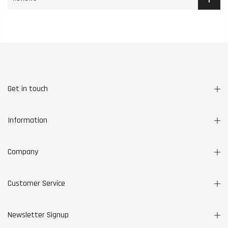
Get in touch
Information
Company
Customer Service
Newsletter Signup