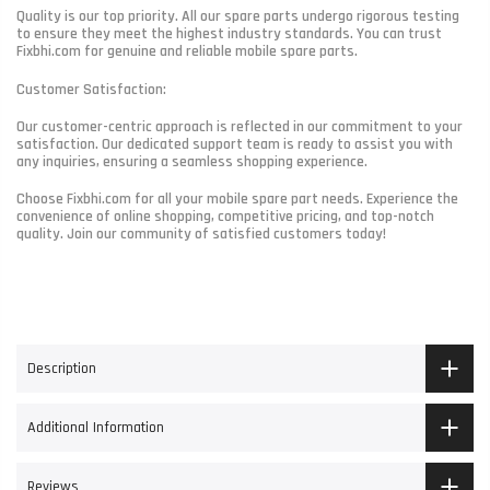
Quality is our top priority. All our spare parts undergo rigorous testing
to ensure they meet the highest industry standards. You can trust
Fixbhi.com for genuine and reliable mobile spare parts.
Customer Satisfaction:
Our customer-centric approach is reflected in our commitment to your
satisfaction. Our dedicated support team is ready to assist you with
any inquiries, ensuring a seamless shopping experience.
Choose Fixbhi.com for all your mobile spare part needs. Experience the
convenience of online shopping, competitive pricing, and top-notch
quality. Join our community of satisfied customers today!
Description
Additional Information
Reviews