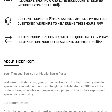
ALL ORDERS. SHOP NOW AND EXPERIENCE DOORSTEP DELIVERY
WITHOUT EXTRA COSTS! 🚚🌐
CUSTOMER SUPPORT: 🕘 MON-SAT: 9:30 AM - 6:30 PM (IST) GOT
QUESTIONS? WE'RE HERE TO HELP DURING THESE HOURS! 🌐💬
RETURNS :SHOP CONFIDENTLY WITH OUR QUICK AND EASY 2-DAY
RETURN OPTION. YOUR SATISFACTION IS OUR PRIORITY! 🛍️✨
About Fixbhi.com
Your Trusted Source for Mobile Spare Parts
Welcome to Fixbhi.com, your go-to destination for high-quality mobile
spare parts in India and across the globe. Established in 2015, we take
pride in being a reliable and experienced player in the mobile repair and
spare parts industry.
Our Commitment:
At Fixbhi.com, our commitment is to provide customers with a one-stop