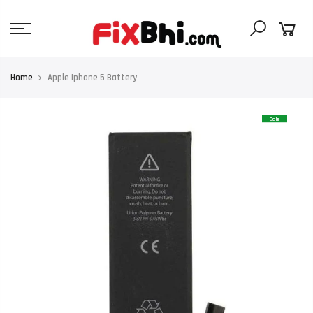
Skip
to
content
Home
Apple Iphone 5 Battery
Sale