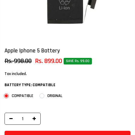
Apple Iphone 5 Battery
Rs. 998.00
Rs. 899.00
SAVE Rs. 99.00
Tax included.
BATTERY TYPE:
COMPATIBLE
COMPATIBLE
ORIGINAL