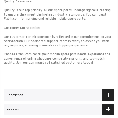
Quality Assurance:
Quality is our top priority. All our spare parts undergo rigorous testing
to ensure they meet the highest industry standards. You can trust
Fixbhi.com for genuine and reliable mobile spare parts.
Customer Satisfaction:
Our customer-centric approach is reflected in our commitment to your
satisfaction. Our dedicated support team is ready to assist you with
any inquiries, ensuring a seamless shopping experience.
Choose Fixbhi.com for all your mobile spare part needs. Experience the
convenience of online shopping, competitive pricing, and top-notch
quality. Join our community of satisfied customers today!
Description
Reviews