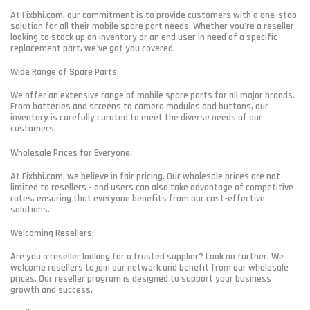
At Fixbhi.com, our commitment is to provide customers with a one-stop
solution for all their mobile spare part needs. Whether you're a reseller
looking to stock up on inventory or an end user in need of a specific
replacement part, we've got you covered.
Wide Range of Spare Parts:
We offer an extensive range of mobile spare parts for all major brands.
From batteries and screens to camera modules and buttons, our
inventory is carefully curated to meet the diverse needs of our
customers.
Wholesale Prices for Everyone:
At Fixbhi.com, we believe in fair pricing. Our wholesale prices are not
limited to resellers - end users can also take advantage of competitive
rates, ensuring that everyone benefits from our cost-effective
solutions.
Welcoming Resellers:
Are you a reseller looking for a trusted supplier? Look no further. We
welcome resellers to join our network and benefit from our wholesale
prices. Our reseller program is designed to support your business
growth and success.