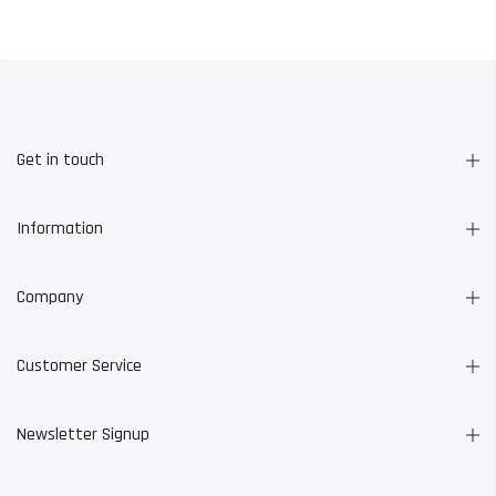
Get in touch
Information
Company
Customer Service
Newsletter Signup