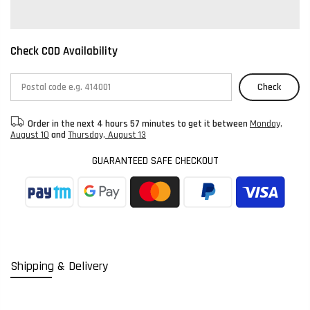
Check COD Availability
Check
Order in the next
4 hours 57 minutes
to get it between
Monday,
August 10
and
Thursday, August 13
GUARANTEED SAFE CHECKOUT
Shipping & Delivery