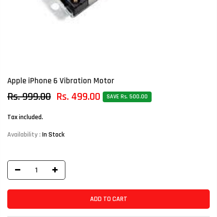
Apple iPhone 6 Vibration Motor
Rs. 999.00
Rs. 499.00
SAVE Rs. 500.00
Tax included.
Availability :
In Stock
ADD TO CART