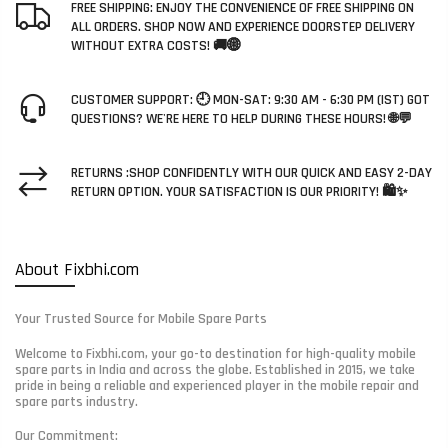
FREE SHIPPING: ENJOY THE CONVENIENCE OF FREE SHIPPING ON
ALL ORDERS. SHOP NOW AND EXPERIENCE DOORSTEP DELIVERY
WITHOUT EXTRA COSTS! 🚚🌐
CUSTOMER SUPPORT: 🕘 MON-SAT: 9:30 AM - 6:30 PM (IST) GOT
QUESTIONS? WE'RE HERE TO HELP DURING THESE HOURS! 🌐💬
RETURNS :SHOP CONFIDENTLY WITH OUR QUICK AND EASY 2-DAY
RETURN OPTION. YOUR SATISFACTION IS OUR PRIORITY! 🛍️✨
About Fixbhi.com
Your Trusted Source for Mobile Spare Parts
Welcome to Fixbhi.com, your go-to destination for high-quality mobile
spare parts in India and across the globe. Established in 2015, we take
pride in being a reliable and experienced player in the mobile repair and
spare parts industry.
Our Commitment: