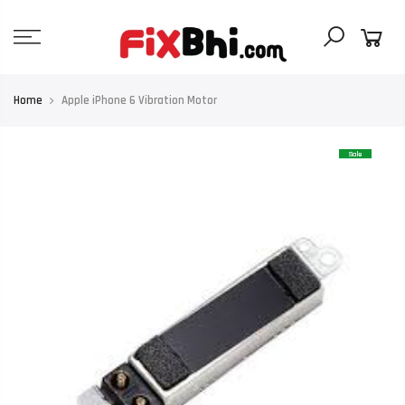
Skip
to
content
Home
Apple iPhone 6 Vibration Motor
Sale