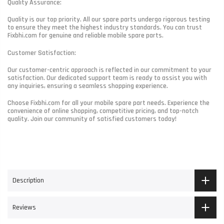
Quality Assurance:
Quality is our top priority. All our spare parts undergo rigorous testing
to ensure they meet the highest industry standards. You can trust
Fixbhi.com for genuine and reliable mobile spare parts.
Customer Satisfaction:
Our customer-centric approach is reflected in our commitment to your
satisfaction. Our dedicated support team is ready to assist you with
any inquiries, ensuring a seamless shopping experience.
Choose Fixbhi.com for all your mobile spare part needs. Experience the
convenience of online shopping, competitive pricing, and top-notch
quality. Join our community of satisfied customers today!
Description
Reviews