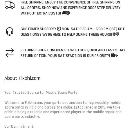
FREE SHIPPING: ENJOY THE CONVENIENCE OF FREE SHIPPING ON
ALL ORDERS. SHOP NOW AND EXPERIENCE DOORSTEP DELIVERY
WITHOUT EXTRA COSTS! 🚚🌐
CUSTOMER SUPPORT: 🕘 MON-SAT: 9:30 AM - 6:30 PM (IST) GOT
QUESTIONS? WE'RE HERE TO HELP DURING THESE HOURS! 🌐💬
RETURNS :SHOP CONFIDENTLY WITH OUR QUICK AND EASY 2-DAY
RETURN OPTION. YOUR SATISFACTION IS OUR PRIORITY! 🛍️✨
About Fixbhi.com
Your Trusted Source for Mobile Spare Parts
Welcome to Fixbhi.com, your go-to destination for high-quality mobile
spare parts in India and across the globe. Established in 2015, we take
pride in being a reliable and experienced player in the mobile repair and
spare parts industry.
Our Commitment: