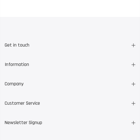
Get in touch
Information
Company
Customer Service
Newsletter Signup