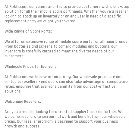
At Fixbhi.com, our commitment is to provide customers with a one-stop
solution for all their mobile spare part needs. Whether you're a reseller
looking to stock up on inventory or an end user in need of a specific
replacement part, we've got you covered.
Wide Range of Spare Parts:
We offer an extensive range of mobile spare parts for all major brands.
From batteries and screens to camera modules and buttons, our
inventory is carefully curated to meet the diverse needs of our
customers.
Wholesale Prices for Everyone:
At Fixbhi.com, we believe in fair pricing. Our wholesale prices are not
limited to resellers - end users can also take advantage of competitive
rates, ensuring that everyone benefits from our cost-effective
solutions.
Welcoming Resellers:
Are you a reseller looking for a trusted supplier? Look no further. We
welcome resellers to join our network and benefit from our wholesale
prices. Our reseller program is designed to support your business
growth and success.