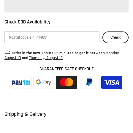
Check COD Availability
Check
Order in the next
1 hours 35 minutes
to get it between
Monday,
August 10
and
Thursday, August 13
GUARANTEED SAFE CHECKOUT
Shipping & Delivery