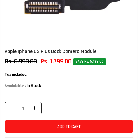
Apple Iphone 6S Plus Back Camera Module
Rs. 6,998.00
Rs. 1,799.00
SAVE Rs. 5,199.00
Tax included.
Availability :
In Stock
ADD TO CART