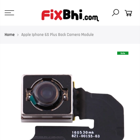
Skip
to
content
Home
Apple Iphone 6S Plus Back Camera Module
Sale