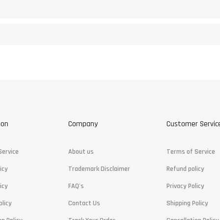
ion
Company
Customer Servic
Service
About us
Terms of Service
icy
Trademark Disclaimer
Refund policy
icy
FAQ's
Privacy Policy
olicy
Contact Us
Shipping Policy