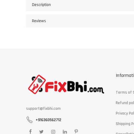
Description
Reviews
Informat
Terms of 
Refund pol
support@fixbhi.com
Privacy Pol
+916360562712
Shipping P