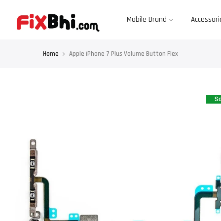
Skip
to
content
Mobile Brand
Accessori
Home
Apple iPhone 7 Plus Volume Button Flex
Sa