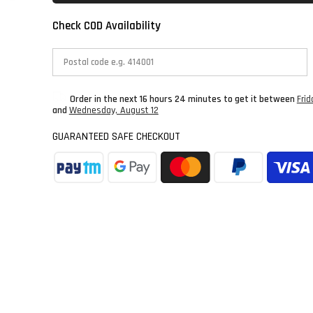
Check COD Availability
Order in the next
16 hours 24 minutes
to get it between
Frid
and
Wednesday, August 12
GUARANTEED SAFE CHECKOUT