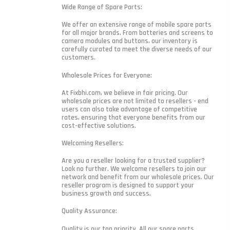
Wide Range of Spare Parts:
We offer an extensive range of mobile spare parts
for all major brands. From batteries and screens to
camera modules and buttons, our inventory is
carefully curated to meet the diverse needs of our
customers.
Wholesale Prices for Everyone:
At Fixbhi.com, we believe in fair pricing. Our
wholesale prices are not limited to resellers - end
users can also take advantage of competitive
rates, ensuring that everyone benefits from our
cost-effective solutions.
Welcoming Resellers:
Are you a reseller looking for a trusted supplier?
Look no further. We welcome resellers to join our
network and benefit from our wholesale prices. Our
reseller program is designed to support your
business growth and success.
Quality Assurance:
Quality is our top priority. All our spare parts