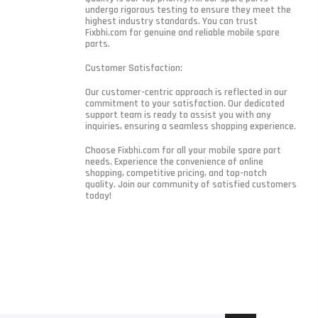
undergo rigorous testing to ensure they meet the
highest industry standards. You can trust
Fixbhi.com for genuine and reliable mobile spare
parts.
Customer Satisfaction:
Our customer-centric approach is reflected in our
commitment to your satisfaction. Our dedicated
support team is ready to assist you with any
inquiries, ensuring a seamless shopping experience.
Choose Fixbhi.com for all your mobile spare part
needs. Experience the convenience of online
shopping, competitive pricing, and top-notch
quality. Join our community of satisfied customers
today!