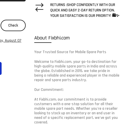
RETURNS :SHOP CONFIDENTLY WITH OUR
QUICK AND EASY 2-DAY RETURN OPTION.
YOUR SATISFACTION IS OUR PRIORITY! 🛍️✨
Check
About Fixbhi.com
ay, August 07
Your Trusted Source for Mobile Spare Parts
Welcome to Fixbhi.com, your go-to destination for
high-quality mobile spare parts in India and across
the globe. Established in 2015, we take pride in
being a reliable and experienced player in the mobile
repair and spare parts industry.
Our Commitment:
At Fixbhi.com, our commitment is to provide
customers with a one-stop solution for all their
mobile spare part needs. Whether you're a reseller
looking to stock up on inventory or an end user in
need of a specific replacement part, we've got you
covered.