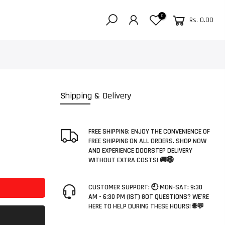
0
Rs. 0.00
Shipping & Delivery
FREE SHIPPING: ENJOY THE CONVENIENCE OF
FREE SHIPPING ON ALL ORDERS. SHOP NOW
AND EXPERIENCE DOORSTEP DELIVERY
WITHOUT EXTRA COSTS! 🚚🌐
CUSTOMER SUPPORT: 🕘 MON-SAT: 9:30
AM - 6:30 PM (IST) GOT QUESTIONS? WE'RE
HERE TO HELP DURING THESE HOURS! 🌐💬