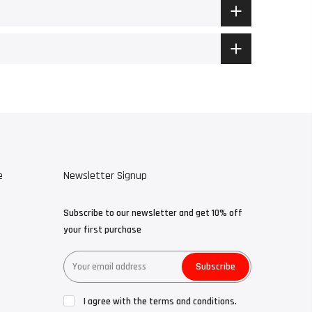
e
Newsletter Signup
Subscribe to our newsletter and get 10% off
your first purchase
Subscribe
I agree with the terms and conditions.