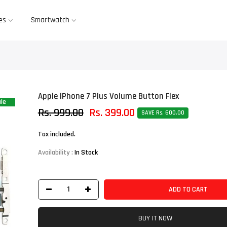
es
Smartwatch
Apple iPhone 7 Plus Volume Button Flex
le
Rs. 999.00
Rs. 399.00
SAVE Rs. 600.00
Tax included.
Availability :
In Stock
ADD TO CART
BUY IT NOW