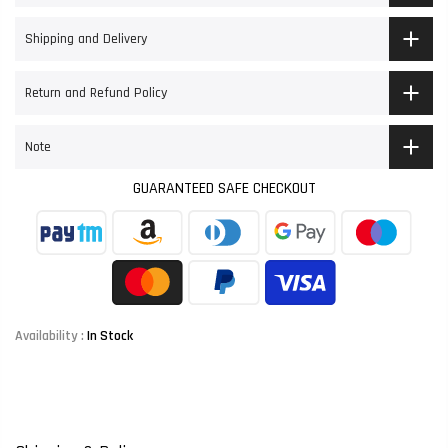
Shipping and Delivery
Return and Refund Policy
Note
GUARANTEED SAFE CHECKOUT
Availability :
In Stock