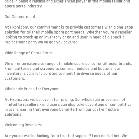
pride in being a reliable and experienced player in the mobile repair and
spare parts industry.
Our Commitment:
At Fixbhi.com, our commitment is to provide customers with a one-stop
solution for all their mobile spare part needs. Whether you're a reseller
looking to stock up on inventory or an end user in need of a specific
replacement part, we've got you covered.
Wide Range of Spare Parts:
We offer an extensive range of mobile spare parts for all major brands.
From batteries and screens to camera modules and buttons, our
inventory is carefully curated to meet the diverse needs of our
customers.
Wholesale Prices for Everyone:
At Fixbhi.com, we believe in fair pricing. Our wholesale prices are not
limited to resellers - end users can also take advantage of competitive
rates, ensuring that everyone benefits from our cost-effective
solutions.
Welcoming Resellers:
Are you a reseller looking for a trusted supplier? Look no further. We