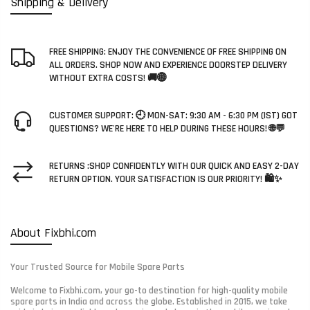
Shipping & Delivery
FREE SHIPPING: ENJOY THE CONVENIENCE OF FREE SHIPPING ON
ALL ORDERS. SHOP NOW AND EXPERIENCE DOORSTEP DELIVERY
WITHOUT EXTRA COSTS! 🚚🌐
CUSTOMER SUPPORT: 🕘 MON-SAT: 9:30 AM - 6:30 PM (IST) GOT
QUESTIONS? WE'RE HERE TO HELP DURING THESE HOURS! 🌐💬
RETURNS :SHOP CONFIDENTLY WITH OUR QUICK AND EASY 2-DAY
RETURN OPTION. YOUR SATISFACTION IS OUR PRIORITY! 🛍️✨
About Fixbhi.com
Your Trusted Source for Mobile Spare Parts
Welcome to Fixbhi.com, your go-to destination for high-quality mobile
spare parts in India and across the globe. Established in 2015, we take