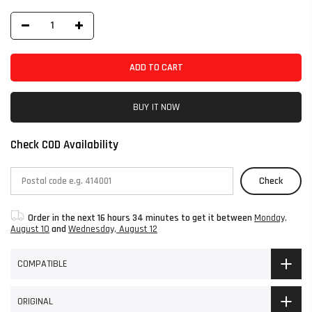
ADD TO CART
BUY IT NOW
Check COD Availability
Check
Order in the next
16 hours 34 minutes
to get it between
Monday,
August 10
and
Wednesday, August 12
COMPATIBLE
ORIGINAL