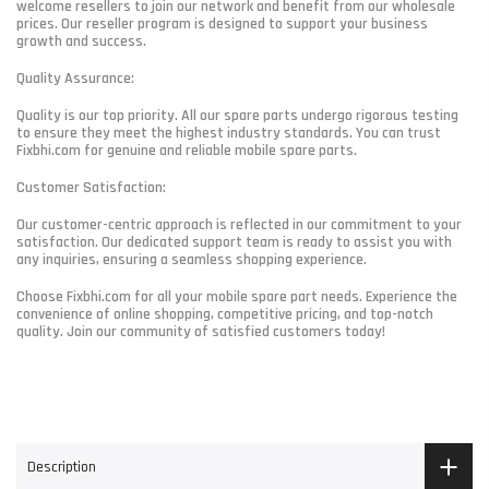
welcome resellers to join our network and benefit from our wholesale
prices. Our reseller program is designed to support your business
growth and success.
Quality Assurance:
Quality is our top priority. All our spare parts undergo rigorous testing
to ensure they meet the highest industry standards. You can trust
Fixbhi.com for genuine and reliable mobile spare parts.
Customer Satisfaction:
Our customer-centric approach is reflected in our commitment to your
satisfaction. Our dedicated support team is ready to assist you with
any inquiries, ensuring a seamless shopping experience.
Choose Fixbhi.com for all your mobile spare part needs. Experience the
convenience of online shopping, competitive pricing, and top-notch
quality. Join our community of satisfied customers today!
Description