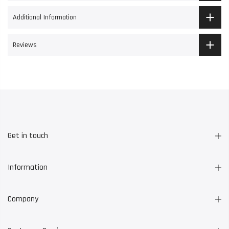
Additional Information
Reviews
Get in touch
Information
Company