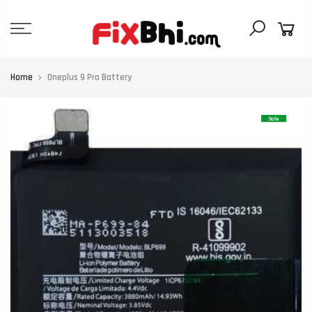
Skip
to
content
Home
Oneplus 9 Pro Battery
Sale