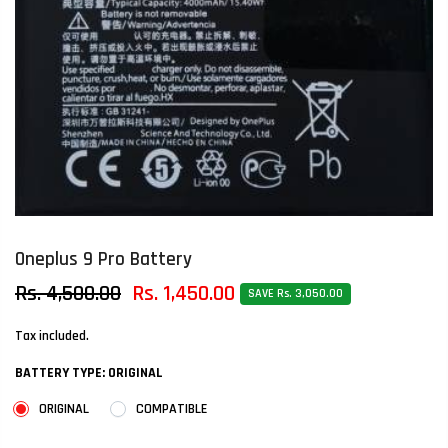
Oneplus 9 Pro Battery
Rs. 4,500.00
Rs. 1,450.00
SAVE Rs. 3,050.00
Tax included.
BATTERY TYPE:
ORIGINAL
ORIGINAL
COMPATIBLE