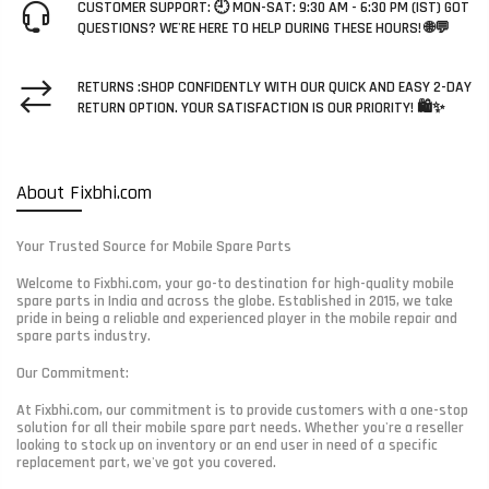
CUSTOMER SUPPORT: 🕘 MON-SAT: 9:30 AM - 6:30 PM (IST) GOT
QUESTIONS? WE'RE HERE TO HELP DURING THESE HOURS! 🌐💬
RETURNS :SHOP CONFIDENTLY WITH OUR QUICK AND EASY 2-DAY
RETURN OPTION. YOUR SATISFACTION IS OUR PRIORITY! 🛍️✨
About Fixbhi.com
Your Trusted Source for Mobile Spare Parts
Welcome to Fixbhi.com, your go-to destination for high-quality mobile
spare parts in India and across the globe. Established in 2015, we take
pride in being a reliable and experienced player in the mobile repair and
spare parts industry.
Our Commitment:
At Fixbhi.com, our commitment is to provide customers with a one-stop
solution for all their mobile spare part needs. Whether you're a reseller
looking to stock up on inventory or an end user in need of a specific
replacement part, we've got you covered.