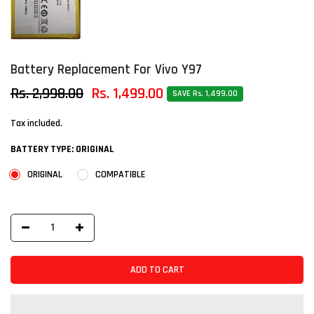
Battery Replacement For Vivo Y97
Rs. 2,998.00
Rs. 1,499.00
SAVE Rs. 1,499.00
Tax included.
BATTERY TYPE:
ORIGINAL
ORIGINAL
COMPATIBLE
ADD TO CART