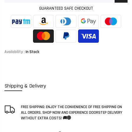
GUARANTEED SAFE CHECKOUT
Availability :
In Stock
Shipping & Delivery
FREE SHIPPING: ENJOY THE CONVENIENCE OF FREE SHIPPING ON
ALL ORDERS. SHOP NOW AND EXPERIENCE DOORSTEP DELIVERY
WITHOUT EXTRA COSTS! 🚚🌐