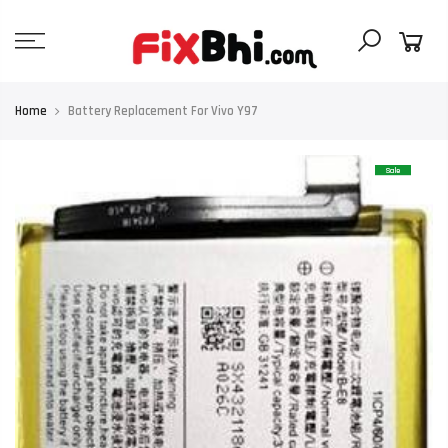
Skip
to
content
Home
Battery Replacement For Vivo Y97
Sale