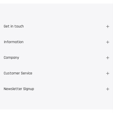
Get in touch
Information
Company
Customer Service
Newsletter Signup