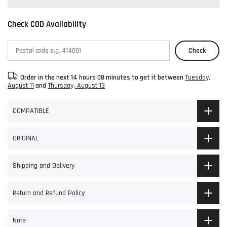
Check COD Availability
Check
Order in the next
14 hours 08 minutes
to get it between
Tuesday,
August 11
and
Thursday, August 13
COMPATIBLE
ORIGINAL
Shipping and Delivery
Return and Refund Policy
Note