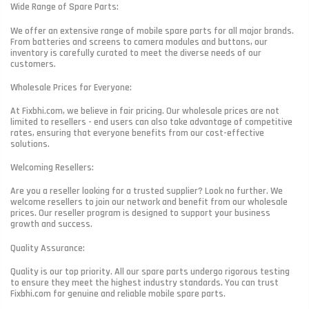
Wide Range of Spare Parts:
We offer an extensive range of mobile spare parts for all major brands.
From batteries and screens to camera modules and buttons, our
inventory is carefully curated to meet the diverse needs of our
customers.
Wholesale Prices for Everyone:
At Fixbhi.com, we believe in fair pricing. Our wholesale prices are not
limited to resellers - end users can also take advantage of competitive
rates, ensuring that everyone benefits from our cost-effective
solutions.
Welcoming Resellers:
Are you a reseller looking for a trusted supplier? Look no further. We
welcome resellers to join our network and benefit from our wholesale
prices. Our reseller program is designed to support your business
growth and success.
Quality Assurance:
Quality is our top priority. All our spare parts undergo rigorous testing
to ensure they meet the highest industry standards. You can trust
Fixbhi.com for genuine and reliable mobile spare parts.