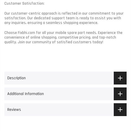
Customer Satisfaction:
Our customer-centric approach is reflected in our commitment to your
satisfaction. Our dedicated support team is ready to assist you with
any inquiries, ensuring a seamless shopping experience.
Choose Fixbhi.com for all your mobile spare part needs. Experience the
convenience of online shopping, competitive pricing, and top-notch
quality. Join our community of satisfied customers today!
Description
Additional Information
Reviews