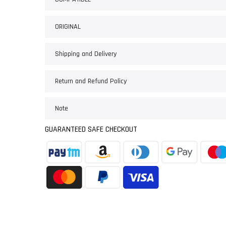
ORIGINAL
Shipping and Delivery
Return and Refund Policy
Note
GUARANTEED SAFE CHECKOUT