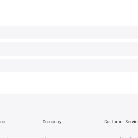
ion
Company
Customer Servic