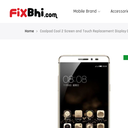
Skip
to
content
Mobile Brand
Accessori
Home
Coolpad Cool 2 Screen and Touch Replacement Display