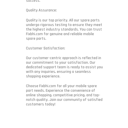
success.
Quality Assurance:
Quality is our top priority. All our spare parts
undergo rigorous testing to ensure they meet
the highest industry standards. You can trust
Fixbhi.com for genuine and reliable mobile
spare parts.
Customer Satisfaction:
Our customer-centric approach is reflected in
our commitment to your satisfaction. Our
dedicated support team is ready to assist you
with any inquiries, ensuring a seamless
shopping experience.
Choose Fixbhi.com for all your mobile spare
part needs. Experience the convenience of
online shopping, competitive pricing, and top-
notch quality. Join our community of satisfied
customers today!