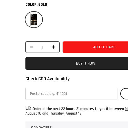
COLOR:
GOLD
ADD TO CART
BUY IT NOW
Check COD Availability
Order in the next
22 hours 21 minutes
to get it between
M
August 10
and
Thursday, August 13
COMPATIBLE