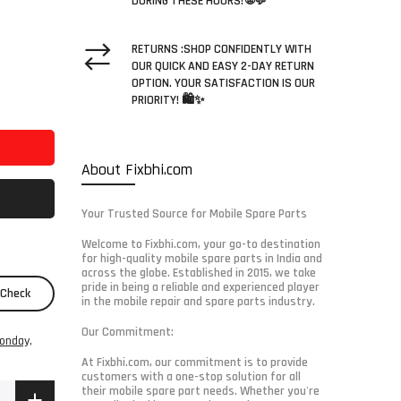
DURING THESE HOURS! 🌐💬
RETURNS :SHOP CONFIDENTLY WITH
OUR QUICK AND EASY 2-DAY RETURN
OPTION. YOUR SATISFACTION IS OUR
PRIORITY! 🛍️✨
About Fixbhi.com
Your Trusted Source for Mobile Spare Parts
Welcome to Fixbhi.com, your go-to destination
for high-quality mobile spare parts in India and
across the globe. Established in 2015, we take
pride in being a reliable and experienced player
Check
in the mobile repair and spare parts industry.
Our Commitment:
onday,
At Fixbhi.com, our commitment is to provide
customers with a one-stop solution for all
their mobile spare part needs. Whether you're