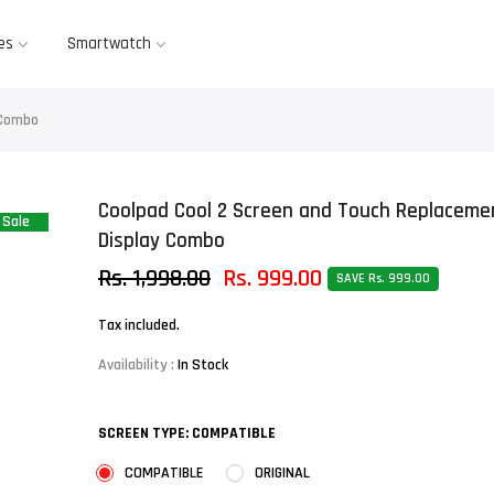
es
Smartwatch
 Combo
Coolpad Cool 2 Screen and Touch Replaceme
Sale
Display Combo
Rs. 1,998.00
Rs. 999.00
SAVE Rs. 999.00
Tax included.
Availability :
In Stock
SCREEN TYPE:
COMPATIBLE
COMPATIBLE
ORIGINAL