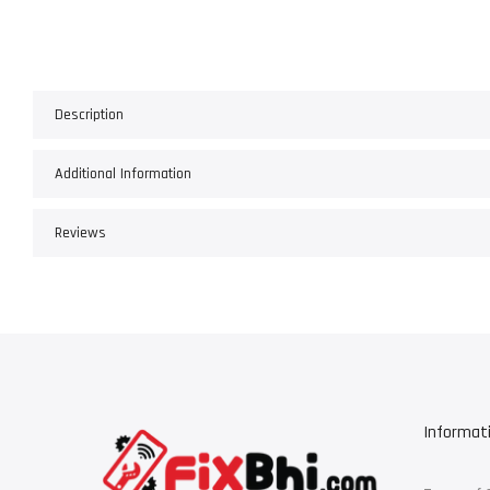
Description
Additional Information
Reviews
Informat