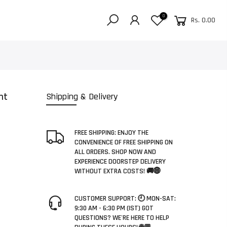
0
Rs. 0.00
nt
Shipping & Delivery
FREE SHIPPING: ENJOY THE
CONVENIENCE OF FREE SHIPPING ON
ALL ORDERS. SHOP NOW AND
EXPERIENCE DOORSTEP DELIVERY
WITHOUT EXTRA COSTS! 🚚🌐
CUSTOMER SUPPORT: 🕘 MON-SAT:
9:30 AM - 6:30 PM (IST) GOT
QUESTIONS? WE'RE HERE TO HELP