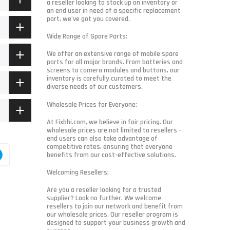
a reseller looking to stock up on inventory or
an end user in need of a specific replacement
part, we've got you covered.
Wide Range of Spare Parts:
We offer an extensive range of mobile spare
parts for all major brands. From batteries and
screens to camera modules and buttons, our
inventory is carefully curated to meet the
diverse needs of our customers.
Wholesale Prices for Everyone:
At Fixbhi.com, we believe in fair pricing. Our
wholesale prices are not limited to resellers -
end users can also take advantage of
competitive rates, ensuring that everyone
benefits from our cost-effective solutions.
Welcoming Resellers:
Are you a reseller looking for a trusted
supplier? Look no further. We welcome
resellers to join our network and benefit from
our wholesale prices. Our reseller program is
designed to support your business growth and