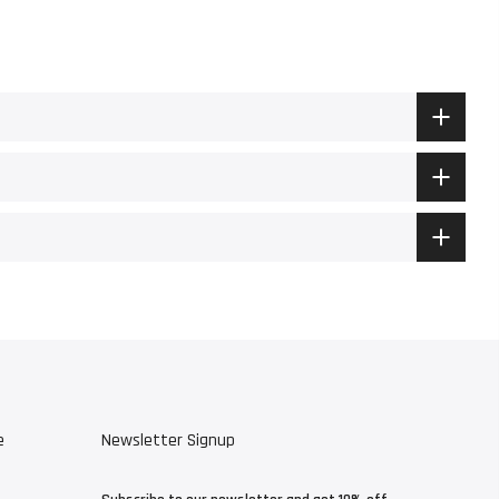
e
Newsletter Signup