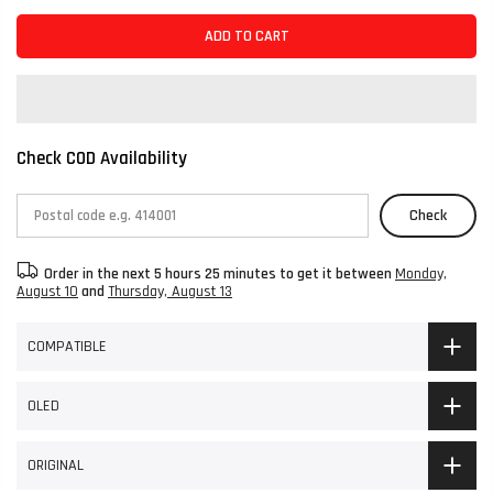
ADD TO CART
Check COD Availability
Check
Order in the next
5 hours 25 minutes
to get it between
Monday,
August 10
and
Thursday, August 13
COMPATIBLE
OLED
ORIGINAL