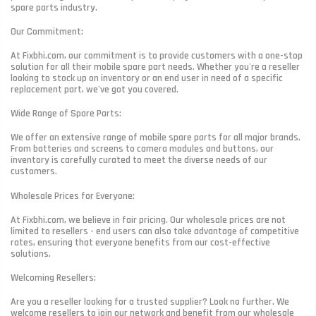
spare parts industry.
Our Commitment:
At Fixbhi.com, our commitment is to provide customers with a one-stop
solution for all their mobile spare part needs. Whether you're a reseller
looking to stock up on inventory or an end user in need of a specific
replacement part, we've got you covered.
Wide Range of Spare Parts:
We offer an extensive range of mobile spare parts for all major brands.
From batteries and screens to camera modules and buttons, our
inventory is carefully curated to meet the diverse needs of our
customers.
Wholesale Prices for Everyone:
At Fixbhi.com, we believe in fair pricing. Our wholesale prices are not
limited to resellers - end users can also take advantage of competitive
rates, ensuring that everyone benefits from our cost-effective
solutions.
Welcoming Resellers:
Are you a reseller looking for a trusted supplier? Look no further. We
welcome resellers to join our network and benefit from our wholesale