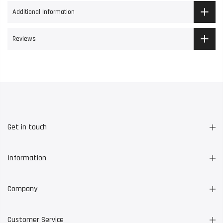
Additional Information
Reviews
Get in touch
Information
Company
Customer Service