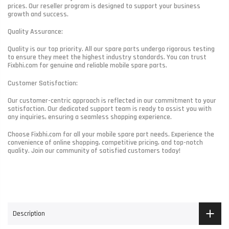
prices. Our reseller program is designed to support your business
growth and success.
Quality Assurance:
Quality is our top priority. All our spare parts undergo rigorous testing
to ensure they meet the highest industry standards. You can trust
Fixbhi.com for genuine and reliable mobile spare parts.
Customer Satisfaction:
Our customer-centric approach is reflected in our commitment to your
satisfaction. Our dedicated support team is ready to assist you with
any inquiries, ensuring a seamless shopping experience.
Choose Fixbhi.com for all your mobile spare part needs. Experience the
convenience of online shopping, competitive pricing, and top-notch
quality. Join our community of satisfied customers today!
Description