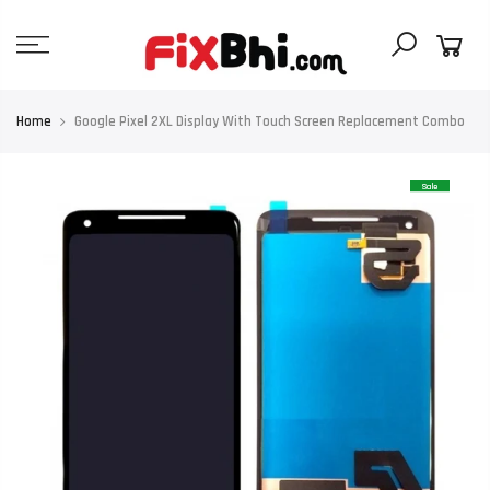
Skip
to
content
Home
Google Pixel 2XL Display With Touch Screen Replacement Combo
Sale