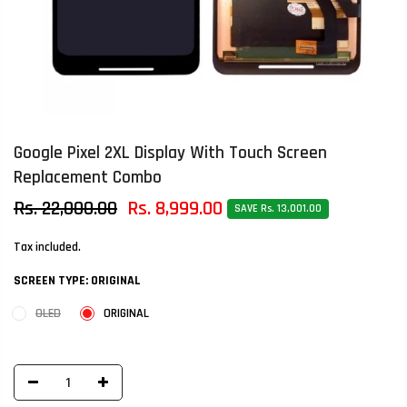
Google Pixel 2XL Display With Touch Screen
Replacement Combo
Rs. 22,000.00
Rs. 8,999.00
SAVE Rs. 13,001.00
Tax included.
SCREEN TYPE:
ORIGINAL
OLED
ORIGINAL