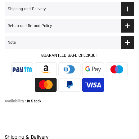
Shipping and Delivery
Return and Refund Policy
Note
GUARANTEED SAFE CHECKOUT
Availability :
In Stock
Shipping & Delivery