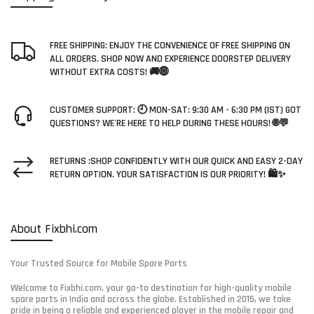
FREE SHIPPING: ENJOY THE CONVENIENCE OF FREE SHIPPING ON
ALL ORDERS. SHOP NOW AND EXPERIENCE DOORSTEP DELIVERY
WITHOUT EXTRA COSTS! 🚚🌐
CUSTOMER SUPPORT: 🕘 MON-SAT: 9:30 AM - 6:30 PM (IST) GOT
QUESTIONS? WE'RE HERE TO HELP DURING THESE HOURS! 🌐💬
RETURNS :SHOP CONFIDENTLY WITH OUR QUICK AND EASY 2-DAY
RETURN OPTION. YOUR SATISFACTION IS OUR PRIORITY! 🛍️✨
About Fixbhi.com
Your Trusted Source for Mobile Spare Parts
Welcome to Fixbhi.com, your go-to destination for high-quality mobile
spare parts in India and across the globe. Established in 2015, we take
pride in being a reliable and experienced player in the mobile repair and