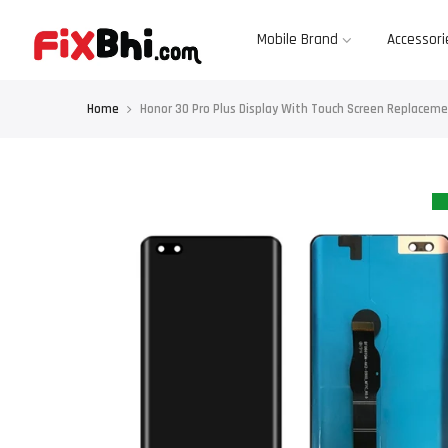
Skip
to
content
Mobile Brand
Accessori
Home
Honor 30 Pro Plus Display With Touch Screen Replace