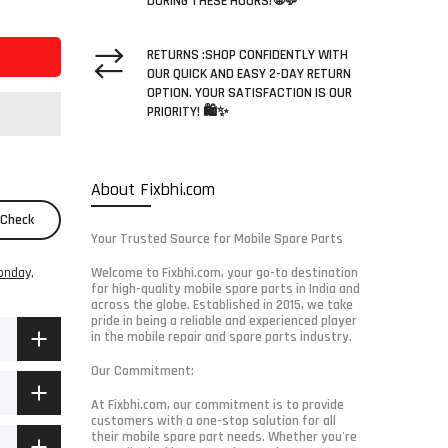
DURING THESE HOURS! 🌐💬
RETURNS :SHOP CONFIDENTLY WITH
OUR QUICK AND EASY 2-DAY RETURN
OPTION. YOUR SATISFACTION IS OUR
PRIORITY! 🛍️✨
About Fixbhi.com
Check
Your Trusted Source for Mobile Spare Parts
onday,
Welcome to Fixbhi.com, your go-to destination
for high-quality mobile spare parts in India and
across the globe. Established in 2015, we take
pride in being a reliable and experienced player
in the mobile repair and spare parts industry.
Our Commitment:
At Fixbhi.com, our commitment is to provide
customers with a one-stop solution for all
their mobile spare part needs. Whether you're