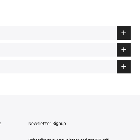
e
Newsletter Signup