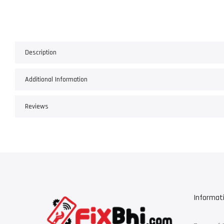
Description
Additional Information
Reviews
Informat