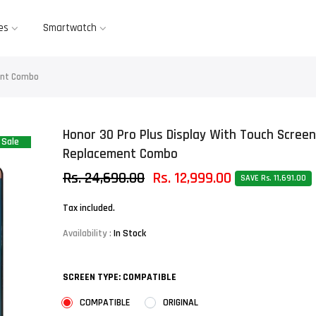
es
Smartwatch
ment Combo
Honor 30 Pro Plus Display With Touch Screen
Sale
Replacement Combo
Rs. 24,690.00
Rs. 12,999.00
SAVE Rs. 11,691.00
Tax included.
Availability :
In Stock
SCREEN TYPE:
COMPATIBLE
COMPATIBLE
ORIGINAL