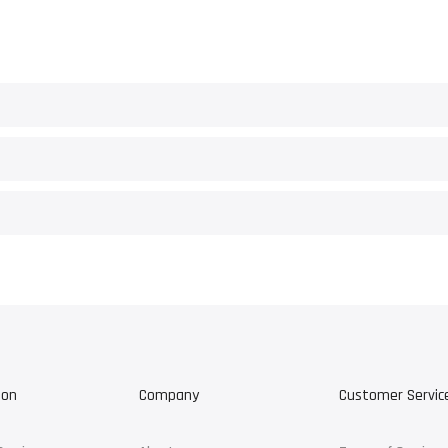
ion
Company
Customer Servic