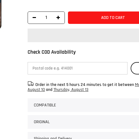
ADD TO CART
Check COD Availability
Order in the next
5 hours 24 minutes
to get it between
M
August 10
and
Thursday, August 13
COMPATIBLE
ORIGINAL
Shipping and Delivery