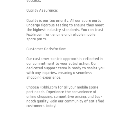
success.
Quality Assurance:
Quality is our top priority. All our spare parts
undergo rigorous testing to ensure they meet
the highest industry standards. You can trust
Fixbhi.com for genuine and reliable mobile
spare parts.
Customer Satisfaction:
Our customer-centric approach is reflected in
our commitment to your satisfaction. Our
dedicated support team is ready to assist you
with any inquiries, ensuring a seamless
shopping experience.
Choose Fixbhi.com for all your mobile spare
part needs. Experience the convenience of
online shopping, competitive pricing, and top-
notch quality. Join our community of satisfied
customers today!