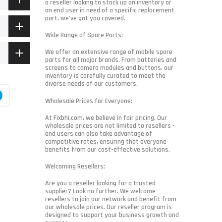
a reseller looking to stock up on inventory or
an end user in need of a specific replacement
part, we've got you covered.
Wide Range of Spare Parts:
We offer an extensive range of mobile spare
parts for all major brands. From batteries and
screens to camera modules and buttons, our
inventory is carefully curated to meet the
diverse needs of our customers.
Wholesale Prices for Everyone:
At Fixbhi.com, we believe in fair pricing. Our
wholesale prices are not limited to resellers -
end users can also take advantage of
competitive rates, ensuring that everyone
benefits from our cost-effective solutions.
Welcoming Resellers:
Are you a reseller looking for a trusted
supplier? Look no further. We welcome
resellers to join our network and benefit from
our wholesale prices. Our reseller program is
designed to support your business growth and