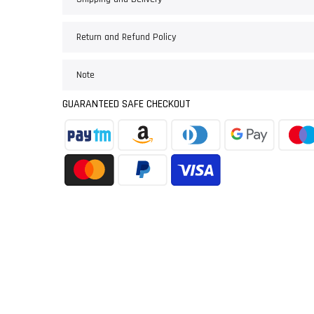
Return and Refund Policy
Note
GUARANTEED SAFE CHECKOUT