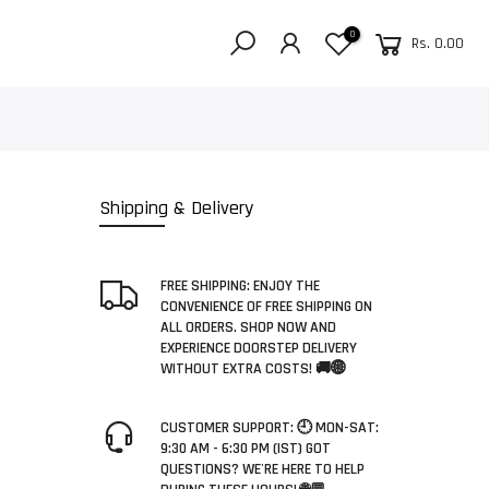
0
Rs. 0.00
Shipping & Delivery
FREE SHIPPING: ENJOY THE
CONVENIENCE OF FREE SHIPPING ON
ALL ORDERS. SHOP NOW AND
EXPERIENCE DOORSTEP DELIVERY
WITHOUT EXTRA COSTS! 🚚🌐
CUSTOMER SUPPORT: 🕘 MON-SAT:
9:30 AM - 6:30 PM (IST) GOT
QUESTIONS? WE'RE HERE TO HELP