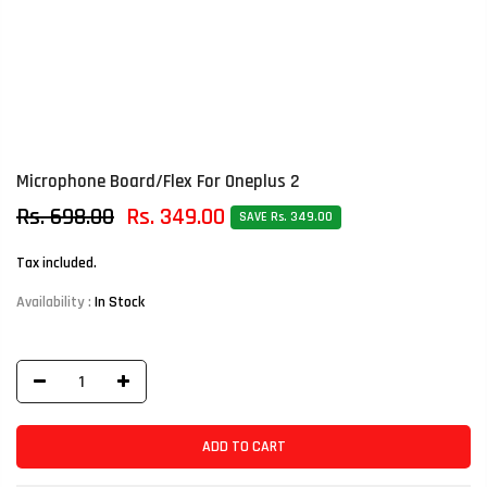
Microphone Board/Flex For Oneplus 2
Rs. 698.00
Rs. 349.00
SAVE Rs. 349.00
Tax included.
Availability :
In Stock
ADD TO CART