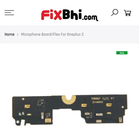
Skip
to
content
Home
Microphone Board/Flex For Oneplus 2
Sale