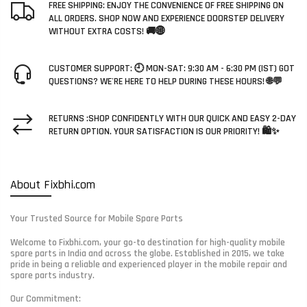
FREE SHIPPING: ENJOY THE CONVENIENCE OF FREE SHIPPING ON
ALL ORDERS. SHOP NOW AND EXPERIENCE DOORSTEP DELIVERY
WITHOUT EXTRA COSTS! 🚚🌐
CUSTOMER SUPPORT: 🕘 MON-SAT: 9:30 AM - 6:30 PM (IST) GOT
QUESTIONS? WE'RE HERE TO HELP DURING THESE HOURS! 🌐💬
RETURNS :SHOP CONFIDENTLY WITH OUR QUICK AND EASY 2-DAY
RETURN OPTION. YOUR SATISFACTION IS OUR PRIORITY! 🛍️✨
About Fixbhi.com
Your Trusted Source for Mobile Spare Parts
Welcome to Fixbhi.com, your go-to destination for high-quality mobile
spare parts in India and across the globe. Established in 2015, we take
pride in being a reliable and experienced player in the mobile repair and
spare parts industry.
Our Commitment: