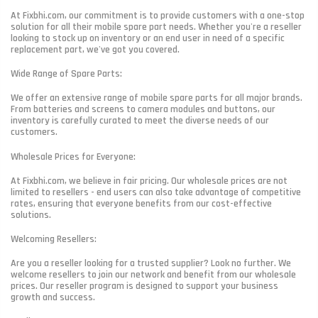
At Fixbhi.com, our commitment is to provide customers with a one-stop
solution for all their mobile spare part needs. Whether you're a reseller
looking to stock up on inventory or an end user in need of a specific
replacement part, we've got you covered.
Wide Range of Spare Parts:
We offer an extensive range of mobile spare parts for all major brands.
From batteries and screens to camera modules and buttons, our
inventory is carefully curated to meet the diverse needs of our
customers.
Wholesale Prices for Everyone:
At Fixbhi.com, we believe in fair pricing. Our wholesale prices are not
limited to resellers - end users can also take advantage of competitive
rates, ensuring that everyone benefits from our cost-effective
solutions.
Welcoming Resellers:
Are you a reseller looking for a trusted supplier? Look no further. We
welcome resellers to join our network and benefit from our wholesale
prices. Our reseller program is designed to support your business
growth and success.