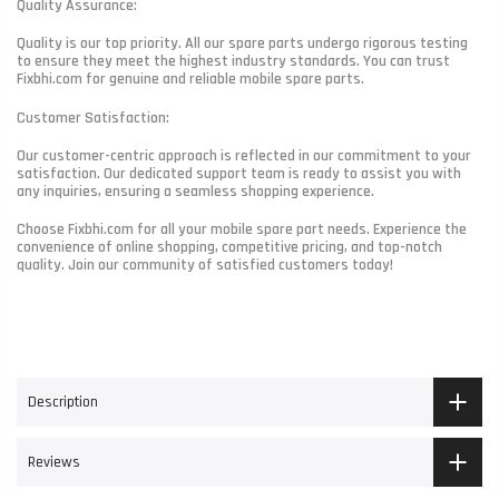
Quality Assurance:
Quality is our top priority. All our spare parts undergo rigorous testing
to ensure they meet the highest industry standards. You can trust
Fixbhi.com for genuine and reliable mobile spare parts.
Customer Satisfaction:
Our customer-centric approach is reflected in our commitment to your
satisfaction. Our dedicated support team is ready to assist you with
any inquiries, ensuring a seamless shopping experience.
Choose Fixbhi.com for all your mobile spare part needs. Experience the
convenience of online shopping, competitive pricing, and top-notch
quality. Join our community of satisfied customers today!
Description
Reviews