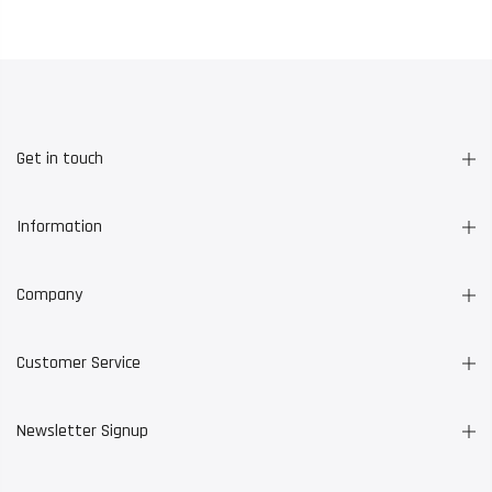
Get in touch
Information
Company
Customer Service
Newsletter Signup