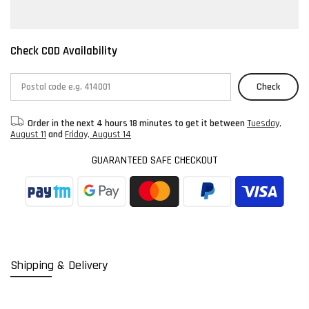
Check COD Availability
Check
Order in the next
4 hours 18 minutes
to get it between
Tuesday,
August 11
and
Friday, August 14
GUARANTEED SAFE CHECKOUT
Shipping & Delivery