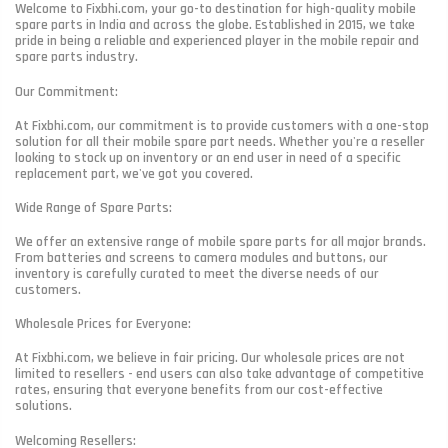
Welcome to Fixbhi.com, your go-to destination for high-quality mobile
spare parts in India and across the globe. Established in 2015, we take
pride in being a reliable and experienced player in the mobile repair and
spare parts industry.
Our Commitment:
At Fixbhi.com, our commitment is to provide customers with a one-stop
solution for all their mobile spare part needs. Whether you're a reseller
looking to stock up on inventory or an end user in need of a specific
replacement part, we've got you covered.
Wide Range of Spare Parts:
We offer an extensive range of mobile spare parts for all major brands.
From batteries and screens to camera modules and buttons, our
inventory is carefully curated to meet the diverse needs of our
customers.
Wholesale Prices for Everyone:
At Fixbhi.com, we believe in fair pricing. Our wholesale prices are not
limited to resellers - end users can also take advantage of competitive
rates, ensuring that everyone benefits from our cost-effective
solutions.
Welcoming Resellers: