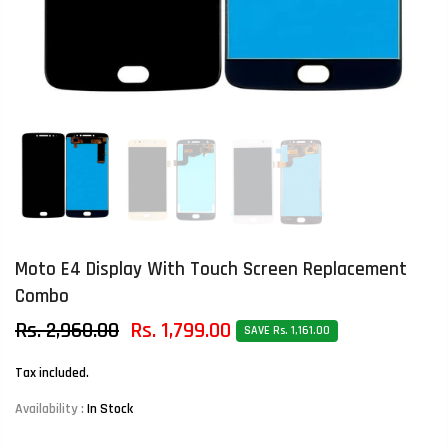
Moto E4 Display With Touch Screen Replacement
Combo
Rs. 2,960.00
Rs. 1,799.00
SAVE Rs. 1,161.00
Tax included.
Availability :
In Stock