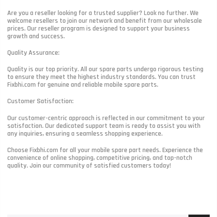
Are you a reseller looking for a trusted supplier? Look no further. We
welcome resellers to join our network and benefit from our wholesale
prices. Our reseller program is designed to support your business
growth and success.
Quality Assurance:
Quality is our top priority. All our spare parts undergo rigorous testing
to ensure they meet the highest industry standards. You can trust
Fixbhi.com for genuine and reliable mobile spare parts.
Customer Satisfaction:
Our customer-centric approach is reflected in our commitment to your
satisfaction. Our dedicated support team is ready to assist you with
any inquiries, ensuring a seamless shopping experience.
Choose Fixbhi.com for all your mobile spare part needs. Experience the
convenience of online shopping, competitive pricing, and top-notch
quality. Join our community of satisfied customers today!