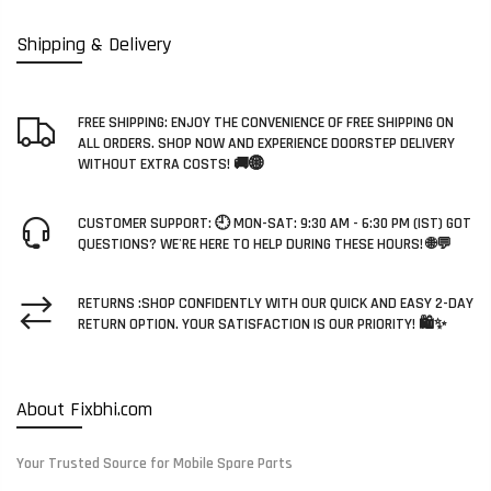
Shipping & Delivery
FREE SHIPPING: ENJOY THE CONVENIENCE OF FREE SHIPPING ON
ALL ORDERS. SHOP NOW AND EXPERIENCE DOORSTEP DELIVERY
WITHOUT EXTRA COSTS! 🚚🌐
CUSTOMER SUPPORT: 🕘 MON-SAT: 9:30 AM - 6:30 PM (IST) GOT
QUESTIONS? WE'RE HERE TO HELP DURING THESE HOURS! 🌐💬
RETURNS :SHOP CONFIDENTLY WITH OUR QUICK AND EASY 2-DAY
RETURN OPTION. YOUR SATISFACTION IS OUR PRIORITY! 🛍️✨
About Fixbhi.com
Your Trusted Source for Mobile Spare Parts