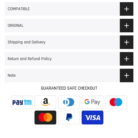
COMPATIBLE
ORIGINAL
Shipping and Delivery
Return and Refund Policy
Note
GUARANTEED SAFE CHECKOUT