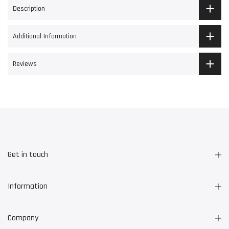
Description
Additional Information
Reviews
Get in touch
Information
Company