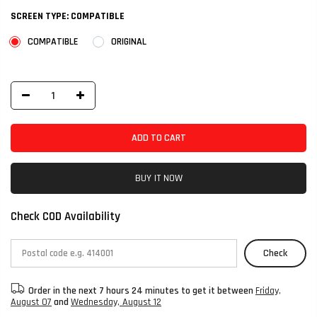
SCREEN TYPE:
COMPATIBLE
COMPATIBLE
ORIGINAL
ADD TO CART
BUY IT NOW
Check COD Availability
Check
Order in the next
7 hours 24 minutes
to get it between
Friday,
August 07
and
Wednesday, August 12