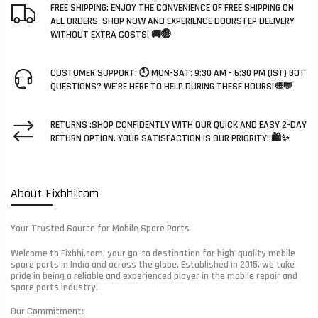
FREE SHIPPING: ENJOY THE CONVENIENCE OF FREE SHIPPING ON
ALL ORDERS. SHOP NOW AND EXPERIENCE DOORSTEP DELIVERY
WITHOUT EXTRA COSTS! 🚚🌐
CUSTOMER SUPPORT: 🕘 MON-SAT: 9:30 AM - 6:30 PM (IST) GOT
QUESTIONS? WE'RE HERE TO HELP DURING THESE HOURS! 🌐💬
RETURNS :SHOP CONFIDENTLY WITH OUR QUICK AND EASY 2-DAY
RETURN OPTION. YOUR SATISFACTION IS OUR PRIORITY! 🛍️✨
About Fixbhi.com
Your Trusted Source for Mobile Spare Parts
Welcome to Fixbhi.com, your go-to destination for high-quality mobile
spare parts in India and across the globe. Established in 2015, we take
pride in being a reliable and experienced player in the mobile repair and
spare parts industry.
Our Commitment: