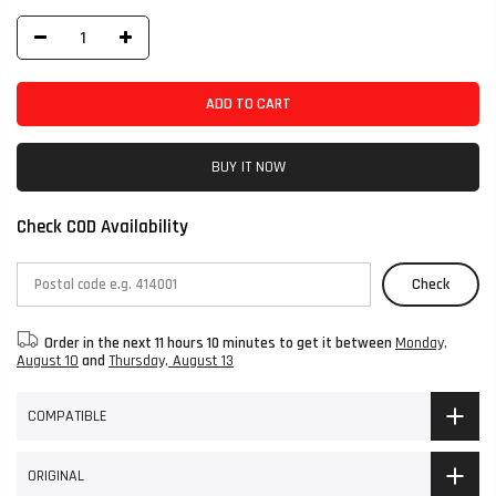
ADD TO CART
BUY IT NOW
Check COD Availability
Check
Order in the next
11 hours 10 minutes
to get it between
Monday,
August 10
and
Thursday, August 13
COMPATIBLE
ORIGINAL