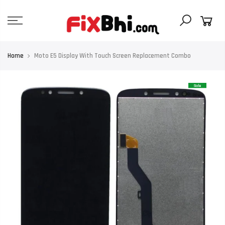
Skip
to
content
Home
Moto E5 Display With Touch Screen Replacement Combo
Sale