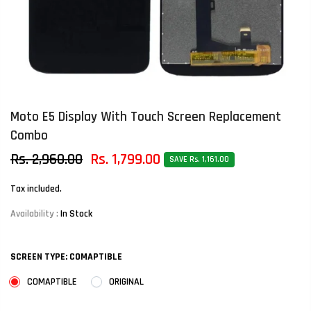
Moto E5 Display With Touch Screen Replacement
Combo
Rs. 2,960.00
Rs. 1,799.00
SAVE Rs. 1,161.00
Tax included.
Availability :
In Stock
SCREEN TYPE:
COMAPTIBLE
COMAPTIBLE
ORIGINAL