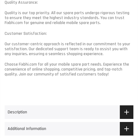
Quality Assurance:
Quality is our top priority. All our spare parts undergo rigorous testing
to ensure they meet the highest industry standards. You can trust
Fixbhi.com for genuine and reliable mobile spare parts.
Customer Satisfaction:
Our customer-centric approach is reflected in our commitment to your
satisfaction. Our dedicated support team is ready to assist you with
any inquiries, ensuring a seamless shopping experience.
Choose Fixbhi.com for all your mobile spare part needs. Experience the
convenience of online shopping, competitive pricing, and top-notch
quality. Join our community of satisfied customers today!
Description
Additional Information