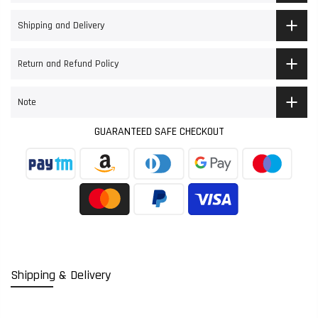
Shipping and Delivery
Return and Refund Policy
Note
GUARANTEED SAFE CHECKOUT
Shipping & Delivery