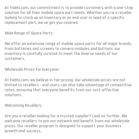
At Fixbhi.com, our commitment is to provide customers with a one-stop
solution for all their mobile spare part needs. Whether you're a reseller
looking to stock up on inventory or an end user in need of a specific
replacement part, we've got you covered.
Wide Range of Spare Parts:
We offer an extensive range of mobile spare parts for all major brands.
From batteries and screens to camera modules and buttons, our
inventory is carefully curated to meet the diverse needs of our
customers.
Wholesale Prices for Everyone:
At Fixbhi.com, we believe in fair pricing. Our wholesale prices are not
limited to resellers - end users can also take advantage of competitive
rates, ensuring that everyone benefits from our cost-effective
solutions.
Welcoming Resellers:
Are you a reseller looking for a trusted supplier? Look no further. We
welcome resellers to join our network and benefit from our wholesale
prices. Our reseller program is designed to support your business
growth and success.