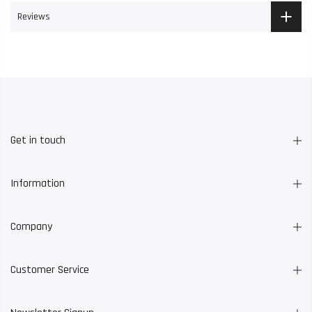
Reviews
Get in touch
Information
Company
Customer Service