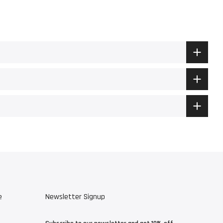
e
Newsletter Signup