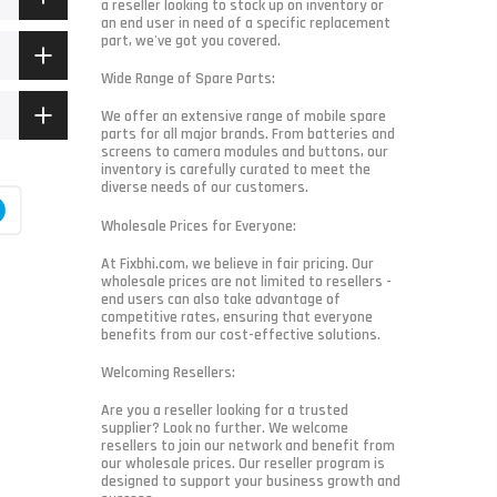
a reseller looking to stock up on inventory or
an end user in need of a specific replacement
part, we've got you covered.
Wide Range of Spare Parts:
We offer an extensive range of mobile spare
parts for all major brands. From batteries and
screens to camera modules and buttons, our
inventory is carefully curated to meet the
diverse needs of our customers.
Wholesale Prices for Everyone:
At Fixbhi.com, we believe in fair pricing. Our
wholesale prices are not limited to resellers -
end users can also take advantage of
competitive rates, ensuring that everyone
benefits from our cost-effective solutions.
Welcoming Resellers:
Are you a reseller looking for a trusted
supplier? Look no further. We welcome
resellers to join our network and benefit from
our wholesale prices. Our reseller program is
designed to support your business growth and