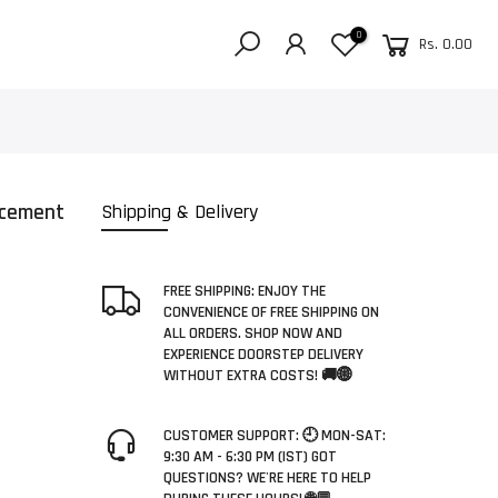
0
Rs. 0.00
acement
Shipping & Delivery
FREE SHIPPING: ENJOY THE
CONVENIENCE OF FREE SHIPPING ON
ALL ORDERS. SHOP NOW AND
EXPERIENCE DOORSTEP DELIVERY
WITHOUT EXTRA COSTS! 🚚🌐
CUSTOMER SUPPORT: 🕘 MON-SAT:
9:30 AM - 6:30 PM (IST) GOT
QUESTIONS? WE'RE HERE TO HELP