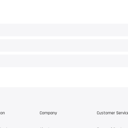
ion
Company
Customer Servic