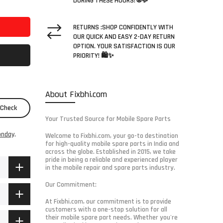
DURING THESE HOURS! 🌐💬
RETURNS :SHOP CONFIDENTLY WITH
OUR QUICK AND EASY 2-DAY RETURN
OPTION. YOUR SATISFACTION IS OUR
PRIORITY! 🛍️✨
About Fixbhi.com
Check
Your Trusted Source for Mobile Spare Parts
nday,
Welcome to Fixbhi.com, your go-to destination
for high-quality mobile spare parts in India and
across the globe. Established in 2015, we take
pride in being a reliable and experienced player
in the mobile repair and spare parts industry.
Our Commitment:
At Fixbhi.com, our commitment is to provide
customers with a one-stop solution for all
their mobile spare part needs. Whether you're