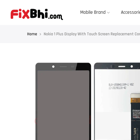
Skip
to
content
Mobile Brand
Accessori
Home
Nokia 1 Plus Display With Touch Screen Replacement C