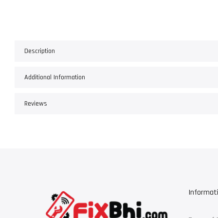
Description
Additional Information
Reviews
Informat