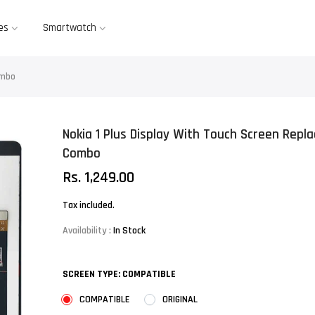
es
Smartwatch
ombo
Nokia 1 Plus Display With Touch Screen Repl
Combo
Rs. 1,249.00
Tax included.
Availability :
In Stock
SCREEN TYPE:
COMPATIBLE
COMPATIBLE
ORIGINAL