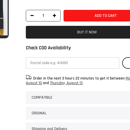
ADD TO CART
BUY IT NOW
Check COD Availability
Order in the next
3 hours 22 minutes
to get it between
Mo
August 10
and
Thursday, August 13
COMPATIBLE
ORIGINAL
Shipping and Delivery