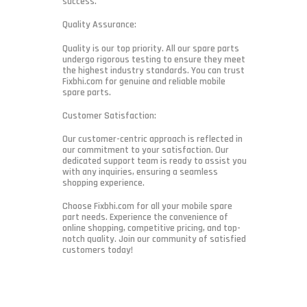
success.
Quality Assurance:
Quality is our top priority. All our spare parts
undergo rigorous testing to ensure they meet
the highest industry standards. You can trust
Fixbhi.com for genuine and reliable mobile
spare parts.
Customer Satisfaction:
Our customer-centric approach is reflected in
our commitment to your satisfaction. Our
dedicated support team is ready to assist you
with any inquiries, ensuring a seamless
shopping experience.
Choose Fixbhi.com for all your mobile spare
part needs. Experience the convenience of
online shopping, competitive pricing, and top-
notch quality. Join our community of satisfied
customers today!