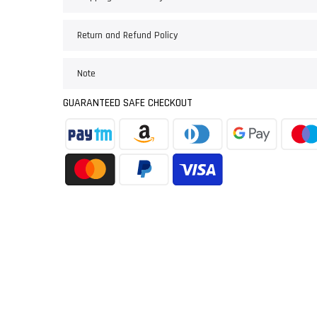
Return and Refund Policy
Note
GUARANTEED SAFE CHECKOUT