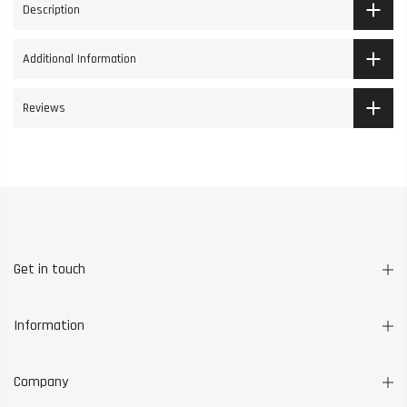
Description
Additional Information
Reviews
Get in touch
Information
Company