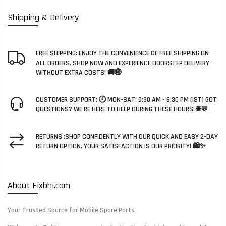
Shipping & Delivery
FREE SHIPPING: ENJOY THE CONVENIENCE OF FREE SHIPPING ON
ALL ORDERS. SHOP NOW AND EXPERIENCE DOORSTEP DELIVERY
WITHOUT EXTRA COSTS! 🚚🌐
CUSTOMER SUPPORT: 🕘 MON-SAT: 9:30 AM - 6:30 PM (IST) GOT
QUESTIONS? WE'RE HERE TO HELP DURING THESE HOURS! 🌐💬
RETURNS :SHOP CONFIDENTLY WITH OUR QUICK AND EASY 2-DAY
RETURN OPTION. YOUR SATISFACTION IS OUR PRIORITY! 🛍️✨
About Fixbhi.com
Your Trusted Source for Mobile Spare Parts