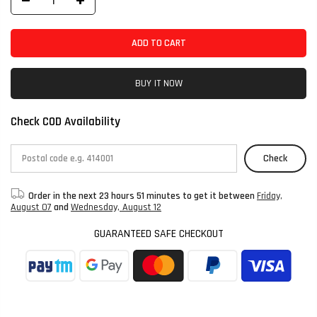
ADD TO CART
BUY IT NOW
Check COD Availability
Check
Order in the next
23 hours 51 minutes
to get it between
Friday,
August 07
and
Wednesday, August 12
GUARANTEED SAFE CHECKOUT