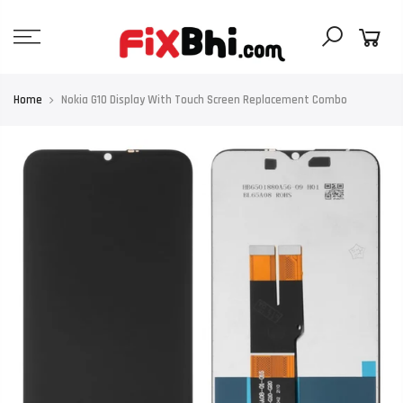
Skip
to
content
Home
Nokia G10 Display With Touch Screen Replacement Combo