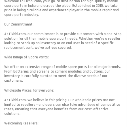
Welcome to Fixbhi.com, your go-to destination for high-quality mobile
spare parts in India and across the globe. Established in 2015, we take
pride in being a reliable and experienced player in the mobile repair and
spare parts industry.
Our Commitment:
At Fixbhi.com, our commitment is to provide customers with a one-stop
solution for all their mobile spare part needs. Whether you're a reseller
looking to stock up on inventory or an end user in need of a specific
replacement part, we've got you covered.
Wide Range of Spare Parts:
We offer an extensive range of mobile spare parts for all major brands.
From batteries and screens to camera modules and buttons, our
inventory is carefully curated to meet the diverse needs of our
customers.
Wholesale Prices for Everyone:
At Fixbhi.com, we believe in fair pricing. Our wholesale prices are not
limited to resellers - end users can also take advantage of competitive
rates, ensuring that everyone benefits from our cost-effective
solutions.
Welcoming Resellers: