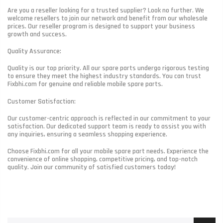
Are you a reseller looking for a trusted supplier? Look no further. We
welcome resellers to join our network and benefit from our wholesale
prices. Our reseller program is designed to support your business
growth and success.
Quality Assurance:
Quality is our top priority. All our spare parts undergo rigorous testing
to ensure they meet the highest industry standards. You can trust
Fixbhi.com for genuine and reliable mobile spare parts.
Customer Satisfaction:
Our customer-centric approach is reflected in our commitment to your
satisfaction. Our dedicated support team is ready to assist you with
any inquiries, ensuring a seamless shopping experience.
Choose Fixbhi.com for all your mobile spare part needs. Experience the
convenience of online shopping, competitive pricing, and top-notch
quality. Join our community of satisfied customers today!