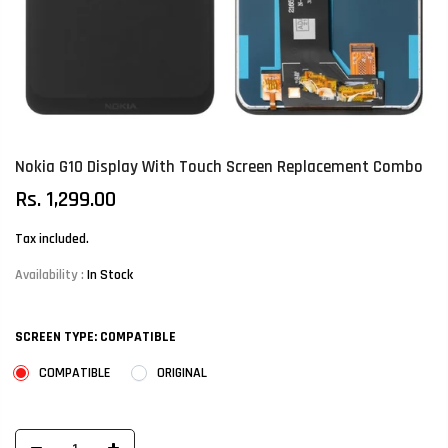
Nokia G10 Display With Touch Screen Replacement Combo
Rs. 1,299.00
Tax included.
Availability :
In Stock
SCREEN TYPE:
COMPATIBLE
COMPATIBLE
ORIGINAL