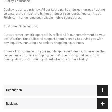
Quality Assurance:
Quality is our top priority. All our spare parts undergo rigorous testing
to ensure they meet the highest industry standards. You can trust
Fixbhi.com for genuine and reliable mobile spare parts.
Customer Satisfaction:
Our customer-centric approach is reflected in our commitment to your
satisfaction. Our dedicated support team is ready to assist you with
any inquiries, ensuring a seamless shopping experience.
Choose Fixbhi.com for all your mobile spare part needs. Experience the
convenience of online shopping, competitive pricing, and top-notch
quality. Join our community of satisfied customers today!
Description
Reviews