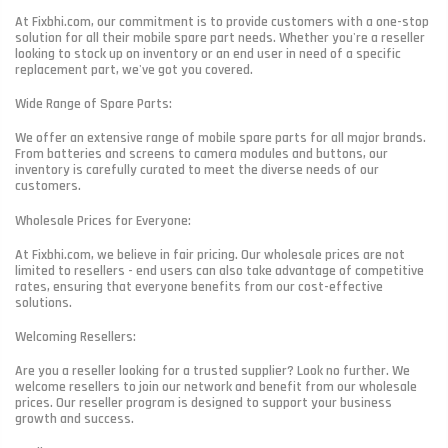
At Fixbhi.com, our commitment is to provide customers with a one-stop
solution for all their mobile spare part needs. Whether you're a reseller
looking to stock up on inventory or an end user in need of a specific
replacement part, we've got you covered.
Wide Range of Spare Parts:
We offer an extensive range of mobile spare parts for all major brands.
From batteries and screens to camera modules and buttons, our
inventory is carefully curated to meet the diverse needs of our
customers.
Wholesale Prices for Everyone:
At Fixbhi.com, we believe in fair pricing. Our wholesale prices are not
limited to resellers - end users can also take advantage of competitive
rates, ensuring that everyone benefits from our cost-effective
solutions.
Welcoming Resellers:
Are you a reseller looking for a trusted supplier? Look no further. We
welcome resellers to join our network and benefit from our wholesale
prices. Our reseller program is designed to support your business
growth and success.