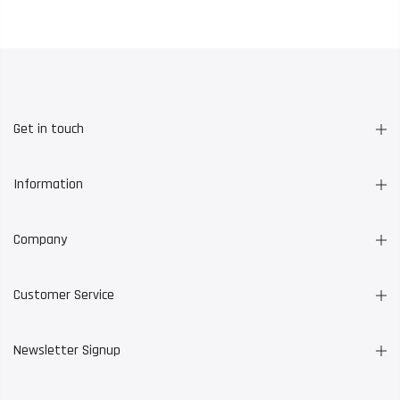
Get in touch
Information
Company
Customer Service
Newsletter Signup