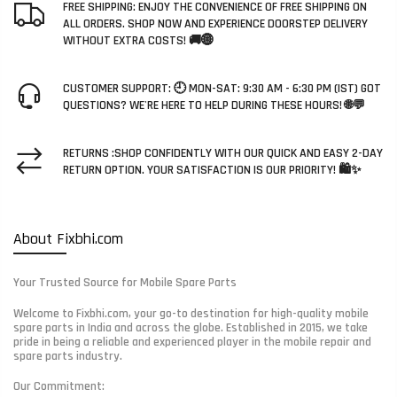
FREE SHIPPING: ENJOY THE CONVENIENCE OF FREE SHIPPING ON
ALL ORDERS. SHOP NOW AND EXPERIENCE DOORSTEP DELIVERY
WITHOUT EXTRA COSTS! 🚚🌐
CUSTOMER SUPPORT: 🕘 MON-SAT: 9:30 AM - 6:30 PM (IST) GOT
QUESTIONS? WE'RE HERE TO HELP DURING THESE HOURS! 🌐💬
RETURNS :SHOP CONFIDENTLY WITH OUR QUICK AND EASY 2-DAY
RETURN OPTION. YOUR SATISFACTION IS OUR PRIORITY! 🛍️✨
About Fixbhi.com
Your Trusted Source for Mobile Spare Parts
Welcome to Fixbhi.com, your go-to destination for high-quality mobile
spare parts in India and across the globe. Established in 2015, we take
pride in being a reliable and experienced player in the mobile repair and
spare parts industry.
Our Commitment: