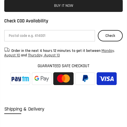
BUY IT NOW
Check COD Availability
Check
Order in the next
4 hours 12 minutes
to get it between
Monday,
August 10
and
Thursday, August 13
GUARANTEED SAFE CHECKOUT
Shipping & Delivery