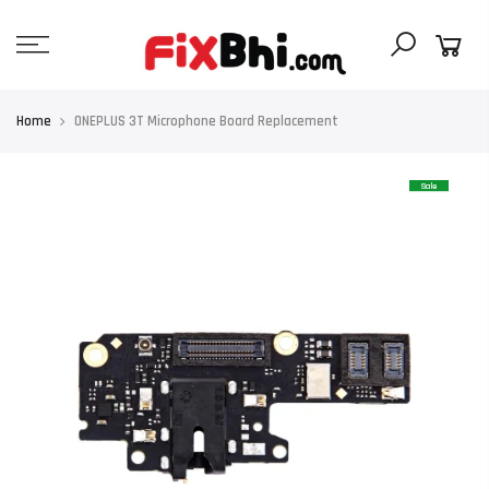
Skip
to
content
Home
ONEPLUS 3T Microphone Board Replacement
Sale