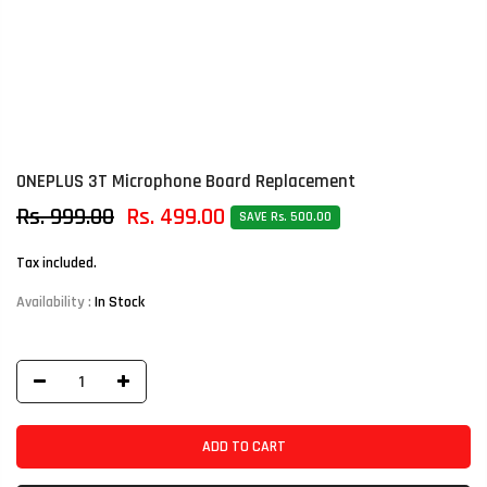
ONEPLUS 3T Microphone Board Replacement
Rs. 999.00
Rs. 499.00
SAVE Rs. 500.00
Tax included.
Availability :
In Stock
ADD TO CART