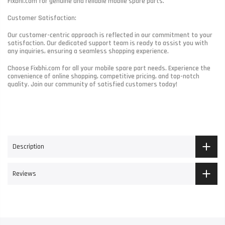
Fixbhi.com for genuine and reliable mobile spare parts.
Customer Satisfaction:
Our customer-centric approach is reflected in our commitment to your
satisfaction. Our dedicated support team is ready to assist you with
any inquiries, ensuring a seamless shopping experience.
Choose Fixbhi.com for all your mobile spare part needs. Experience the
convenience of online shopping, competitive pricing, and top-notch
quality. Join our community of satisfied customers today!
Description
Reviews