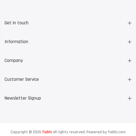
Get in touch
Information
Company
Customer Service
Newsletter Signup
Copyright © 2026
fixbhi
all rights reserved. Powered by
fixbhi.com