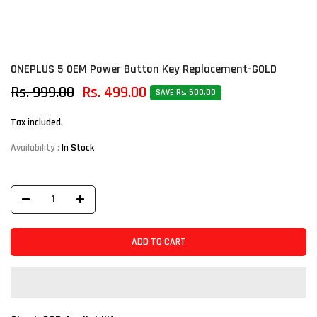
ONEPLUS 5 OEM Power Button Key Replacement-GOLD
Rs. 999.00
Rs. 499.00
SAVE Rs. 500.00
Tax included.
Availability :
In Stock
ADD TO CART