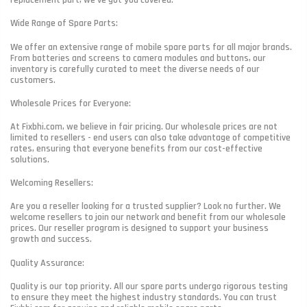
replacement part, we've got you covered.
Wide Range of Spare Parts:
We offer an extensive range of mobile spare parts for all major brands.
From batteries and screens to camera modules and buttons, our
inventory is carefully curated to meet the diverse needs of our
customers.
Wholesale Prices for Everyone:
At Fixbhi.com, we believe in fair pricing. Our wholesale prices are not
limited to resellers - end users can also take advantage of competitive
rates, ensuring that everyone benefits from our cost-effective
solutions.
Welcoming Resellers:
Are you a reseller looking for a trusted supplier? Look no further. We
welcome resellers to join our network and benefit from our wholesale
prices. Our reseller program is designed to support your business
growth and success.
Quality Assurance:
Quality is our top priority. All our spare parts undergo rigorous testing
to ensure they meet the highest industry standards. You can trust