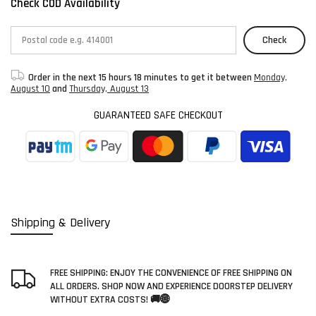
Check COD Availability
Check
Order in the next
15 hours 18 minutes
to get it between
Monday,
August 10
and
Thursday, August 13
GUARANTEED SAFE CHECKOUT
Shipping & Delivery
FREE SHIPPING: ENJOY THE CONVENIENCE OF FREE SHIPPING ON
ALL ORDERS. SHOP NOW AND EXPERIENCE DOORSTEP DELIVERY
WITHOUT EXTRA COSTS! 🚚🌐