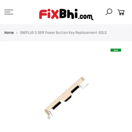
Skip
to
content
Home
ONEPLUS 5 OEM Power Button Key Replacement-GOLD
Sale