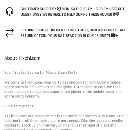
CUSTOMER SUPPORT: 🕘 MON-SAT: 9:30 AM - 6:30 PM (IST) GOT
QUESTIONS? WE'RE HERE TO HELP DURING THESE HOURS! 🌐💬
RETURNS :SHOP CONFIDENTLY WITH OUR QUICK AND EASY 2-DAY
RETURN OPTION. YOUR SATISFACTION IS OUR PRIORITY! 🛍️✨
About Fixbhi.com
Your Trusted Source for Mobile Spare Parts
Welcome to Fixbhi.com, your go-to destination for high-quality mobile
spare parts in India and across the globe. Established in 2015, we take
pride in being a reliable and experienced player in the mobile repair and
spare parts industry.
Our Commitment:
At Fixbhi.com, our commitment is to provide customers with a one-stop
solution for all their mobile spare part needs. Whether you're a reseller
looking to stock up on inventory or an end user in need of a specific