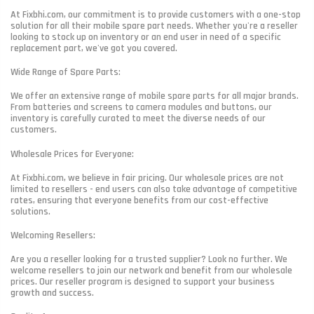
At Fixbhi.com, our commitment is to provide customers with a one-stop
solution for all their mobile spare part needs. Whether you're a reseller
looking to stock up on inventory or an end user in need of a specific
replacement part, we've got you covered.
Wide Range of Spare Parts:
We offer an extensive range of mobile spare parts for all major brands.
From batteries and screens to camera modules and buttons, our
inventory is carefully curated to meet the diverse needs of our
customers.
Wholesale Prices for Everyone:
At Fixbhi.com, we believe in fair pricing. Our wholesale prices are not
limited to resellers - end users can also take advantage of competitive
rates, ensuring that everyone benefits from our cost-effective
solutions.
Welcoming Resellers:
Are you a reseller looking for a trusted supplier? Look no further. We
welcome resellers to join our network and benefit from our wholesale
prices. Our reseller program is designed to support your business
growth and success.