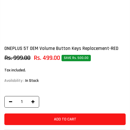
ONEPLUS 5T OEM Volume Button Keys Replacement-RED
Rs. 999.00
Rs. 499.00
SAVE Rs. 500.00
Tax included.
Availability :
In Stock
ADD TO CART