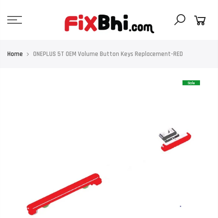
Skip
to
content
Home
ONEPLUS 5T OEM Volume Button Keys Replacement-RED
Sale