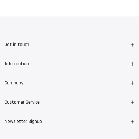
Get in touch
Information
Company
Customer Service
Newsletter Signup