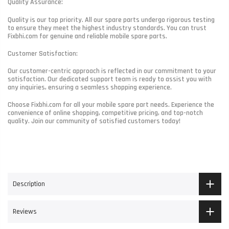
Quality Assurance:
Quality is our top priority. All our spare parts undergo rigorous testing
to ensure they meet the highest industry standards. You can trust
Fixbhi.com for genuine and reliable mobile spare parts.
Customer Satisfaction:
Our customer-centric approach is reflected in our commitment to your
satisfaction. Our dedicated support team is ready to assist you with
any inquiries, ensuring a seamless shopping experience.
Choose Fixbhi.com for all your mobile spare part needs. Experience the
convenience of online shopping, competitive pricing, and top-notch
quality. Join our community of satisfied customers today!
Description
Reviews