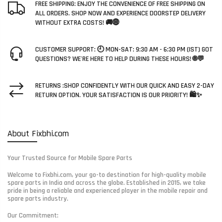
FREE SHIPPING: ENJOY THE CONVENIENCE OF FREE SHIPPING ON
ALL ORDERS. SHOP NOW AND EXPERIENCE DOORSTEP DELIVERY
WITHOUT EXTRA COSTS! 🚚🌐
CUSTOMER SUPPORT: 🕘 MON-SAT: 9:30 AM - 6:30 PM (IST) GOT
QUESTIONS? WE'RE HERE TO HELP DURING THESE HOURS! 🌐💬
RETURNS :SHOP CONFIDENTLY WITH OUR QUICK AND EASY 2-DAY
RETURN OPTION. YOUR SATISFACTION IS OUR PRIORITY! 🛍️✨
About Fixbhi.com
Your Trusted Source for Mobile Spare Parts
Welcome to Fixbhi.com, your go-to destination for high-quality mobile
spare parts in India and across the globe. Established in 2015, we take
pride in being a reliable and experienced player in the mobile repair and
spare parts industry.
Our Commitment: