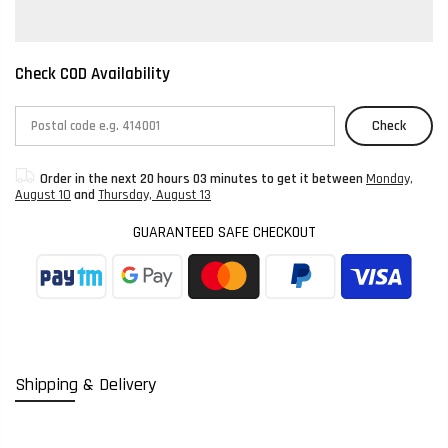
Check COD Availability
Check
Order in the next
20 hours 03 minutes
to get it between
Monday,
August 10
and
Thursday, August 13
GUARANTEED SAFE CHECKOUT
Shipping & Delivery