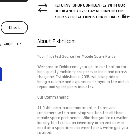
RETURNS :SHOP CONFIDENTLY WITH OUR
QUICK AND EASY 2-DAY RETURN OPTION.
YOUR SATISFACTION IS OUR PRIORITY! 🛍️✨
Check
About Fixbhi.com
y, August 07
Your Trusted Source for Mobile Spare Parts
Welcome to Fixbhi.com, your go-to destination for
high-quality mobile spare parts in India and across
the globe. Established in 2015, we take pride in
being a reliable and experienced player in the mobile
repair and spare parts industry.
Our Commitment:
At Fixbhi.com, our commitment is to provide
customers with a one-stop solution for all their
mobile spare part needs. Whether you're a reseller
looking to stock up on inventory or an end user in
need of a specific replacement part, we've got you
covered.