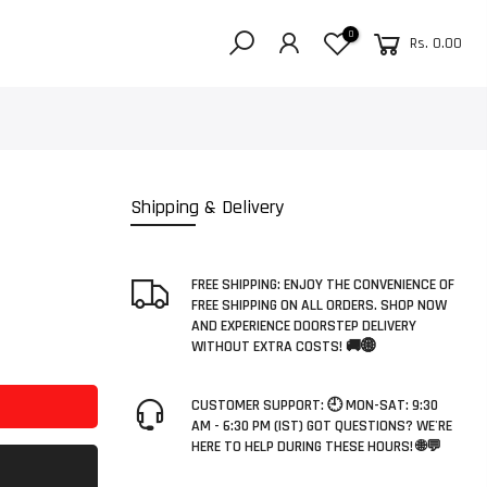
0
Rs. 0.00
E
Shipping & Delivery
FREE SHIPPING: ENJOY THE CONVENIENCE OF
FREE SHIPPING ON ALL ORDERS. SHOP NOW
AND EXPERIENCE DOORSTEP DELIVERY
WITHOUT EXTRA COSTS! 🚚🌐
CUSTOMER SUPPORT: 🕘 MON-SAT: 9:30
AM - 6:30 PM (IST) GOT QUESTIONS? WE'RE
HERE TO HELP DURING THESE HOURS! 🌐💬