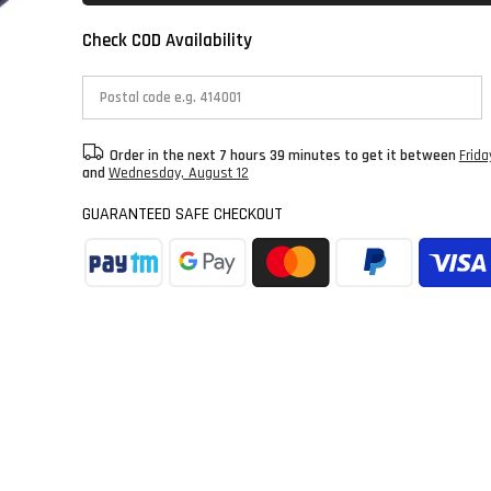
Check COD Availability
Order in the next
7 hours 39 minutes
to get it between
Frida
and
Wednesday, August 12
GUARANTEED SAFE CHECKOUT