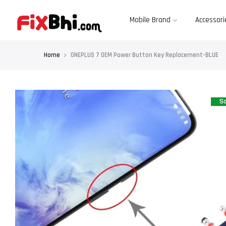
Skip
to
content
Mobile Brand
Accessori
Home
ONEPLUS 7 OEM Power Button Key Replacement-BLUE
Sa