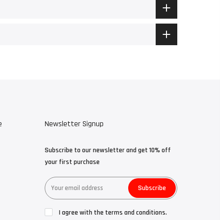
e
Newsletter Signup
Subscribe to our newsletter and get 10% off
your first purchase
Subscribe
I agree with the terms and conditions.