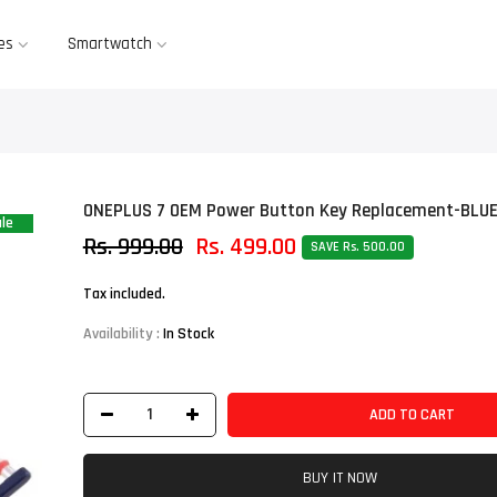
es
Smartwatch
ONEPLUS 7 OEM Power Button Key Replacement-BLU
le
Rs. 999.00
Rs. 499.00
SAVE Rs. 500.00
Tax included.
Availability :
In Stock
ADD TO CART
BUY IT NOW