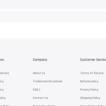
ion
Company
Customer Servic
Service
About us
Terms of Service
icy
Trademark Disclaimer
Refund policy
icy
FAQ's
Privacy Policy
olicy
Contact Us
Shipping Policy