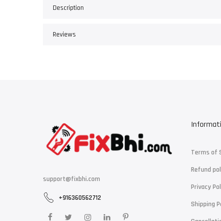
Description
Reviews
Informat
Terms of 
Refund pol
support@fixbhi.com
Privacy Pol
+916360562712
Shipping P