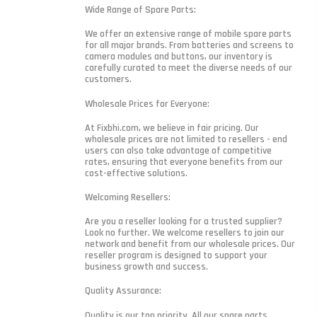
Wide Range of Spare Parts:
We offer an extensive range of mobile spare parts
for all major brands. From batteries and screens to
camera modules and buttons, our inventory is
carefully curated to meet the diverse needs of our
customers.
Wholesale Prices for Everyone:
At Fixbhi.com, we believe in fair pricing. Our
wholesale prices are not limited to resellers - end
users can also take advantage of competitive
rates, ensuring that everyone benefits from our
cost-effective solutions.
Welcoming Resellers:
Are you a reseller looking for a trusted supplier?
Look no further. We welcome resellers to join our
network and benefit from our wholesale prices. Our
reseller program is designed to support your
business growth and success.
Quality Assurance:
Quality is our top priority. All our spare parts