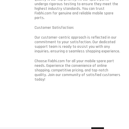
undergo rigorous testing to ensure they meet the
highest industry standards. You can trust
Fixbhi.com for genuine and reliable mobile spare
parts.
Customer Satisfaction:
Our customer-centric approach is reflected in our
commitment to your satisfaction. Our dedicated
support team is ready to assist you with any
inquiries, ensuring a seamless shopping experience.
Choose Fixbhi.com for all your mobile spare part
needs. Experience the convenience of online
shopping, competitive pricing, and top-notch
quality. Join our community of satisfied customers
today!