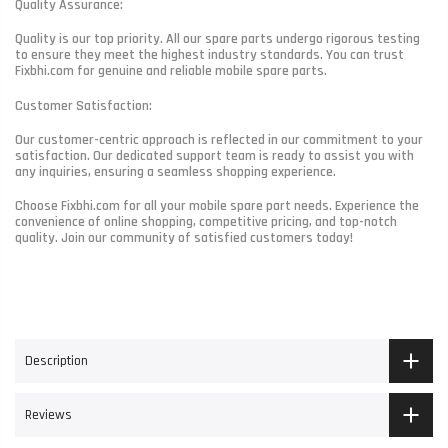
Quality Assurance:
Quality is our top priority. All our spare parts undergo rigorous testing
to ensure they meet the highest industry standards. You can trust
Fixbhi.com for genuine and reliable mobile spare parts.
Customer Satisfaction:
Our customer-centric approach is reflected in our commitment to your
satisfaction. Our dedicated support team is ready to assist you with
any inquiries, ensuring a seamless shopping experience.
Choose Fixbhi.com for all your mobile spare part needs. Experience the
convenience of online shopping, competitive pricing, and top-notch
quality. Join our community of satisfied customers today!
Description
Reviews