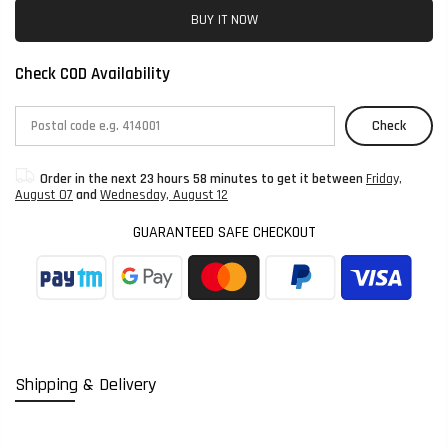
BUY IT NOW
Check COD Availability
Check
Order in the next
23 hours 58 minutes
to get it between
Friday,
August 07
and
Wednesday, August 12
GUARANTEED SAFE CHECKOUT
Shipping & Delivery