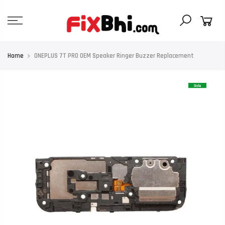
Skip
to
content
Home
ONEPLUS 7T PRO OEM Speaker Ringer Buzzer Replacement
Sale