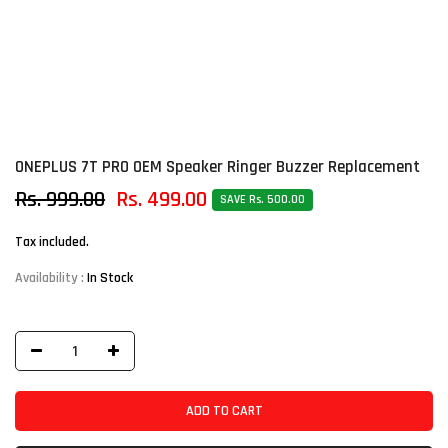
ONEPLUS 7T PRO OEM Speaker Ringer Buzzer Replacement
Rs. 999.00
Rs. 499.00
SAVE Rs. 500.00
Tax included.
Availability :
In Stock
ADD TO CART