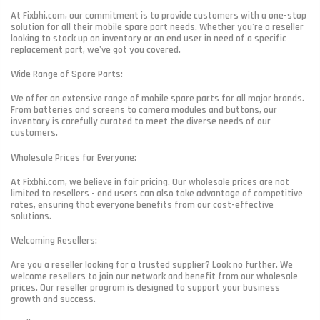
At Fixbhi.com, our commitment is to provide customers with a one-stop
solution for all their mobile spare part needs. Whether you're a reseller
looking to stock up on inventory or an end user in need of a specific
replacement part, we've got you covered.
Wide Range of Spare Parts:
We offer an extensive range of mobile spare parts for all major brands.
From batteries and screens to camera modules and buttons, our
inventory is carefully curated to meet the diverse needs of our
customers.
Wholesale Prices for Everyone:
At Fixbhi.com, we believe in fair pricing. Our wholesale prices are not
limited to resellers - end users can also take advantage of competitive
rates, ensuring that everyone benefits from our cost-effective
solutions.
Welcoming Resellers:
Are you a reseller looking for a trusted supplier? Look no further. We
welcome resellers to join our network and benefit from our wholesale
prices. Our reseller program is designed to support your business
growth and success.