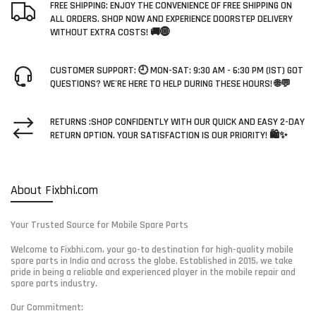
FREE SHIPPING: ENJOY THE CONVENIENCE OF FREE SHIPPING ON
ALL ORDERS. SHOP NOW AND EXPERIENCE DOORSTEP DELIVERY
WITHOUT EXTRA COSTS! 🚚🌐
CUSTOMER SUPPORT: 🕘 MON-SAT: 9:30 AM - 6:30 PM (IST) GOT
QUESTIONS? WE'RE HERE TO HELP DURING THESE HOURS! 🌐💬
RETURNS :SHOP CONFIDENTLY WITH OUR QUICK AND EASY 2-DAY
RETURN OPTION. YOUR SATISFACTION IS OUR PRIORITY! 🛍️✨
About Fixbhi.com
Your Trusted Source for Mobile Spare Parts
Welcome to Fixbhi.com, your go-to destination for high-quality mobile
spare parts in India and across the globe. Established in 2015, we take
pride in being a reliable and experienced player in the mobile repair and
spare parts industry.
Our Commitment: