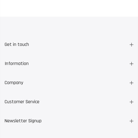
Get in touch
Information
Company
Customer Service
Newsletter Signup