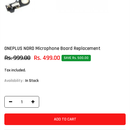
ONEPLUS NORD Microphone Board Replacement
Rs. 999.00
Rs. 499.00
SAVE Rs. 500.00
Tax included.
Availability :
In Stock
ADD TO CART