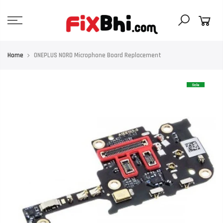
Skip
to
content
Home
ONEPLUS NORD Microphone Board Replacement
Sale