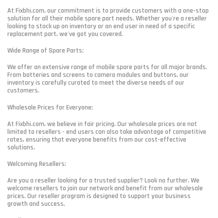
At Fixbhi.com, our commitment is to provide customers with a one-stop
solution for all their mobile spare part needs. Whether you're a reseller
looking to stock up on inventory or an end user in need of a specific
replacement part, we've got you covered.
Wide Range of Spare Parts:
We offer an extensive range of mobile spare parts for all major brands.
From batteries and screens to camera modules and buttons, our
inventory is carefully curated to meet the diverse needs of our
customers.
Wholesale Prices for Everyone:
At Fixbhi.com, we believe in fair pricing. Our wholesale prices are not
limited to resellers - end users can also take advantage of competitive
rates, ensuring that everyone benefits from our cost-effective
solutions.
Welcoming Resellers:
Are you a reseller looking for a trusted supplier? Look no further. We
welcome resellers to join our network and benefit from our wholesale
prices. Our reseller program is designed to support your business
growth and success.