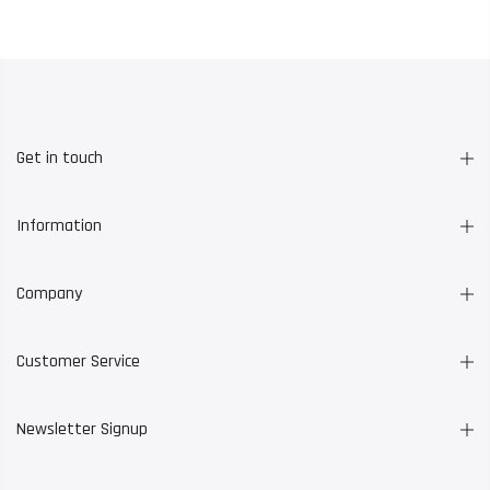
Get in touch
Information
Company
Customer Service
Newsletter Signup