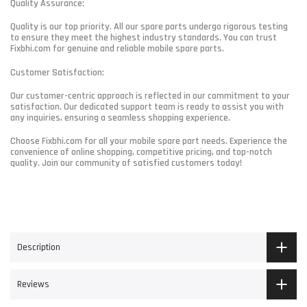
Quality Assurance:
Quality is our top priority. All our spare parts undergo rigorous testing
to ensure they meet the highest industry standards. You can trust
Fixbhi.com for genuine and reliable mobile spare parts.
Customer Satisfaction:
Our customer-centric approach is reflected in our commitment to your
satisfaction. Our dedicated support team is ready to assist you with
any inquiries, ensuring a seamless shopping experience.
Choose Fixbhi.com for all your mobile spare part needs. Experience the
convenience of online shopping, competitive pricing, and top-notch
quality. Join our community of satisfied customers today!
Description
Reviews