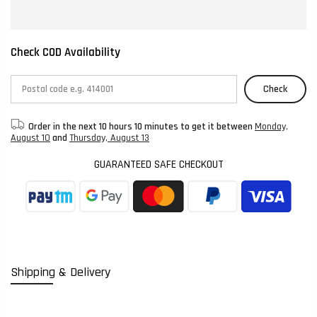
Check COD Availability
Check
Order in the next
10 hours 10 minutes
to get it between
Monday,
August 10
and
Thursday, August 13
GUARANTEED SAFE CHECKOUT
Shipping & Delivery