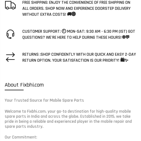
FREE SHIPPING: ENJOY THE CONVENIENCE OF FREE SHIPPING ON
ALL ORDERS. SHOP NOW AND EXPERIENCE DOORSTEP DELIVERY
WITHOUT EXTRA COSTS! 🚚🌐
CUSTOMER SUPPORT: 🕘 MON-SAT: 9:30 AM - 6:30 PM (IST) GOT
QUESTIONS? WE'RE HERE TO HELP DURING THESE HOURS! 🌐💬
RETURNS :SHOP CONFIDENTLY WITH OUR QUICK AND EASY 2-DAY
RETURN OPTION. YOUR SATISFACTION IS OUR PRIORITY! 🛍️✨
About Fixbhi.com
Your Trusted Source for Mobile Spare Parts
Welcome to Fixbhi.com, your go-to destination for high-quality mobile
spare parts in India and across the globe. Established in 2015, we take
pride in being a reliable and experienced player in the mobile repair and
spare parts industry.
Our Commitment: