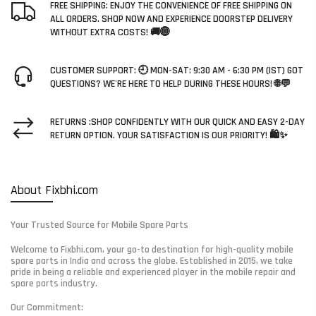
FREE SHIPPING: ENJOY THE CONVENIENCE OF FREE SHIPPING ON
ALL ORDERS. SHOP NOW AND EXPERIENCE DOORSTEP DELIVERY
WITHOUT EXTRA COSTS! 🚚🌐
CUSTOMER SUPPORT: 🕘 MON-SAT: 9:30 AM - 6:30 PM (IST) GOT
QUESTIONS? WE'RE HERE TO HELP DURING THESE HOURS! 🌐💬
RETURNS :SHOP CONFIDENTLY WITH OUR QUICK AND EASY 2-DAY
RETURN OPTION. YOUR SATISFACTION IS OUR PRIORITY! 🛍️✨
About Fixbhi.com
Your Trusted Source for Mobile Spare Parts
Welcome to Fixbhi.com, your go-to destination for high-quality mobile
spare parts in India and across the globe. Established in 2015, we take
pride in being a reliable and experienced player in the mobile repair and
spare parts industry.
Our Commitment: