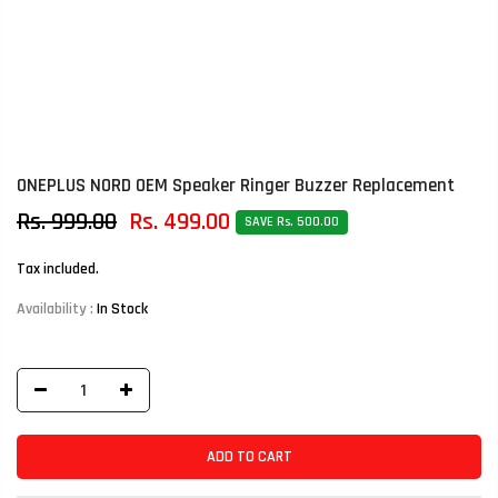
ONEPLUS NORD OEM Speaker Ringer Buzzer Replacement
Rs. 999.00
Rs. 499.00
SAVE Rs. 500.00
Tax included.
Availability :
In Stock
ADD TO CART