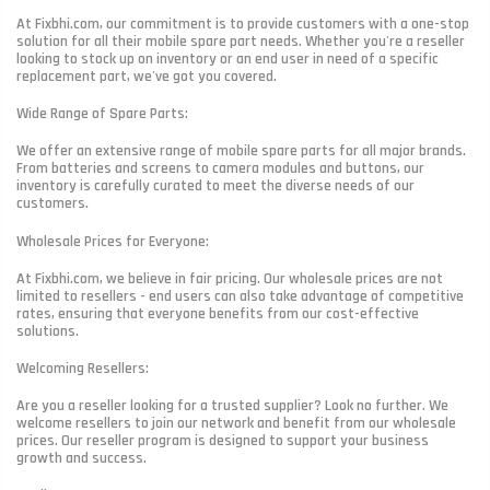
At Fixbhi.com, our commitment is to provide customers with a one-stop
solution for all their mobile spare part needs. Whether you're a reseller
looking to stock up on inventory or an end user in need of a specific
replacement part, we've got you covered.
Wide Range of Spare Parts:
We offer an extensive range of mobile spare parts for all major brands.
From batteries and screens to camera modules and buttons, our
inventory is carefully curated to meet the diverse needs of our
customers.
Wholesale Prices for Everyone:
At Fixbhi.com, we believe in fair pricing. Our wholesale prices are not
limited to resellers - end users can also take advantage of competitive
rates, ensuring that everyone benefits from our cost-effective
solutions.
Welcoming Resellers:
Are you a reseller looking for a trusted supplier? Look no further. We
welcome resellers to join our network and benefit from our wholesale
prices. Our reseller program is designed to support your business
growth and success.