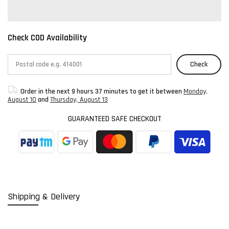
Check COD Availability
Check
Order in the next
9 hours 37 minutes
to get it between
Monday,
August 10
and
Thursday, August 13
GUARANTEED SAFE CHECKOUT
Shipping & Delivery