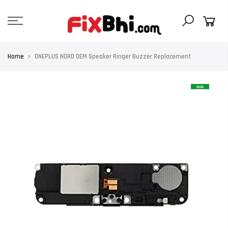
Skip
to
content
Home
ONEPLUS NORD OEM Speaker Ringer Buzzer Replacement
Sale