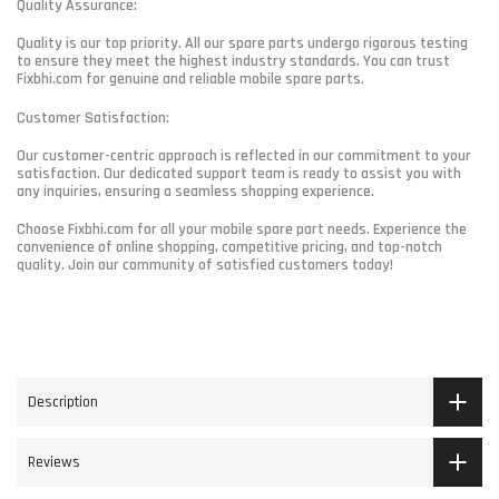
Quality Assurance:
Quality is our top priority. All our spare parts undergo rigorous testing
to ensure they meet the highest industry standards. You can trust
Fixbhi.com for genuine and reliable mobile spare parts.
Customer Satisfaction:
Our customer-centric approach is reflected in our commitment to your
satisfaction. Our dedicated support team is ready to assist you with
any inquiries, ensuring a seamless shopping experience.
Choose Fixbhi.com for all your mobile spare part needs. Experience the
convenience of online shopping, competitive pricing, and top-notch
quality. Join our community of satisfied customers today!
Description
Reviews