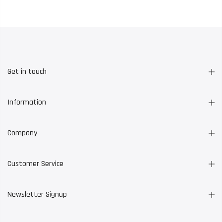
Get in touch
Information
Company
Customer Service
Newsletter Signup