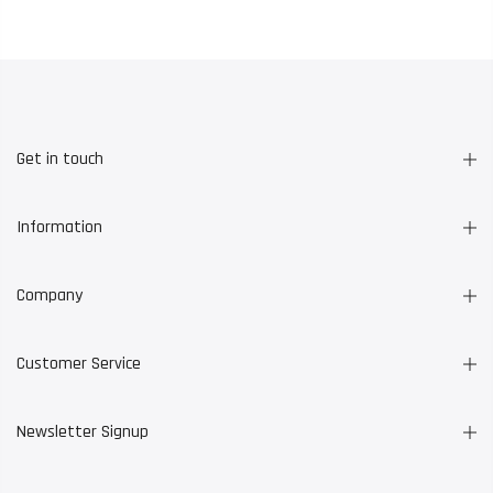
Get in touch
Information
Company
Customer Service
Newsletter Signup