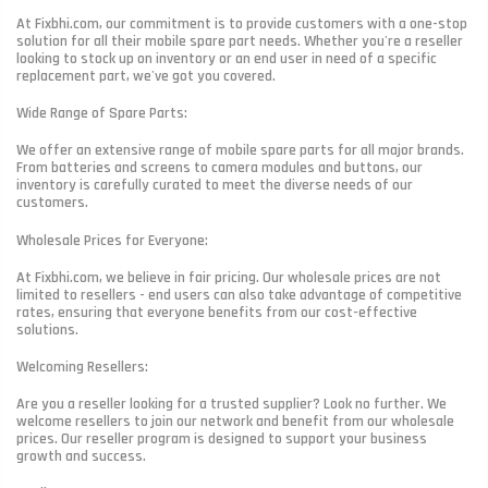
At Fixbhi.com, our commitment is to provide customers with a one-stop
solution for all their mobile spare part needs. Whether you're a reseller
looking to stock up on inventory or an end user in need of a specific
replacement part, we've got you covered.
Wide Range of Spare Parts:
We offer an extensive range of mobile spare parts for all major brands.
From batteries and screens to camera modules and buttons, our
inventory is carefully curated to meet the diverse needs of our
customers.
Wholesale Prices for Everyone:
At Fixbhi.com, we believe in fair pricing. Our wholesale prices are not
limited to resellers - end users can also take advantage of competitive
rates, ensuring that everyone benefits from our cost-effective
solutions.
Welcoming Resellers:
Are you a reseller looking for a trusted supplier? Look no further. We
welcome resellers to join our network and benefit from our wholesale
prices. Our reseller program is designed to support your business
growth and success.