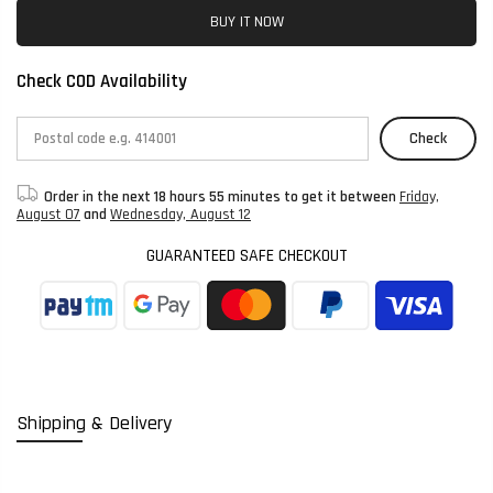
BUY IT NOW
Check COD Availability
Check
Order in the next
18 hours 55 minutes
to get it between
Friday,
August 07
and
Wednesday, August 12
GUARANTEED SAFE CHECKOUT
Shipping & Delivery