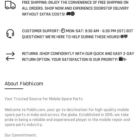
FREE SHIPPING: ENJOY THE CONVENIENCE OF FREE SHIPPING ON
ALL ORDERS. SHOP NOW AND EXPERIENCE DOORSTEP DELIVERY
WITHOUT EXTRA COSTS! 🚚🌐
CUSTOMER SUPPORT: 🕘 MON-SAT: 9:30 AM - 6:30 PM (IST) GOT
QUESTIONS? WE'RE HERE TO HELP DURING THESE HOURS! 🌐💬
RETURNS :SHOP CONFIDENTLY WITH OUR QUICK AND EASY 2-DAY
RETURN OPTION. YOUR SATISFACTION IS OUR PRIORITY! 🛍️✨
About Fixbhi.com
Your Trusted Source for Mobile Spare Parts
Welcome to Fixbhi.com, your go-to destination for high-quality mobile
spare parts in India and across the globe. Established in 2015, we take
pride in being a reliable and experienced player in the mobile repair and
spare parts industry.
Our Commitment: