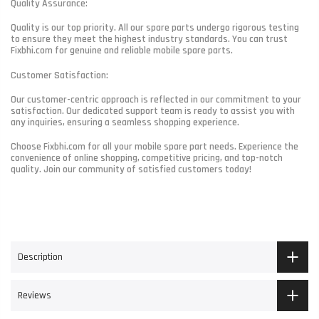
Quality Assurance:
Quality is our top priority. All our spare parts undergo rigorous testing
to ensure they meet the highest industry standards. You can trust
Fixbhi.com for genuine and reliable mobile spare parts.
Customer Satisfaction:
Our customer-centric approach is reflected in our commitment to your
satisfaction. Our dedicated support team is ready to assist you with
any inquiries, ensuring a seamless shopping experience.
Choose Fixbhi.com for all your mobile spare part needs. Experience the
convenience of online shopping, competitive pricing, and top-notch
quality. Join our community of satisfied customers today!
Description
Reviews