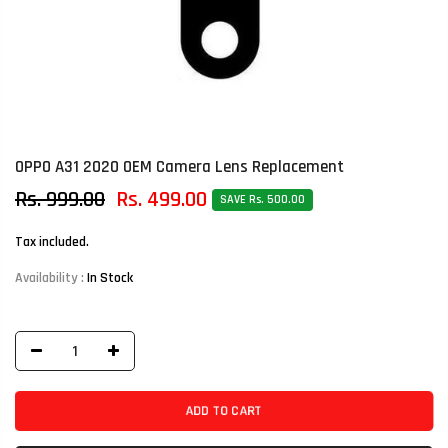
OPPO A31 2020 OEM Camera Lens Replacement
Rs. 999.00
Rs. 499.00
SAVE Rs. 500.00
Tax included.
Availability :
In Stock
ADD TO CART