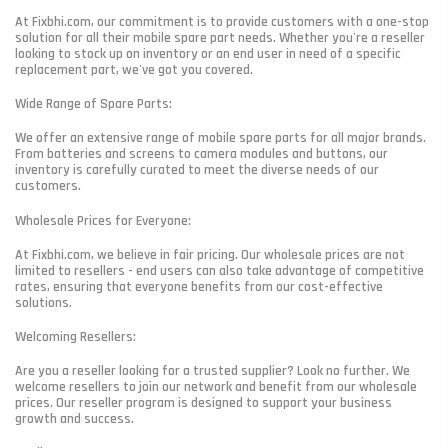
At Fixbhi.com, our commitment is to provide customers with a one-stop
solution for all their mobile spare part needs. Whether you're a reseller
looking to stock up on inventory or an end user in need of a specific
replacement part, we've got you covered.
Wide Range of Spare Parts:
We offer an extensive range of mobile spare parts for all major brands.
From batteries and screens to camera modules and buttons, our
inventory is carefully curated to meet the diverse needs of our
customers.
Wholesale Prices for Everyone:
At Fixbhi.com, we believe in fair pricing. Our wholesale prices are not
limited to resellers - end users can also take advantage of competitive
rates, ensuring that everyone benefits from our cost-effective
solutions.
Welcoming Resellers:
Are you a reseller looking for a trusted supplier? Look no further. We
welcome resellers to join our network and benefit from our wholesale
prices. Our reseller program is designed to support your business
growth and success.