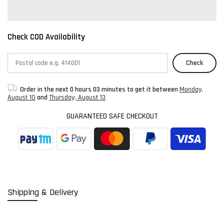
Check COD Availability
Check
Order in the next
0 hours 03 minutes
to get it between
Monday,
August 10
and
Thursday, August 13
GUARANTEED SAFE CHECKOUT
Shipping & Delivery