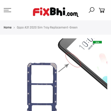
Skip
to
content
Home
Oppo A31 2020 Sim Tray Replacement-Green
Sale