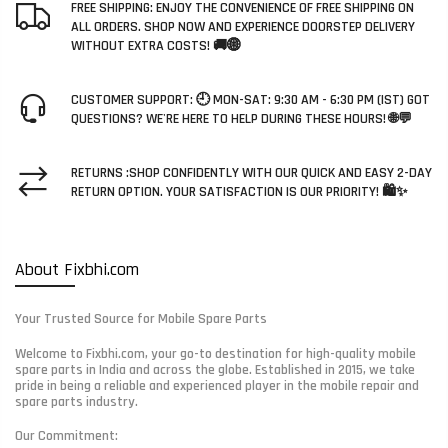
FREE SHIPPING: ENJOY THE CONVENIENCE OF FREE SHIPPING ON
ALL ORDERS. SHOP NOW AND EXPERIENCE DOORSTEP DELIVERY
WITHOUT EXTRA COSTS! 🚚🌐
CUSTOMER SUPPORT: 🕘 MON-SAT: 9:30 AM - 6:30 PM (IST) GOT
QUESTIONS? WE'RE HERE TO HELP DURING THESE HOURS! 🌐💬
RETURNS :SHOP CONFIDENTLY WITH OUR QUICK AND EASY 2-DAY
RETURN OPTION. YOUR SATISFACTION IS OUR PRIORITY! 🛍️✨
About Fixbhi.com
Your Trusted Source for Mobile Spare Parts
Welcome to Fixbhi.com, your go-to destination for high-quality mobile
spare parts in India and across the globe. Established in 2015, we take
pride in being a reliable and experienced player in the mobile repair and
spare parts industry.
Our Commitment: