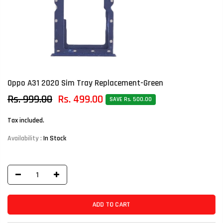
Oppo A31 2020 Sim Tray Replacement-Green
Rs. 999.00
Rs. 499.00
SAVE Rs. 500.00
Tax included.
Availability :
In Stock
ADD TO CART