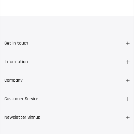
Get in touch
Information
Company
Customer Service
Newsletter Signup