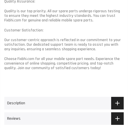
Quality Assurance:
Quality is our top priority. All our spare parts undergo rigorous testing
to ensure they meet the highest industry standards. You can trust
Fixbhi.com for genuine and reliable mobile spare parts.
Customer Satisfaction:
Our customer-centric approach is reflected in our commitment to your
satisfaction. Our dedicated support team is ready to assist you with
any inquiries, ensuring a seamless shopping experience.
Choose Fixbhi.com for all your mobile spare part needs. Experience the
convenience of online shopping, competitive pricing, and top-notch
quality. Join our community of satisfied customers today!
Description
Reviews