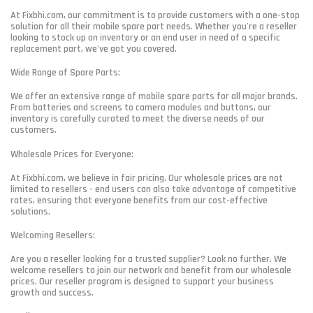
At Fixbhi.com, our commitment is to provide customers with a one-stop
solution for all their mobile spare part needs. Whether you're a reseller
looking to stock up on inventory or an end user in need of a specific
replacement part, we've got you covered.
Wide Range of Spare Parts:
We offer an extensive range of mobile spare parts for all major brands.
From batteries and screens to camera modules and buttons, our
inventory is carefully curated to meet the diverse needs of our
customers.
Wholesale Prices for Everyone:
At Fixbhi.com, we believe in fair pricing. Our wholesale prices are not
limited to resellers - end users can also take advantage of competitive
rates, ensuring that everyone benefits from our cost-effective
solutions.
Welcoming Resellers:
Are you a reseller looking for a trusted supplier? Look no further. We
welcome resellers to join our network and benefit from our wholesale
prices. Our reseller program is designed to support your business
growth and success.