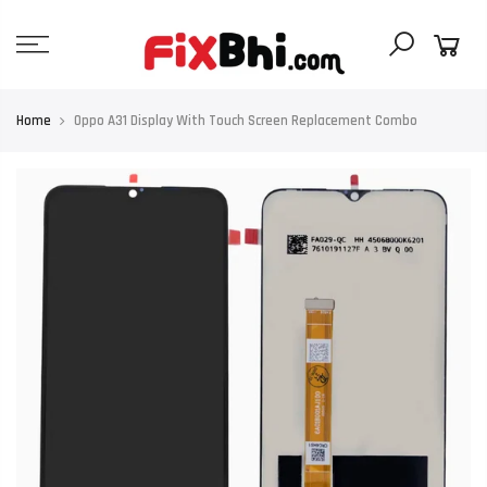
Skip
to
content
Home
Oppo A31 Display With Touch Screen Replacement Combo