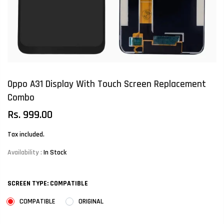
Oppo A31 Display With Touch Screen Replacement
Combo
Rs. 999.00
Tax included.
Availability :
In Stock
SCREEN TYPE:
COMPATIBLE
COMPATIBLE
ORIGINAL