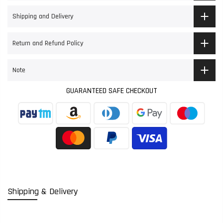
Shipping and Delivery
Return and Refund Policy
Note
GUARANTEED SAFE CHECKOUT
Shipping & Delivery