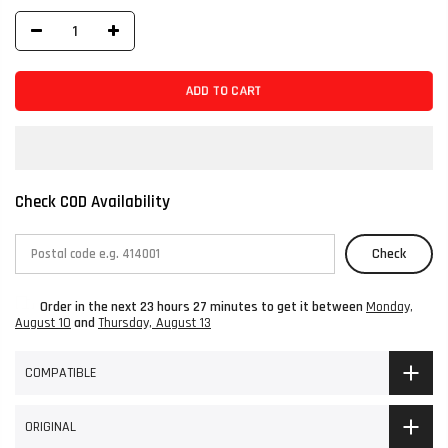
ADD TO CART
Check COD Availability
Check
Order in the next
23 hours 27 minutes
to get it between
Monday,
August 10
and
Thursday, August 13
COMPATIBLE
ORIGINAL