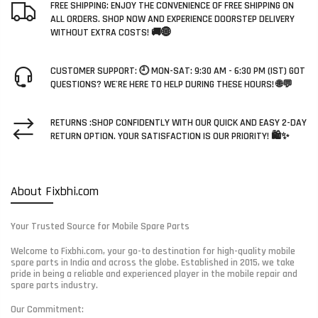
FREE SHIPPING: ENJOY THE CONVENIENCE OF FREE SHIPPING ON
ALL ORDERS. SHOP NOW AND EXPERIENCE DOORSTEP DELIVERY
WITHOUT EXTRA COSTS! 🚚🌐
CUSTOMER SUPPORT: 🕘 MON-SAT: 9:30 AM - 6:30 PM (IST) GOT
QUESTIONS? WE'RE HERE TO HELP DURING THESE HOURS! 🌐💬
RETURNS :SHOP CONFIDENTLY WITH OUR QUICK AND EASY 2-DAY
RETURN OPTION. YOUR SATISFACTION IS OUR PRIORITY! 🛍️✨
About Fixbhi.com
Your Trusted Source for Mobile Spare Parts
Welcome to Fixbhi.com, your go-to destination for high-quality mobile
spare parts in India and across the globe. Established in 2015, we take
pride in being a reliable and experienced player in the mobile repair and
spare parts industry.
Our Commitment: