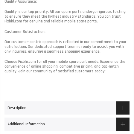
Quality Assurance:
Quality is our top priority. All our spare parts undergo rigorous testing
to ensure they meet the highest industry standards. You can trust
Fixbhi.com for genuine and reliable mobile spare parts.
Customer Satisfaction:
Our customer-centric approach is reflected in our commitment to your
satisfaction. Our dedicated support team is ready to assist you with
any inquiries, ensuring a seamless shopping experience.
Choose Fixbhi.com for all your mobile spare part needs. Experience the
convenience of online shopping, competitive pricing, and top-notch
quality. Join our community of satisfied customers today!
Description
Additional Information