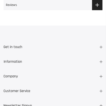
Reviews
Get in touch
Information
Company
Customer Service
Newsletter Signup