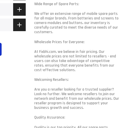
Wide Range of Spare Parts:
We offer an extensive range of mobile spare parts
for all major brands. From batteries and screens to
camera modules and buttons, our inventory is
carefully curated to meet the diverse needs of our
customers.
Wholesale Prices for Everyone:
At Fixbhi.com, we believe in fair pricing. Our
wholesale prices are not limited to resellers - end
users can also take advantage of competitive
rates, ensuring that everyone benefits from our
cost-effective solutions.
Welcoming Resellers:
Are you a reseller looking for a trusted supplier?
Look no further. We welcome resellers to join our
network and benefit from our wholesale prices. Our
reseller program is designed to support your
business growth and success.
Quality Assurance:
Quality is our top priority. All our spare parts