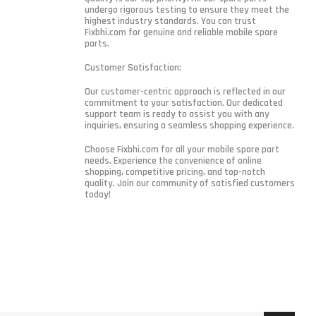
undergo rigorous testing to ensure they meet the
highest industry standards. You can trust
Fixbhi.com for genuine and reliable mobile spare
parts.
Customer Satisfaction:
Our customer-centric approach is reflected in our
commitment to your satisfaction. Our dedicated
support team is ready to assist you with any
inquiries, ensuring a seamless shopping experience.
Choose Fixbhi.com for all your mobile spare part
needs. Experience the convenience of online
shopping, competitive pricing, and top-notch
quality. Join our community of satisfied customers
today!