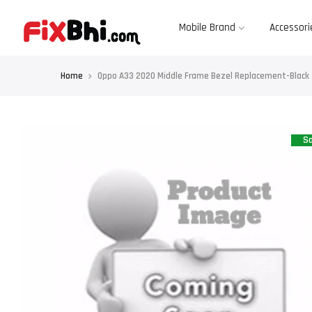
Skip
to
content
Mobile Brand
Accessori
Home
Oppo A33 2020 Middle Frame Bezel Replacement-Black
Sa