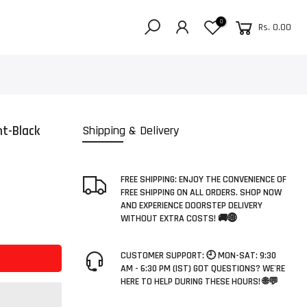
0
Rs. 0.00
t-Black
Shipping & Delivery
FREE SHIPPING: ENJOY THE CONVENIENCE OF
FREE SHIPPING ON ALL ORDERS. SHOP NOW
AND EXPERIENCE DOORSTEP DELIVERY
WITHOUT EXTRA COSTS! 🚚🌐
CUSTOMER SUPPORT: 🕘 MON-SAT: 9:30
AM - 6:30 PM (IST) GOT QUESTIONS? WE'RE
HERE TO HELP DURING THESE HOURS! 🌐💬