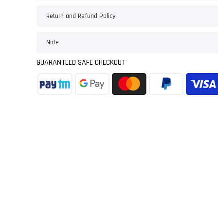
Return and Refund Policy
Note
GUARANTEED SAFE CHECKOUT