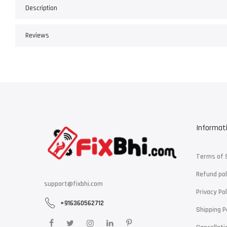
Description
Reviews
Informat
Terms of 
Refund pol
support@fixbhi.com
Privacy Pol
+916360562712
Shipping P