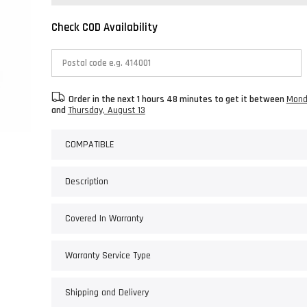
Check COD Availability
Order in the next
1 hours 48 minutes
to get it between
Mond
and
Thursday, August 13
COMPATIBLE
Description
Covered In Warranty
Warranty Service Type
Shipping and Delivery