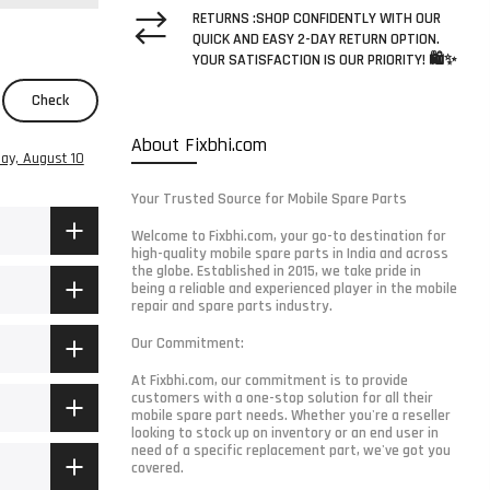
RETURNS :SHOP CONFIDENTLY WITH OUR
QUICK AND EASY 2-DAY RETURN OPTION.
YOUR SATISFACTION IS OUR PRIORITY! 🛍️✨
Check
About Fixbhi.com
ay, August 10
Your Trusted Source for Mobile Spare Parts
Welcome to Fixbhi.com, your go-to destination for
high-quality mobile spare parts in India and across
the globe. Established in 2015, we take pride in
being a reliable and experienced player in the mobile
repair and spare parts industry.
Our Commitment:
At Fixbhi.com, our commitment is to provide
customers with a one-stop solution for all their
mobile spare part needs. Whether you're a reseller
looking to stock up on inventory or an end user in
need of a specific replacement part, we've got you
covered.