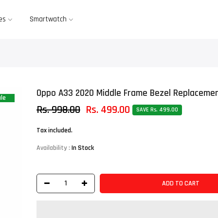
es
Smartwatch
Oppo A33 2020 Middle Frame Bezel Replacemen
le
Rs. 998.00
Rs. 499.00
SAVE Rs. 499.00
Tax included.
Availability :
In Stock
ADD TO CART