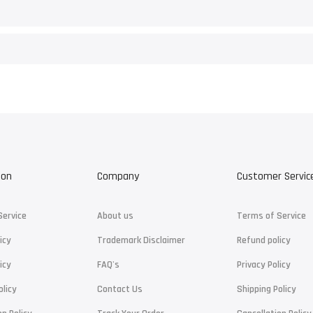
ion
Company
Customer Servic
Service
About us
Terms of Service
icy
Trademark Disclaimer
Refund policy
icy
FAQ's
Privacy Policy
olicy
Contact Us
Shipping Policy