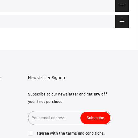
e
Newsletter Signup
Subscribe to our newsletter and get 10% off
your first purchase
Subscribe
I agree with the terms and conditions.