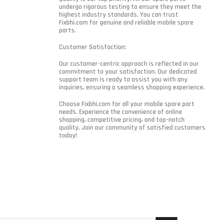
undergo rigorous testing to ensure they meet the
highest industry standards. You can trust
Fixbhi.com for genuine and reliable mobile spare
parts.
Customer Satisfaction:
Our customer-centric approach is reflected in our
commitment to your satisfaction. Our dedicated
support team is ready to assist you with any
inquiries, ensuring a seamless shopping experience.
Choose Fixbhi.com for all your mobile spare part
needs. Experience the convenience of online
shopping, competitive pricing, and top-notch
quality. Join our community of satisfied customers
today!