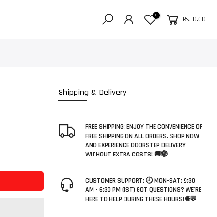
0
Rs. 0.00
Shipping & Delivery
FREE SHIPPING: ENJOY THE CONVENIENCE OF
FREE SHIPPING ON ALL ORDERS. SHOP NOW
AND EXPERIENCE DOORSTEP DELIVERY
WITHOUT EXTRA COSTS! 🚚🌐
CUSTOMER SUPPORT: 🕘 MON-SAT: 9:30
AM - 6:30 PM (IST) GOT QUESTIONS? WE'RE
HERE TO HELP DURING THESE HOURS! 🌐💬