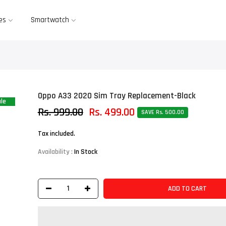
es
Smartwatch
Oppo A33 2020 Sim Tray Replacement-Black
le
Rs. 999.00
Rs. 499.00
SAVE Rs. 500.00
Tax included.
Availability :
In Stock
ADD TO CART