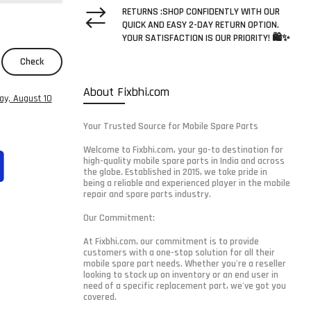
RETURNS :SHOP CONFIDENTLY WITH OUR
QUICK AND EASY 2-DAY RETURN OPTION.
YOUR SATISFACTION IS OUR PRIORITY! 🛍️✨
Check
About Fixbhi.com
y, August 10
Your Trusted Source for Mobile Spare Parts
Welcome to Fixbhi.com, your go-to destination for
high-quality mobile spare parts in India and across
the globe. Established in 2015, we take pride in
being a reliable and experienced player in the mobile
repair and spare parts industry.
Our Commitment:
At Fixbhi.com, our commitment is to provide
customers with a one-stop solution for all their
mobile spare part needs. Whether you're a reseller
looking to stock up on inventory or an end user in
need of a specific replacement part, we've got you
covered.