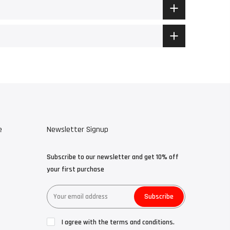
e
Newsletter Signup
Subscribe to our newsletter and get 10% off
your first purchase
Subscribe
I agree with the terms and conditions.