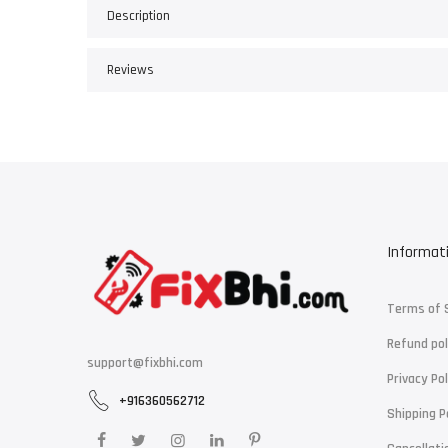
Description
Reviews
Informat
Terms of 
Refund pol
support@fixbhi.com
Privacy Pol
+916360562712
Shipping P