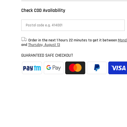
Check COD Availability
Order in the next
1 hours 22 minutes
to get it between
Monda
and
Thursday, August 13
GUARANTEED SAFE CHECKOUT