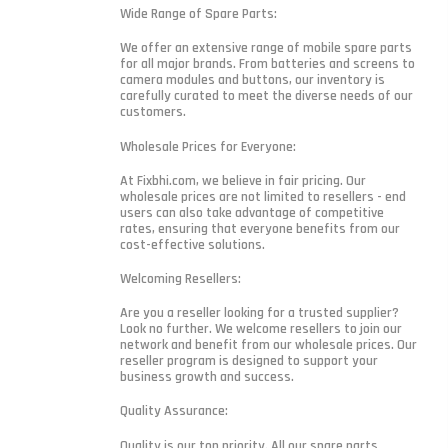
Wide Range of Spare Parts:
We offer an extensive range of mobile spare parts
for all major brands. From batteries and screens to
camera modules and buttons, our inventory is
carefully curated to meet the diverse needs of our
customers.
Wholesale Prices for Everyone:
At Fixbhi.com, we believe in fair pricing. Our
wholesale prices are not limited to resellers - end
users can also take advantage of competitive
rates, ensuring that everyone benefits from our
cost-effective solutions.
Welcoming Resellers:
Are you a reseller looking for a trusted supplier?
Look no further. We welcome resellers to join our
network and benefit from our wholesale prices. Our
reseller program is designed to support your
business growth and success.
Quality Assurance:
Quality is our top priority. All our spare parts