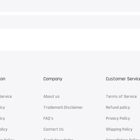
ion
Company
Customer Servic
Service
About us
Terms of Service
icy
Trademark Disclaimer
Refund policy
icy
FAQ's
Privacy Policy
olicy
Contact Us
Shipping Policy