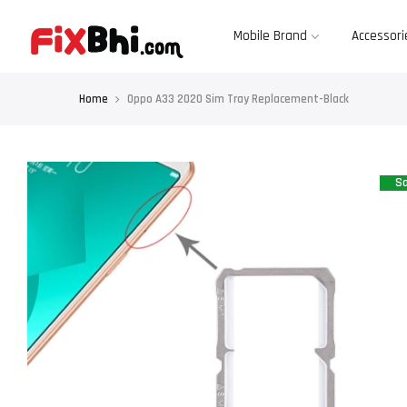
Skip
to
content
Mobile Brand
Accessori
Home
Oppo A33 2020 Sim Tray Replacement-Black
Sa