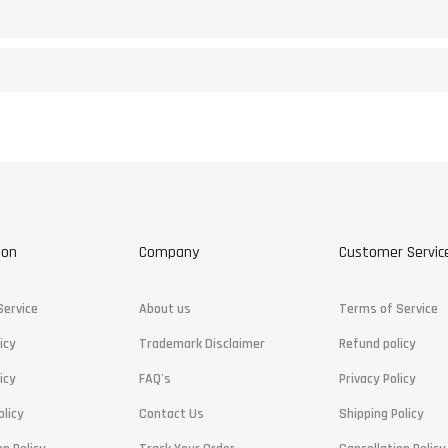
ion
Company
Customer Servic
Service
About us
Terms of Service
icy
Trademark Disclaimer
Refund policy
icy
FAQ's
Privacy Policy
olicy
Contact Us
Shipping Policy