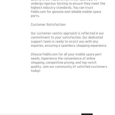
undergo rigorous testing to ensure they meet the
highest industry standards. You can trust
Fixbhi.com for genuine and reliable mobile spare
parts.
Customer Satisfaction:
Our customer-centric approach is reflected in our
commitment to your satisfaction. Our dedicated
support team is ready to assist you with any
inquiries, ensuring a seamless shopping experience.
Choose Fixbhi.com for all your mobile spare part
needs. Experience the convenience of online
shopping, competitive pricing, and top-notch
quality. Join our community of satisfied customers
today!