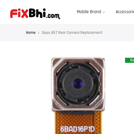
Skip
to
content
Mobile Brand
Accessori
Home
Oppo A57 Rear Camera Replacement
Sa