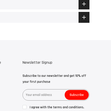
e
Newsletter Signup
Subscribe to our newsletter and get 10% off
your first purchase
Subscribe
I agree with the terms and conditions.