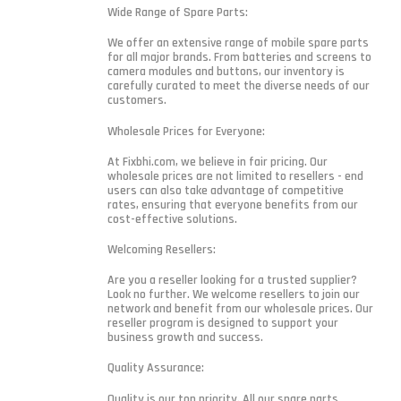
Wide Range of Spare Parts:
We offer an extensive range of mobile spare parts
for all major brands. From batteries and screens to
camera modules and buttons, our inventory is
carefully curated to meet the diverse needs of our
customers.
Wholesale Prices for Everyone:
At Fixbhi.com, we believe in fair pricing. Our
wholesale prices are not limited to resellers - end
users can also take advantage of competitive
rates, ensuring that everyone benefits from our
cost-effective solutions.
Welcoming Resellers:
Are you a reseller looking for a trusted supplier?
Look no further. We welcome resellers to join our
network and benefit from our wholesale prices. Our
reseller program is designed to support your
business growth and success.
Quality Assurance:
Quality is our top priority. All our spare parts