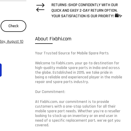
RETURNS :SHOP CONFIDENTLY WITH OUR
QUICK AND EASY 2-DAY RETURN OPTION.
YOUR SATISFACTION IS OUR PRIORITY! 🛍️✨
Check
About Fixbhi.com
ay, August 10
Your Trusted Source for Mobile Spare Parts
Welcome to Fixbhi.com, your go-to destination for
high-quality mobile spare parts in India and across
the globe. Established in 2015, we take pride in
being a reliable and experienced player in the mobile
repair and spare parts industry.
Our Commitment:
At Fixbhi.com, our commitment is to provide
customers with a one-stop solution for all their
mobile spare part needs. Whether you're a reseller
looking to stock up on inventory or an end user in
need of a specific replacement part, we've got you
covered.