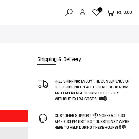
0
Rs. 0.00
Shipping & Delivery
FREE SHIPPING: ENJOY THE CONVENIENCE OF
FREE SHIPPING ON ALL ORDERS. SHOP NOW
AND EXPERIENCE DOORSTEP DELIVERY
WITHOUT EXTRA COSTS! 🚚🌐
CUSTOMER SUPPORT: 🕘 MON-SAT: 9:30
AM - 6:30 PM (IST) GOT QUESTIONS? WE'RE
HERE TO HELP DURING THESE HOURS! 🌐💬