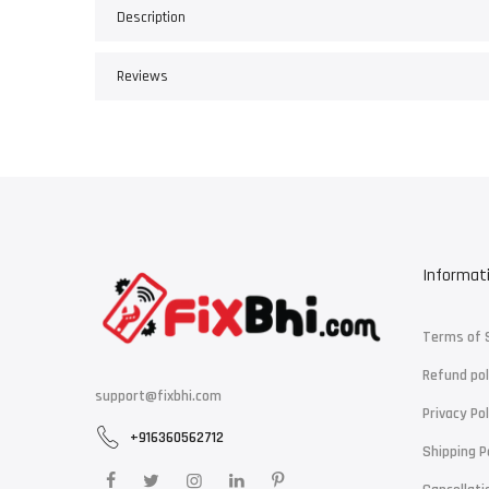
Description
Reviews
Informat
Terms of 
Refund pol
support@fixbhi.com
Privacy Pol
+916360562712
Shipping P