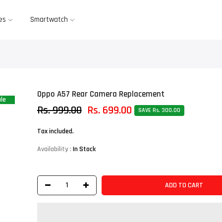
es
Smartwatch
Oppo A57 Rear Camera Replacement
le
Rs. 999.00
Rs. 699.00
SAVE Rs. 300.00
Tax included.
Availability :
In Stock
ADD TO CART