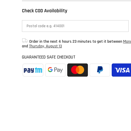
Check COD Availability
Order in the next
4 hours 23 minutes
to get it between
Mond
and
Thursday, August 13
GUARANTEED SAFE CHECKOUT