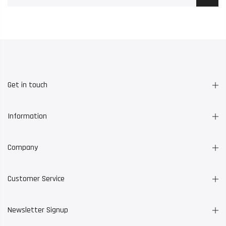
Get in touch
Information
Company
Customer Service
Newsletter Signup