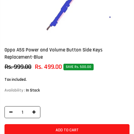
Oppo A5S Power and Volume Button Side Keys
Replacement-Blue
Rs. 999.00
Rs. 499.00
SAVE Rs. 500.00
Tax included.
Availability :
In Stock
ADD TO CART