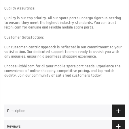
Quality Assurance:
Quality is our top priority. All our spare parts undergo rigorous testing
to ensure they meet the highest industry standards. You can trust
Fixbhi.com for genuine and reliable mobile spare parts.
Customer Satisfaction:
Our customer-centric approach is reflected in our commitment to your
satisfaction. Our dedicated support team is ready to assist you with
any inquiries, ensuring a seamless shopping experience.
Choose Fixbhi.com for all your mobile spare part needs. Experience the
convenience of online shopping, competitive pricing, and top-notch
quality. Join our community of satisfied customers today!
Description
Reviews