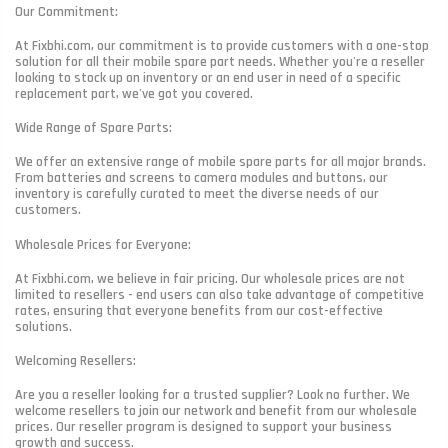
Our Commitment:
At Fixbhi.com, our commitment is to provide customers with a one-stop
solution for all their mobile spare part needs. Whether you're a reseller
looking to stock up on inventory or an end user in need of a specific
replacement part, we've got you covered.
Wide Range of Spare Parts:
We offer an extensive range of mobile spare parts for all major brands.
From batteries and screens to camera modules and buttons, our
inventory is carefully curated to meet the diverse needs of our
customers.
Wholesale Prices for Everyone:
At Fixbhi.com, we believe in fair pricing. Our wholesale prices are not
limited to resellers - end users can also take advantage of competitive
rates, ensuring that everyone benefits from our cost-effective
solutions.
Welcoming Resellers:
Are you a reseller looking for a trusted supplier? Look no further. We
welcome resellers to join our network and benefit from our wholesale
prices. Our reseller program is designed to support your business
growth and success.