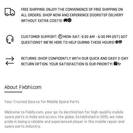
FREE SHIPPING: ENJOY THE CONVENIENCE OF FREE SHIPPING ON
ALL ORDERS. SHOP NOW AND EXPERIENCE DOORSTEP DELIVERY
WITHOUT EXTRA COSTS! 🚚🌐
CUSTOMER SUPPORT: 🕘 MON-SAT: 9:30 AM - 6:30 PM (IST) GOT
QUESTIONS? WE'RE HERE TO HELP DURING THESE HOURS! 🌐💬
RETURNS :SHOP CONFIDENTLY WITH OUR QUICK AND EASY 2-DAY
RETURN OPTION. YOUR SATISFACTION IS OUR PRIORITY! 🛍️✨
About Fixbhi.com
Your Trusted Source for Mobile Spare Parts
Welcome to Fixbhi.com, your go-to destination for high-quality mobile
spare parts in India and across the globe. Established in 2015, we take
pride in being a reliable and experienced player in the mobile repair and
spare parts industry.