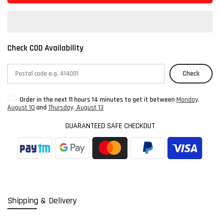
Check COD Availability
Check
Order in the next
11 hours 14 minutes
to get it between
Monday,
August 10
and
Thursday, August 13
GUARANTEED SAFE CHECKOUT
Shipping & Delivery