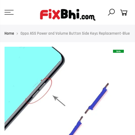
Skip
to
content
Home
Oppo A5S Power and Volume Button Side Keys Replacement-Blue
Sale