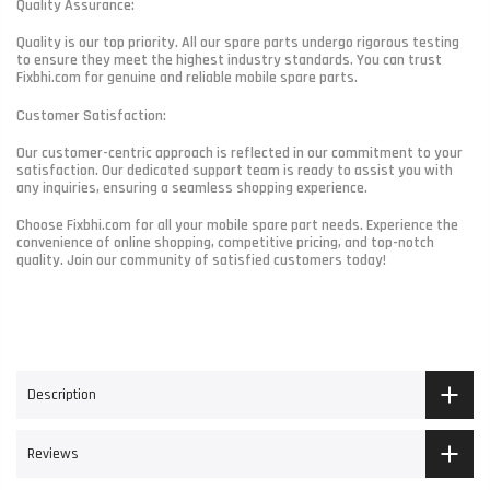
Quality Assurance:
Quality is our top priority. All our spare parts undergo rigorous testing
to ensure they meet the highest industry standards. You can trust
Fixbhi.com for genuine and reliable mobile spare parts.
Customer Satisfaction:
Our customer-centric approach is reflected in our commitment to your
satisfaction. Our dedicated support team is ready to assist you with
any inquiries, ensuring a seamless shopping experience.
Choose Fixbhi.com for all your mobile spare part needs. Experience the
convenience of online shopping, competitive pricing, and top-notch
quality. Join our community of satisfied customers today!
Description
Reviews