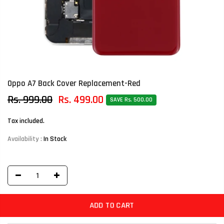
Oppo A7 Back Cover Replacement-Red
Rs. 999.00
Rs. 499.00
SAVE Rs. 500.00
Tax included.
Availability :
In Stock
ADD TO CART