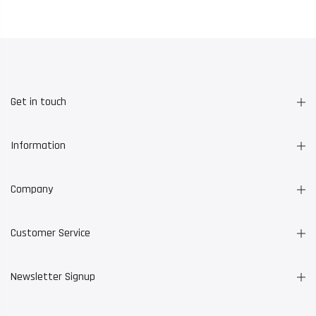
Get in touch
Information
Company
Customer Service
Newsletter Signup