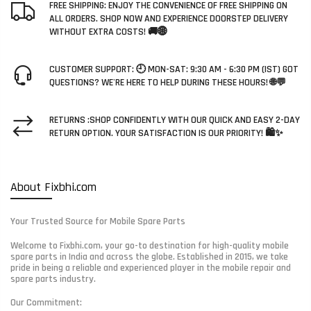
FREE SHIPPING: ENJOY THE CONVENIENCE OF FREE SHIPPING ON
ALL ORDERS. SHOP NOW AND EXPERIENCE DOORSTEP DELIVERY
WITHOUT EXTRA COSTS! 🚚🌐
CUSTOMER SUPPORT: 🕘 MON-SAT: 9:30 AM - 6:30 PM (IST) GOT
QUESTIONS? WE'RE HERE TO HELP DURING THESE HOURS! 🌐💬
RETURNS :SHOP CONFIDENTLY WITH OUR QUICK AND EASY 2-DAY
RETURN OPTION. YOUR SATISFACTION IS OUR PRIORITY! 🛍️✨
About Fixbhi.com
Your Trusted Source for Mobile Spare Parts
Welcome to Fixbhi.com, your go-to destination for high-quality mobile
spare parts in India and across the globe. Established in 2015, we take
pride in being a reliable and experienced player in the mobile repair and
spare parts industry.
Our Commitment: