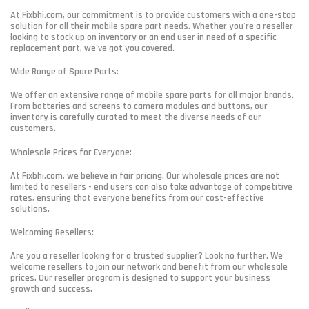
At Fixbhi.com, our commitment is to provide customers with a one-stop
solution for all their mobile spare part needs. Whether you're a reseller
looking to stock up on inventory or an end user in need of a specific
replacement part, we've got you covered.
Wide Range of Spare Parts:
We offer an extensive range of mobile spare parts for all major brands.
From batteries and screens to camera modules and buttons, our
inventory is carefully curated to meet the diverse needs of our
customers.
Wholesale Prices for Everyone:
At Fixbhi.com, we believe in fair pricing. Our wholesale prices are not
limited to resellers - end users can also take advantage of competitive
rates, ensuring that everyone benefits from our cost-effective
solutions.
Welcoming Resellers:
Are you a reseller looking for a trusted supplier? Look no further. We
welcome resellers to join our network and benefit from our wholesale
prices. Our reseller program is designed to support your business
growth and success.