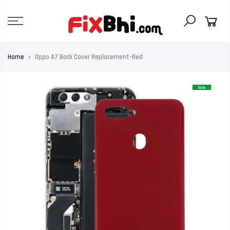
Skip
to
content
Home
Oppo A7 Back Cover Replacement-Red
Sale