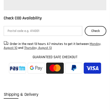
Check COD Availability
Check
Order in the next
13 hours 47 minutes
to get it between
Monday,
August 10
and
Thursday, August 13
GUARANTEED SAFE CHECKOUT
Shipping & Delivery