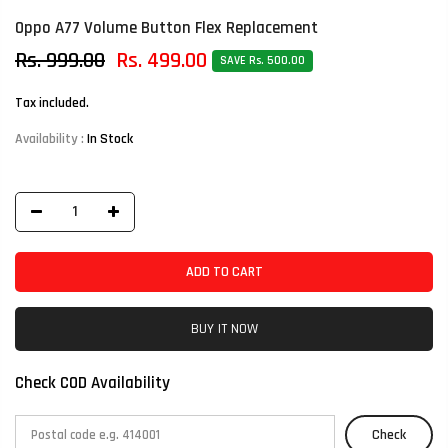
Oppo A77 Volume Button Flex Replacement
Rs. 999.00
Rs. 499.00
SAVE Rs. 500.00
Tax included.
Availability :
In Stock
ADD TO CART
BUY IT NOW
Check COD Availability
Check