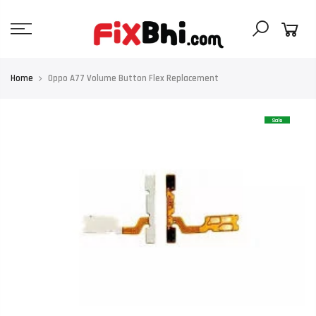
Skip
to
content
Home
Oppo A77 Volume Button Flex Replacement
Sale