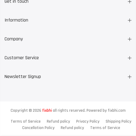
Get in touch
Information
Company
Customer Service
Newsletter Signup
Copyright © 2026
fixbhi
all rights reserved. Powered by
fixbhi.com
Terms of Service
Refund policy
Privacy Policy
Shipping Policy
Cancellation Policy
Refund policy
Terms of Service