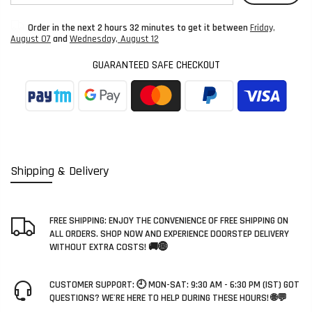
Order in the next
2 hours 32 minutes
to get it between
Friday,
August 07
and
Wednesday, August 12
GUARANTEED SAFE CHECKOUT
Shipping & Delivery
FREE SHIPPING: ENJOY THE CONVENIENCE OF FREE SHIPPING ON
ALL ORDERS. SHOP NOW AND EXPERIENCE DOORSTEP DELIVERY
WITHOUT EXTRA COSTS! 🚚🌐
CUSTOMER SUPPORT: 🕘 MON-SAT: 9:30 AM - 6:30 PM (IST) GOT
QUESTIONS? WE'RE HERE TO HELP DURING THESE HOURS! 🌐💬