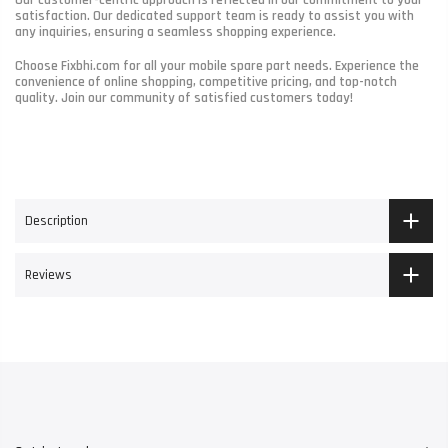
satisfaction. Our dedicated support team is ready to assist you with
any inquiries, ensuring a seamless shopping experience.
Choose Fixbhi.com for all your mobile spare part needs. Experience the
convenience of online shopping, competitive pricing, and top-notch
quality. Join our community of satisfied customers today!
Description
Reviews