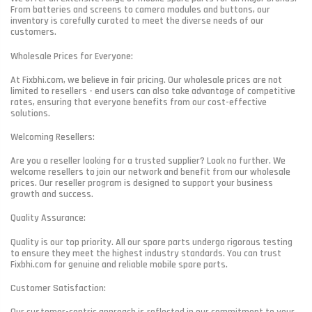
From batteries and screens to camera modules and buttons, our
inventory is carefully curated to meet the diverse needs of our
customers.
Wholesale Prices for Everyone:
At Fixbhi.com, we believe in fair pricing. Our wholesale prices are not
limited to resellers - end users can also take advantage of competitive
rates, ensuring that everyone benefits from our cost-effective
solutions.
Welcoming Resellers:
Are you a reseller looking for a trusted supplier? Look no further. We
welcome resellers to join our network and benefit from our wholesale
prices. Our reseller program is designed to support your business
growth and success.
Quality Assurance:
Quality is our top priority. All our spare parts undergo rigorous testing
to ensure they meet the highest industry standards. You can trust
Fixbhi.com for genuine and reliable mobile spare parts.
Customer Satisfaction:
Our customer-centric approach is reflected in our commitment to your