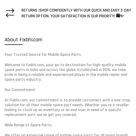
RETURNS :SHOP CONFIDENTLY WITH OUR QUICK AND EASY 2-DAY
RETURN OPTION. YOUR SATISFACTION IS OUR PRIORITY! 🛍️✨
About Fixbhi.com
Your Trusted Source for Mobile Spare Parts
Welcome to Fixbhi.com, your go-to destination for high-quality mobile
spare parts in India and across the globe. Established in 2015, we take
pride in being a reliable and experienced player in the mobile repair and
spare parts industry.
Our Commitment:
At Fixbhi.com, our commitment is to provide customers with a one-stop
solution for all their mobile spare part needs. Whether you're a reseller
looking to stock up on inventory or an end user in need of a specific
replacement part, we've got you covered.
Wide Range of Spare Parts:
We offer an extensive range of mobile spare parts for all major brands.