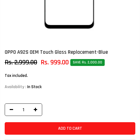
OPPO A92S OEM Touch Glass Replacement-Blue
Rs. 2,999.00
Rs. 999.00
SAVE Rs. 2,000.00
Tax included.
Availability :
In Stock
ADD TO CART