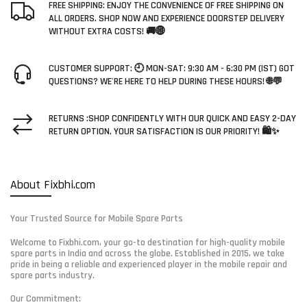
FREE SHIPPING: ENJOY THE CONVENIENCE OF FREE SHIPPING ON
ALL ORDERS. SHOP NOW AND EXPERIENCE DOORSTEP DELIVERY
WITHOUT EXTRA COSTS! 🚚🌐
CUSTOMER SUPPORT: 🕘 MON-SAT: 9:30 AM - 6:30 PM (IST) GOT
QUESTIONS? WE'RE HERE TO HELP DURING THESE HOURS! 🌐💬
RETURNS :SHOP CONFIDENTLY WITH OUR QUICK AND EASY 2-DAY
RETURN OPTION. YOUR SATISFACTION IS OUR PRIORITY! 🛍️✨
About Fixbhi.com
Your Trusted Source for Mobile Spare Parts
Welcome to Fixbhi.com, your go-to destination for high-quality mobile
spare parts in India and across the globe. Established in 2015, we take
pride in being a reliable and experienced player in the mobile repair and
spare parts industry.
Our Commitment: