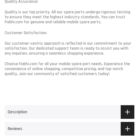
Quality Assurance:
Quality is our top priority. All our spare parts undergo rigorous testing
to ensure they meet the highest industry standards. You can trust
Fixbhi.com for genuine and reliable mobile spare parts.
Customer Satisfaction:
Our customer-centric approach is reflected in our commitment to your
satisfaction. Our dedicated support team is ready to assist you with
any inquiries, ensuring a seamless shopping experience.
Choose Fixbhi.com for all your mobile spare part needs. Experience the
convenience of online shopping, competitive pricing, and top-notch
quality. Join our community of satisfied customers today!
Description
Reviews