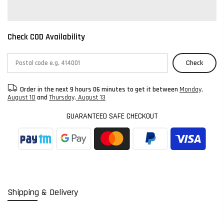
Check COD Availability
Check
Order in the next
9 hours 06 minutes
to get it between
Monday,
August 10
and
Thursday, August 13
GUARANTEED SAFE CHECKOUT
Shipping & Delivery