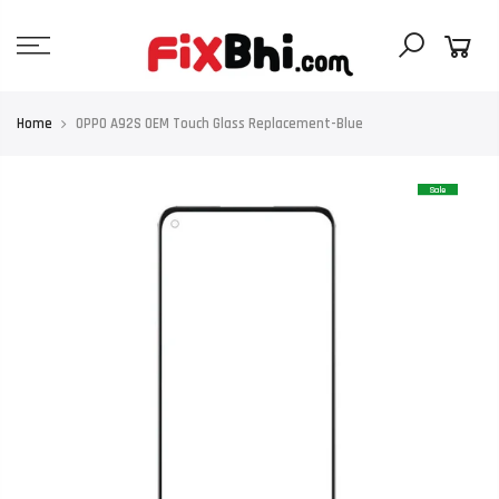
Skip
to
content
Home
OPPO A92S OEM Touch Glass Replacement-Blue
Sale