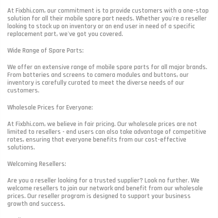
At Fixbhi.com, our commitment is to provide customers with a one-stop
solution for all their mobile spare part needs. Whether you're a reseller
looking to stock up on inventory or an end user in need of a specific
replacement part, we've got you covered.
Wide Range of Spare Parts:
We offer an extensive range of mobile spare parts for all major brands.
From batteries and screens to camera modules and buttons, our
inventory is carefully curated to meet the diverse needs of our
customers.
Wholesale Prices for Everyone:
At Fixbhi.com, we believe in fair pricing. Our wholesale prices are not
limited to resellers - end users can also take advantage of competitive
rates, ensuring that everyone benefits from our cost-effective
solutions.
Welcoming Resellers:
Are you a reseller looking for a trusted supplier? Look no further. We
welcome resellers to join our network and benefit from our wholesale
prices. Our reseller program is designed to support your business
growth and success.