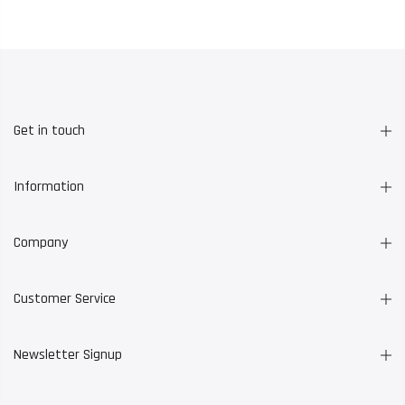
Get in touch
Information
Company
Customer Service
Newsletter Signup