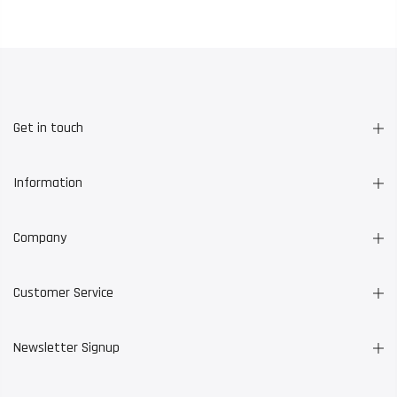
Get in touch
Information
Company
Customer Service
Newsletter Signup