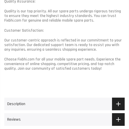
Quality Assurance:
Quality is our top priority. All our spare parts undergo rigorous testing
to ensure they meet the highest industry standards. You can trust
Fixbhi.com for genuine and reliable mobile spare parts.
Customer Satisfaction:
Our customer-centric approach is reflected in our commitment to your
satisfaction. Our dedicated support team is ready to assist you with
any inquiries, ensuring a seamless shopping experience.
Choose Fixbhi.com for all your mobile spare part needs. Experience the
convenience of online shopping, competitive pricing, and top-notch
quality. Join our community of satisfied customers today!
Description
Reviews