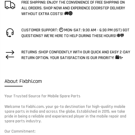
FREE SHIPPING: ENJOY THE CONVENIENCE OF FREE SHIPPING ON
ALL ORDERS. SHOP NOW AND EXPERIENCE DOORSTEP DELIVERY
WITHOUT EXTRA COSTS! 🚚🌐
CUSTOMER SUPPORT: 🕘 MON-SAT: 9:30 AM - 6:30 PM (IST) GOT
QUESTIONS? WE'RE HERE TO HELP DURING THESE HOURS! 🌐💬
RETURNS :SHOP CONFIDENTLY WITH OUR QUICK AND EASY 2-DAY
RETURN OPTION. YOUR SATISFACTION IS OUR PRIORITY! 🛍️✨
About Fixbhi.com
Your Trusted Source for Mobile Spare Parts
Welcome to Fixbhi.com, your go-to destination for high-quality mobile
spare parts in India and across the globe. Established in 2015, we take
pride in being a reliable and experienced player in the mobile repair and
spare parts industry.
Our Commitment: