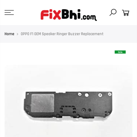
Skip
to
content
Home
OPPO F1 OEM Speaker Ringer Buzzer Replacement
Sale