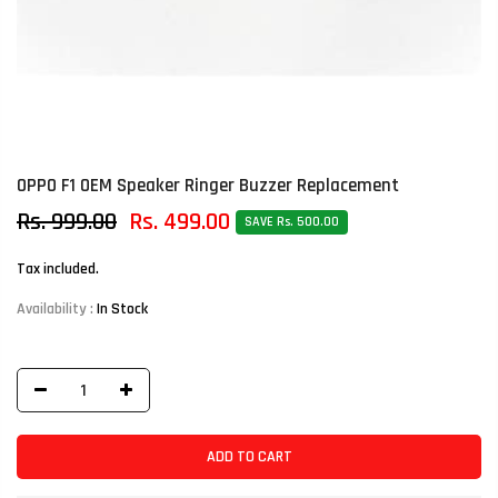
OPPO F1 OEM Speaker Ringer Buzzer Replacement
Rs. 999.00
Rs. 499.00
SAVE Rs. 500.00
Tax included.
Availability :
In Stock
ADD TO CART