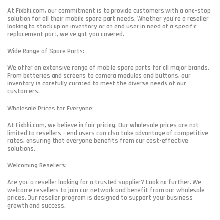
At Fixbhi.com, our commitment is to provide customers with a one-stop
solution for all their mobile spare part needs. Whether you're a reseller
looking to stock up on inventory or an end user in need of a specific
replacement part, we've got you covered.
Wide Range of Spare Parts:
We offer an extensive range of mobile spare parts for all major brands.
From batteries and screens to camera modules and buttons, our
inventory is carefully curated to meet the diverse needs of our
customers.
Wholesale Prices for Everyone:
At Fixbhi.com, we believe in fair pricing. Our wholesale prices are not
limited to resellers - end users can also take advantage of competitive
rates, ensuring that everyone benefits from our cost-effective
solutions.
Welcoming Resellers:
Are you a reseller looking for a trusted supplier? Look no further. We
welcome resellers to join our network and benefit from our wholesale
prices. Our reseller program is designed to support your business
growth and success.