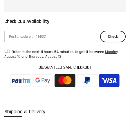
Check COD Availability
Check
Order in the next
11 hours 54 minutes
to get it between
Monday,
August 10
and
Thursday, August 13
GUARANTEED SAFE CHECKOUT
Shipping & Delivery