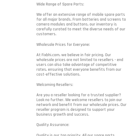
Wide Range of Spare Parts:
We offer an extensive range of mobile spare parts
for all major brands. From batteries and screens to
camera modules and buttons, our inventory is
carefully curated to meet the diverse needs of our
customers.
Wholesale Prices for Everyone:
At Fixbhi.com, we believe in fair pricing. Our
wholesale prices are not limited to resellers - end
users can also take advantage of competitive
rates, ensuring that everyone benefits from our
cost-effective solutions.
Welcoming Resellers:
Are you a reseller looking for a trusted supplier?
Look no further. We welcome resellers to join our
network and benefit from our wholesale prices. Our
reseller program is designed to support your
business growth and success.
Quality Assurance:
Quality is our top priority. All our spare parts