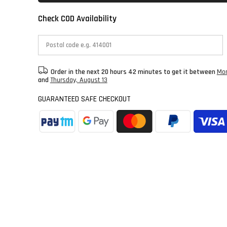
Check COD Availability
Order in the next
20 hours 42 minutes
to get it between
Mon
and
Thursday, August 13
GUARANTEED SAFE CHECKOUT