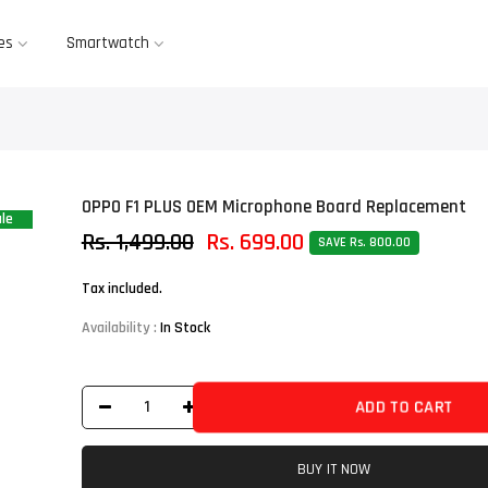
es
Smartwatch
OPPO F1 PLUS OEM Microphone Board Replacement
le
Rs. 1,499.00
Rs. 699.00
SAVE Rs. 800.00
Tax included.
Availability :
In Stock
ADD TO CART
BUY IT NOW