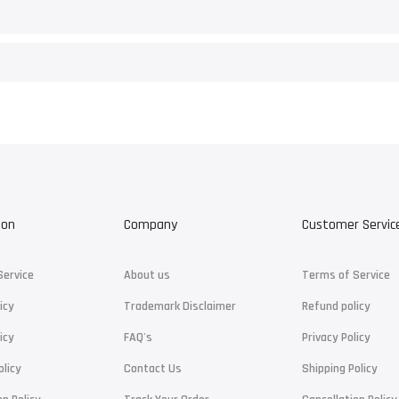
ion
Company
Customer Servic
Service
About us
Terms of Service
icy
Trademark Disclaimer
Refund policy
icy
FAQ's
Privacy Policy
olicy
Contact Us
Shipping Policy