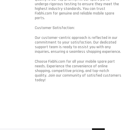
undergo rigorous testing to ensure they meet the
highest industry standards. You can trust
Fixbhi.com for genuine and reliable mobile spare
parts.
Customer Satisfaction:
Our customer-centric approach is reflected in our
commitment to your satisfaction. Our dedicated
support team is ready to assist you with any
inquiries, ensuring a seamless shopping experience.
Choose Fixbhi.com for all your mobile spare part
needs. Experience the convenience of online
shopping, competitive pricing, and top-notch
quality. Join our community of satisfied customers
today!