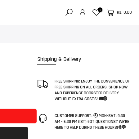
0
Rs. 0.00
Shipping & Delivery
FREE SHIPPING: ENJOY THE CONVENIENCE OF
FREE SHIPPING ON ALL ORDERS. SHOP NOW
AND EXPERIENCE DOORSTEP DELIVERY
WITHOUT EXTRA COSTS! 🚚🌐
CUSTOMER SUPPORT: 🕘 MON-SAT: 9:30
AM - 6:30 PM (IST) GOT QUESTIONS? WE'RE
HERE TO HELP DURING THESE HOURS! 🌐💬