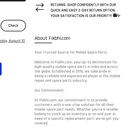
RETURNS :SHOP CONFIDENTLY WITH OUR
QUICK AND EASY 2-DAY RETURN OPTION.
YOUR SATISFACTION IS OUR PRIORITY! 🛍️✨
Check
About Fixbhi.com
day, August 10
Your Trusted Source for Mobile Spare Parts
Welcome to Fixbhi.com, your go-to destination for
high-quality mobile spare parts in India and across
the globe. Established in 2015, we take pride in
being a reliable and experienced player in the mobile
repair and spare parts industry.
Our Commitment:
At Fixbhi.com, our commitment is to provide
customers with a one-stop solution for all their
mobile spare part needs. Whether you're a reseller
looking to stock up on inventory or an end user in
need of a specific replacement part, we've got you
covered.