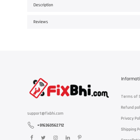
Description
Reviews
Informat
Terms of 
Refund pol
support@fixbhi.com
Privacy Pol
+916360562712
Shipping P