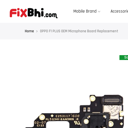
Skip
to
content
Mobile Brand
Accessori
Home
OPPO F1 PLUS OEM Microphone Board Replacement
Sa