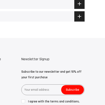
e
Newsletter Signup
Subscribe to our newsletter and get 10% off
your first purchase
Subscribe
I agree with the terms and conditions.