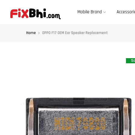
Skip
to
content
Mobile Brand
Accessori
Home
OPPO F17 OEM Ear Speaker Replacement
Sa