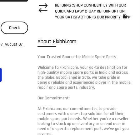
RETURNS :SHOP CONFIDENTLY WITH OUR
QUICK AND EASY 2-DAY RETURN OPTION.
YOUR SATISFACTION IS OUR PRIORITY! 🛍️✨
Check
About Fixbhi.com
ay, August 07
Your Trusted Source for Mobile Spare Parts
Welcome to Fixbhi.com, your go-to destination for
high-quality mobile spare parts in India and across
the globe. Established in 2015, we take pride in
being a reliable and experienced player in the mobile
repair and spare parts industry.
Our Commitment:
At Fixbhi.com, our commitment is to provide
customers with a one-stop solution for all their
mobile spare part needs. Whether you're a reseller
looking to stock up on inventory or an end user in
need of a specific replacement part, we've got you
covered.