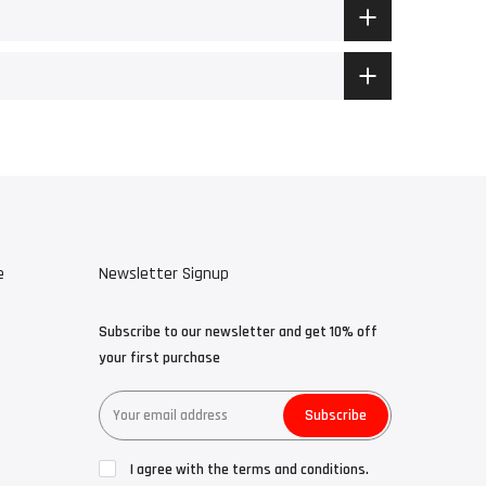
e
Newsletter Signup
Subscribe to our newsletter and get 10% off
your first purchase
Subscribe
I agree with the terms and conditions.