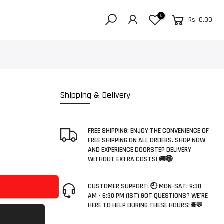
0
Rs. 0.00
Shipping & Delivery
FREE SHIPPING: ENJOY THE CONVENIENCE OF
FREE SHIPPING ON ALL ORDERS. SHOP NOW
AND EXPERIENCE DOORSTEP DELIVERY
WITHOUT EXTRA COSTS! 🚚🌐
CUSTOMER SUPPORT: 🕘 MON-SAT: 9:30
AM - 6:30 PM (IST) GOT QUESTIONS? WE'RE
HERE TO HELP DURING THESE HOURS! 🌐💬