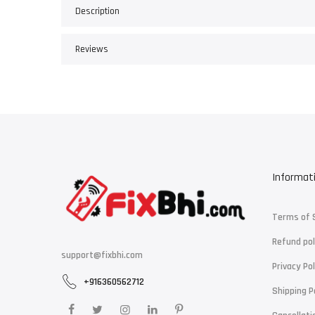
Description
Reviews
Informat
Terms of 
Refund pol
support@fixbhi.com
Privacy Pol
+916360562712
Shipping P