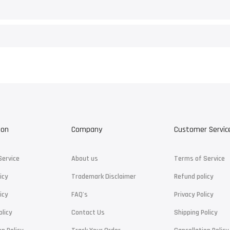
ion
Company
Customer Servic
Service
About us
Terms of Service
icy
Trademark Disclaimer
Refund policy
icy
FAQ's
Privacy Policy
olicy
Contact Us
Shipping Policy