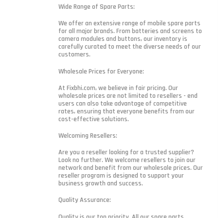
Wide Range of Spare Parts:
We offer an extensive range of mobile spare parts
for all major brands. From batteries and screens to
camera modules and buttons, our inventory is
carefully curated to meet the diverse needs of our
customers.
Wholesale Prices for Everyone:
At Fixbhi.com, we believe in fair pricing. Our
wholesale prices are not limited to resellers - end
users can also take advantage of competitive
rates, ensuring that everyone benefits from our
cost-effective solutions.
Welcoming Resellers:
Are you a reseller looking for a trusted supplier?
Look no further. We welcome resellers to join our
network and benefit from our wholesale prices. Our
reseller program is designed to support your
business growth and success.
Quality Assurance:
Quality is our top priority. All our spare parts