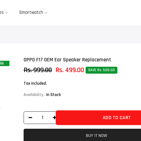
es
Smartwatch
OPPO F17 OEM Ear Speaker Replacement
le
Rs. 999.00
Rs. 499.00
SAVE Rs. 500.00
Tax included.
Availability :
In Stock
ADD TO CART
BUY IT NOW