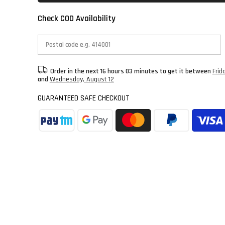
Check COD Availability
Order in the next
16 hours 03 minutes
to get it between
Frid
and
Wednesday, August 12
GUARANTEED SAFE CHECKOUT