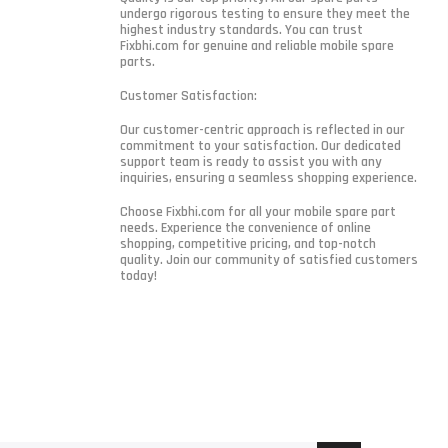
undergo rigorous testing to ensure they meet the
highest industry standards. You can trust
Fixbhi.com for genuine and reliable mobile spare
parts.
Customer Satisfaction:
Our customer-centric approach is reflected in our
commitment to your satisfaction. Our dedicated
support team is ready to assist you with any
inquiries, ensuring a seamless shopping experience.
Choose Fixbhi.com for all your mobile spare part
needs. Experience the convenience of online
shopping, competitive pricing, and top-notch
quality. Join our community of satisfied customers
today!