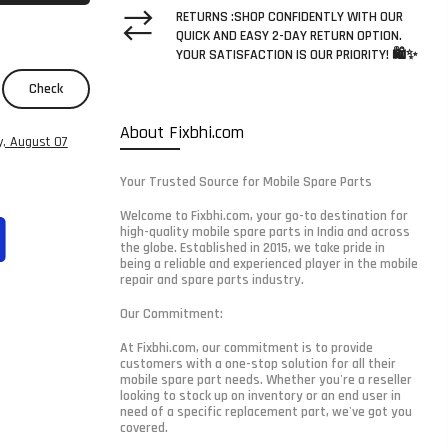
RETURNS :SHOP CONFIDENTLY WITH OUR
QUICK AND EASY 2-DAY RETURN OPTION.
YOUR SATISFACTION IS OUR PRIORITY! 🛍️✨
Check
About Fixbhi.com
y, August 07
Your Trusted Source for Mobile Spare Parts
Welcome to Fixbhi.com, your go-to destination for
high-quality mobile spare parts in India and across
the globe. Established in 2015, we take pride in
being a reliable and experienced player in the mobile
repair and spare parts industry.
Our Commitment:
At Fixbhi.com, our commitment is to provide
customers with a one-stop solution for all their
mobile spare part needs. Whether you're a reseller
looking to stock up on inventory or an end user in
need of a specific replacement part, we've got you
covered.