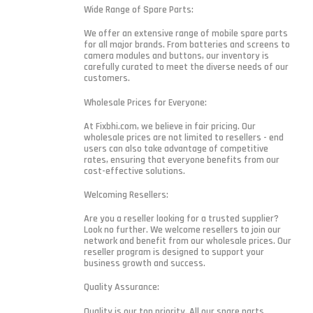
Wide Range of Spare Parts:
We offer an extensive range of mobile spare parts
for all major brands. From batteries and screens to
camera modules and buttons, our inventory is
carefully curated to meet the diverse needs of our
customers.
Wholesale Prices for Everyone:
At Fixbhi.com, we believe in fair pricing. Our
wholesale prices are not limited to resellers - end
users can also take advantage of competitive
rates, ensuring that everyone benefits from our
cost-effective solutions.
Welcoming Resellers:
Are you a reseller looking for a trusted supplier?
Look no further. We welcome resellers to join our
network and benefit from our wholesale prices. Our
reseller program is designed to support your
business growth and success.
Quality Assurance:
Quality is our top priority. All our spare parts