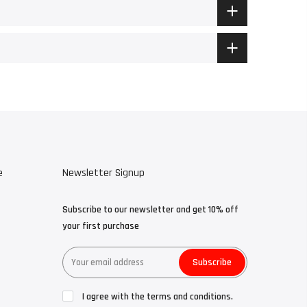
e
Newsletter Signup
Subscribe to our newsletter and get 10% off
your first purchase
Subscribe
I agree with the terms and conditions.