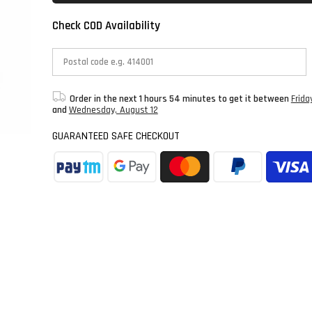
Check COD Availability
Order in the next
1 hours 54 minutes
to get it between
Frida
and
Wednesday, August 12
GUARANTEED SAFE CHECKOUT