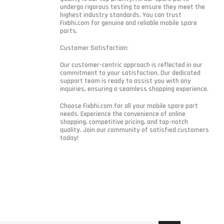
undergo rigorous testing to ensure they meet the
highest industry standards. You can trust
Fixbhi.com for genuine and reliable mobile spare
parts.
Customer Satisfaction:
Our customer-centric approach is reflected in our
commitment to your satisfaction. Our dedicated
support team is ready to assist you with any
inquiries, ensuring a seamless shopping experience.
Choose Fixbhi.com for all your mobile spare part
needs. Experience the convenience of online
shopping, competitive pricing, and top-notch
quality. Join our community of satisfied customers
today!