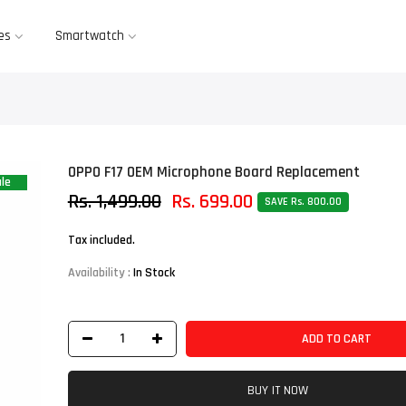
es
Smartwatch
OPPO F17 OEM Microphone Board Replacement
le
Rs. 1,499.00
Rs. 699.00
SAVE Rs. 800.00
Tax included.
Availability :
In Stock
ADD TO CART
BUY IT NOW