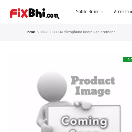
Skip
to
content
Mobile Brand
Accessori
Home
OPPO F17 OEM Microphone Board Replacement
Sa