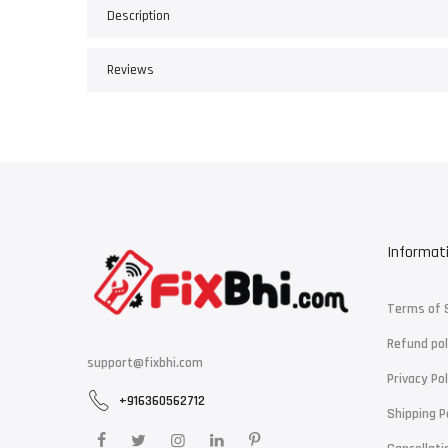
Description
Reviews
Informat
Terms of 
Refund pol
support@fixbhi.com
Privacy Pol
+916360562712
Shipping P