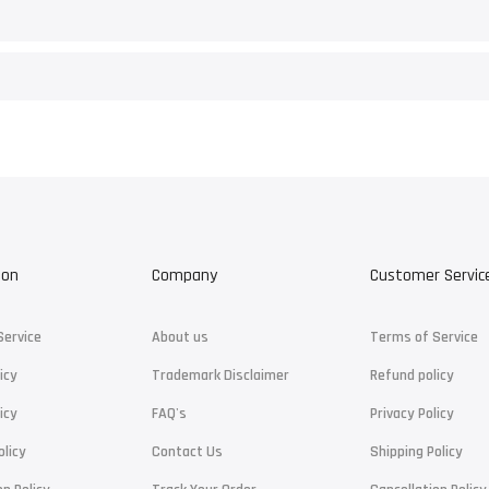
ion
Company
Customer Servic
Service
About us
Terms of Service
icy
Trademark Disclaimer
Refund policy
icy
FAQ's
Privacy Policy
olicy
Contact Us
Shipping Policy