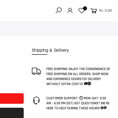
0
Rs. 0.00
Shipping & Delivery
FREE SHIPPING: ENJOY THE CONVENIENCE OF
FREE SHIPPING ON ALL ORDERS. SHOP NOW
AND EXPERIENCE DOORSTEP DELIVERY
WITHOUT EXTRA COSTS! 🚚🌐
CUSTOMER SUPPORT: 🕘 MON-SAT: 9:30
AM - 6:30 PM (IST) GOT QUESTIONS? WE'RE
HERE TO HELP DURING THESE HOURS! 🌐💬