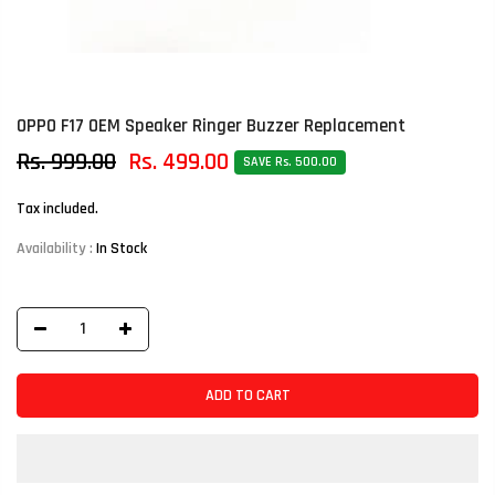
OPPO F17 OEM Speaker Ringer Buzzer Replacement
Rs. 999.00
Rs. 499.00
SAVE Rs. 500.00
Tax included.
Availability :
In Stock
ADD TO CART