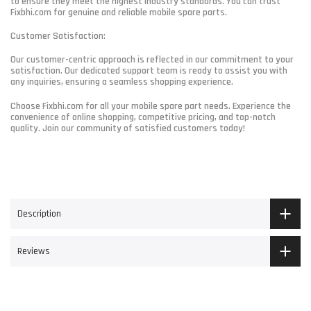
to ensure they meet the highest industry standards. You can trust
Fixbhi.com for genuine and reliable mobile spare parts.
Customer Satisfaction:
Our customer-centric approach is reflected in our commitment to your
satisfaction. Our dedicated support team is ready to assist you with
any inquiries, ensuring a seamless shopping experience.
Choose Fixbhi.com for all your mobile spare part needs. Experience the
convenience of online shopping, competitive pricing, and top-notch
quality. Join our community of satisfied customers today!
Description
Reviews