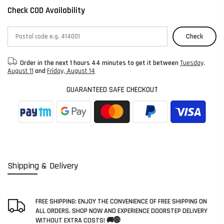
Check COD Availability
Check
Order in the next
1 hours 44 minutes
to get it between
Tuesday,
August 11
and
Friday, August 14
GUARANTEED SAFE CHECKOUT
Shipping & Delivery
FREE SHIPPING: ENJOY THE CONVENIENCE OF FREE SHIPPING ON
ALL ORDERS. SHOP NOW AND EXPERIENCE DOORSTEP DELIVERY
WITHOUT EXTRA COSTS! 🚚🌐