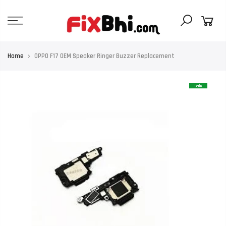
Skip
to
content
Home
OPPO F17 OEM Speaker Ringer Buzzer Replacement
Sale