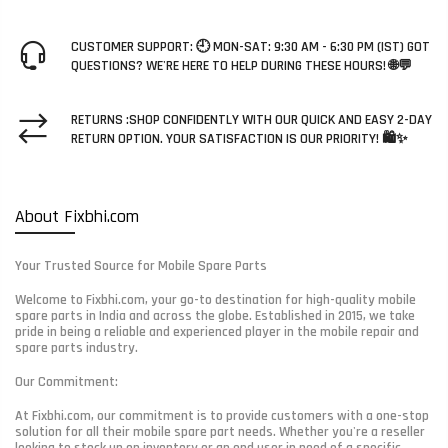
CUSTOMER SUPPORT: 🕘 MON-SAT: 9:30 AM - 6:30 PM (IST) GOT
QUESTIONS? WE'RE HERE TO HELP DURING THESE HOURS! 🌐💬
RETURNS :SHOP CONFIDENTLY WITH OUR QUICK AND EASY 2-DAY
RETURN OPTION. YOUR SATISFACTION IS OUR PRIORITY! 🛍️✨
About Fixbhi.com
Your Trusted Source for Mobile Spare Parts
Welcome to Fixbhi.com, your go-to destination for high-quality mobile
spare parts in India and across the globe. Established in 2015, we take
pride in being a reliable and experienced player in the mobile repair and
spare parts industry.
Our Commitment:
At Fixbhi.com, our commitment is to provide customers with a one-stop
solution for all their mobile spare part needs. Whether you're a reseller