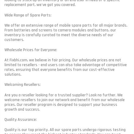
looking to stock up on inventory or an end user in need of a specific
replacement part, we've got you covered.
Wide Range of Spare Parts:
We offer an extensive range of mobile spare parts for all major brands.
From batteries and screens to camera modules and buttons, our
inventory is carefully curated to meet the diverse needs of our
customers.
Wholesale Prices for Everyone:
At Fixbhi.com, we believe in fair pricing. Our wholesale prices are not
limited to resellers - end users can also take advantage of competitive
rates, ensuring that everyone benefits from our cost-effective
solutions.
Welcoming Resellers:
Are you a reseller looking for a trusted supplier? Look no further. We
welcome resellers to join our network and benefit from our wholesale
prices. Our reseller program is designed to support your business
growth and success.
Quality Assurance:
Quality is our top priority. All our spare parts undergo rigorous testing