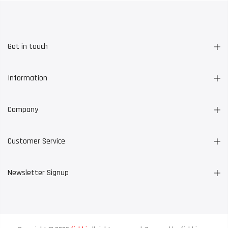
Get in touch
Information
Company
Customer Service
Newsletter Signup