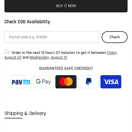
BUY IT NOW
Check COD Availability
Check
Order in the next
12 hours 27 minutes
to get it between
Friday,
August 07
and
Wednesday, August 12
GUARANTEED SAFE CHECKOUT
Shipping & Delivery