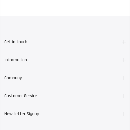
Get in touch
Information
Company
Customer Service
Newsletter Signup