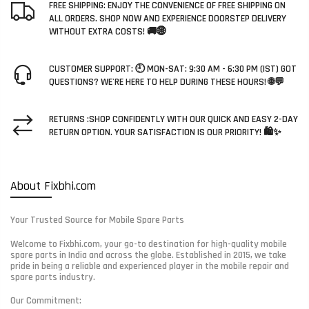
FREE SHIPPING: ENJOY THE CONVENIENCE OF FREE SHIPPING ON
ALL ORDERS. SHOP NOW AND EXPERIENCE DOORSTEP DELIVERY
WITHOUT EXTRA COSTS! 🚚🌐
CUSTOMER SUPPORT: 🕘 MON-SAT: 9:30 AM - 6:30 PM (IST) GOT
QUESTIONS? WE'RE HERE TO HELP DURING THESE HOURS! 🌐💬
RETURNS :SHOP CONFIDENTLY WITH OUR QUICK AND EASY 2-DAY
RETURN OPTION. YOUR SATISFACTION IS OUR PRIORITY! 🛍️✨
About Fixbhi.com
Your Trusted Source for Mobile Spare Parts
Welcome to Fixbhi.com, your go-to destination for high-quality mobile
spare parts in India and across the globe. Established in 2015, we take
pride in being a reliable and experienced player in the mobile repair and
spare parts industry.
Our Commitment: