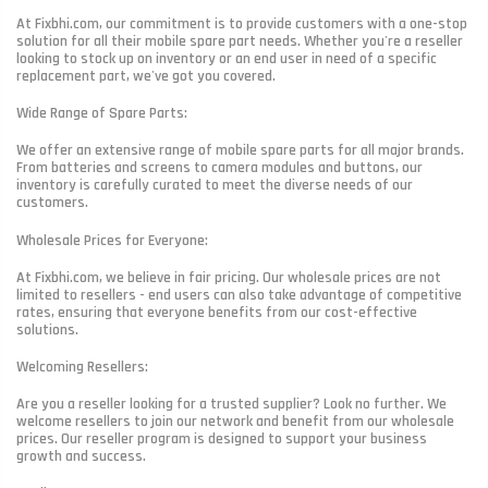
At Fixbhi.com, our commitment is to provide customers with a one-stop
solution for all their mobile spare part needs. Whether you're a reseller
looking to stock up on inventory or an end user in need of a specific
replacement part, we've got you covered.
Wide Range of Spare Parts:
We offer an extensive range of mobile spare parts for all major brands.
From batteries and screens to camera modules and buttons, our
inventory is carefully curated to meet the diverse needs of our
customers.
Wholesale Prices for Everyone:
At Fixbhi.com, we believe in fair pricing. Our wholesale prices are not
limited to resellers - end users can also take advantage of competitive
rates, ensuring that everyone benefits from our cost-effective
solutions.
Welcoming Resellers:
Are you a reseller looking for a trusted supplier? Look no further. We
welcome resellers to join our network and benefit from our wholesale
prices. Our reseller program is designed to support your business
growth and success.