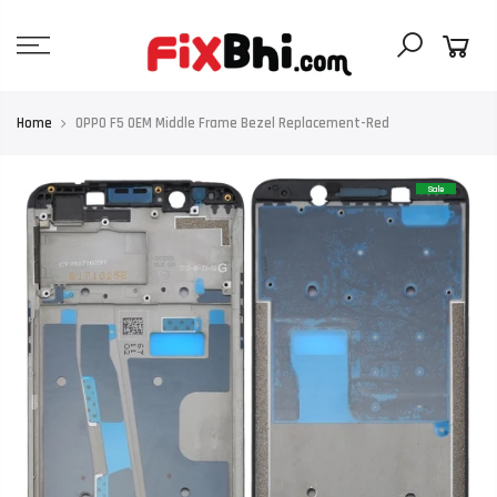
Skip
to
content
Home
OPPO F5 OEM Middle Frame Bezel Replacement-Red
Sale