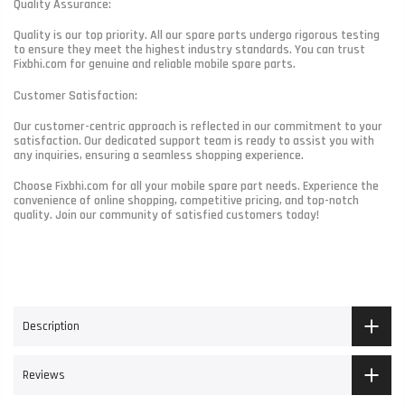
Quality Assurance:
Quality is our top priority. All our spare parts undergo rigorous testing
to ensure they meet the highest industry standards. You can trust
Fixbhi.com for genuine and reliable mobile spare parts.
Customer Satisfaction:
Our customer-centric approach is reflected in our commitment to your
satisfaction. Our dedicated support team is ready to assist you with
any inquiries, ensuring a seamless shopping experience.
Choose Fixbhi.com for all your mobile spare part needs. Experience the
convenience of online shopping, competitive pricing, and top-notch
quality. Join our community of satisfied customers today!
Description
Reviews