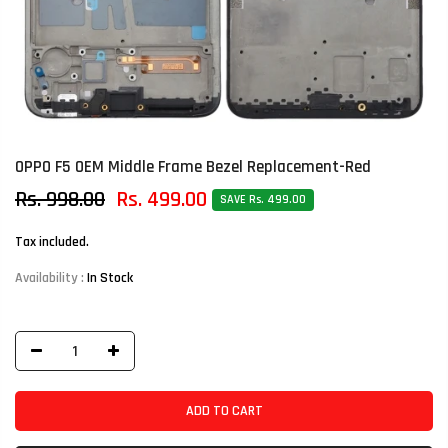
OPPO F5 OEM Middle Frame Bezel Replacement-Red
Rs. 998.00
Rs. 499.00
SAVE Rs. 499.00
Tax included.
Availability :
In Stock
ADD TO CART