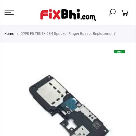
Skip
to
content
Home
OPPO F5 YOUTH OEM Speaker Ringer Buzzer Replacement
Sale