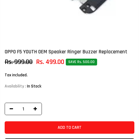
OPPO F5 YOUTH OEM Speaker Ringer Buzzer Replacement
Rs. 999.00
Rs. 499.00
SAVE Rs. 500.00
Tax included.
Availability :
In Stock
ADD TO CART