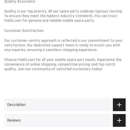
Quality Assurance:
Quality is our top priority. All our spare parts undergo rigorous testing
to ensure they meet the highest industry standards. You can trust
Fixbhi.com for genuine and reliable mobile spare parts.
Customer Satisfaction:
Our customer-centric approach is reflected in our commitment to your
satisfaction. Our dedicated support team is ready to assist you with
any inquiries, ensuring a seamless shopping experience.
Choose Fixbhi.com for all your mobile spare part needs. Experience the
convenience of online shopping, competitive pricing, and top-notch
quality. Join our community of satisfied customers today!
Description
Reviews