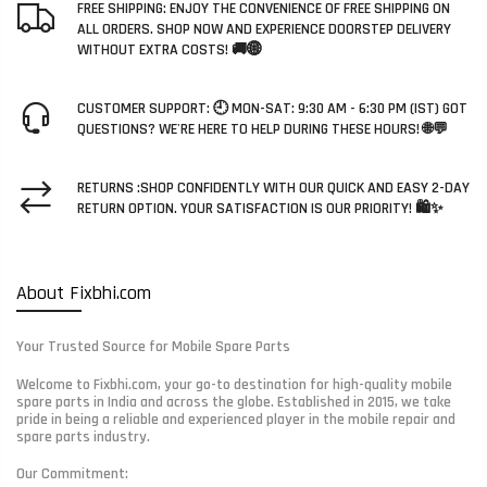
FREE SHIPPING: ENJOY THE CONVENIENCE OF FREE SHIPPING ON
ALL ORDERS. SHOP NOW AND EXPERIENCE DOORSTEP DELIVERY
WITHOUT EXTRA COSTS! 🚚🌐
CUSTOMER SUPPORT: 🕘 MON-SAT: 9:30 AM - 6:30 PM (IST) GOT
QUESTIONS? WE'RE HERE TO HELP DURING THESE HOURS! 🌐💬
RETURNS :SHOP CONFIDENTLY WITH OUR QUICK AND EASY 2-DAY
RETURN OPTION. YOUR SATISFACTION IS OUR PRIORITY! 🛍️✨
About Fixbhi.com
Your Trusted Source for Mobile Spare Parts
Welcome to Fixbhi.com, your go-to destination for high-quality mobile
spare parts in India and across the globe. Established in 2015, we take
pride in being a reliable and experienced player in the mobile repair and
spare parts industry.
Our Commitment: