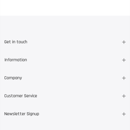
Get in touch
Information
Company
Customer Service
Newsletter Signup