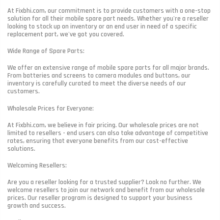
At Fixbhi.com, our commitment is to provide customers with a one-stop
solution for all their mobile spare part needs. Whether you're a reseller
looking to stock up on inventory or an end user in need of a specific
replacement part, we've got you covered.
Wide Range of Spare Parts:
We offer an extensive range of mobile spare parts for all major brands.
From batteries and screens to camera modules and buttons, our
inventory is carefully curated to meet the diverse needs of our
customers.
Wholesale Prices for Everyone:
At Fixbhi.com, we believe in fair pricing. Our wholesale prices are not
limited to resellers - end users can also take advantage of competitive
rates, ensuring that everyone benefits from our cost-effective
solutions.
Welcoming Resellers:
Are you a reseller looking for a trusted supplier? Look no further. We
welcome resellers to join our network and benefit from our wholesale
prices. Our reseller program is designed to support your business
growth and success.