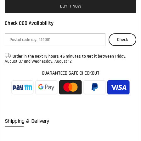
BUY IT NOW
Check COD Availability
Check
Order in the next
18 hours 46 minutes
to get it between
Friday,
August 07
and
Wednesday, August 12
GUARANTEED SAFE CHECKOUT
Shipping & Delivery