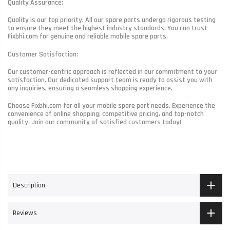
Quality Assurance:
Quality is our top priority. All our spare parts undergo rigorous testing
to ensure they meet the highest industry standards. You can trust
Fixbhi.com for genuine and reliable mobile spare parts.
Customer Satisfaction:
Our customer-centric approach is reflected in our commitment to your
satisfaction. Our dedicated support team is ready to assist you with
any inquiries, ensuring a seamless shopping experience.
Choose Fixbhi.com for all your mobile spare part needs. Experience the
convenience of online shopping, competitive pricing, and top-notch
quality. Join our community of satisfied customers today!
Description
Reviews