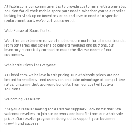
At Fixbhi.com, our commitment is to provide customers with a one-stop
solution for all their mobile spare part needs. Whether you're a reseller
looking to stock up on inventory or an end user in need of a specific
replacement part, we've got you covered.
Wide Range of Spare Parts:
We offer an extensive range of mobile spare parts for all major brands.
From batteries and screens to camera modules and buttons, our
inventory is carefully curated to meet the diverse needs of our
customers.
Wholesale Prices for Everyone:
At Fixbhi.com, we believe in fair pricing. Our wholesale prices are not
limited to resellers - end users can also take advantage of competitive
rates, ensuring that everyone benefits from our cost-effective
solutions.
Welcoming Resellers:
Are you a reseller looking for a trusted supplier? Look no further. We
welcome resellers to join our network and benefit from our wholesale
prices. Our reseller program is designed to support your business
growth and success.