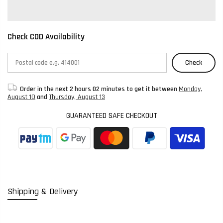
Check COD Availability
Check
Order in the next
2 hours 02 minutes
to get it between
Monday,
August 10
and
Thursday, August 13
GUARANTEED SAFE CHECKOUT
Shipping & Delivery