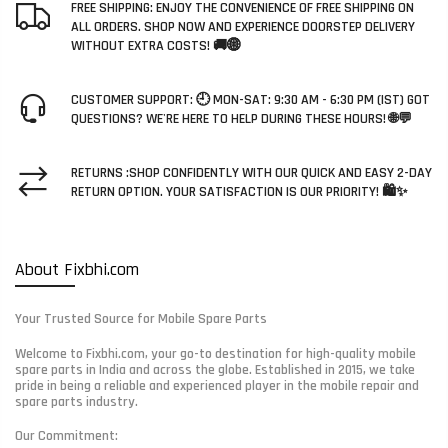
FREE SHIPPING: ENJOY THE CONVENIENCE OF FREE SHIPPING ON
ALL ORDERS. SHOP NOW AND EXPERIENCE DOORSTEP DELIVERY
WITHOUT EXTRA COSTS! 🚚🌐
CUSTOMER SUPPORT: 🕘 MON-SAT: 9:30 AM - 6:30 PM (IST) GOT
QUESTIONS? WE'RE HERE TO HELP DURING THESE HOURS! 🌐💬
RETURNS :SHOP CONFIDENTLY WITH OUR QUICK AND EASY 2-DAY
RETURN OPTION. YOUR SATISFACTION IS OUR PRIORITY! 🛍️✨
About Fixbhi.com
Your Trusted Source for Mobile Spare Parts
Welcome to Fixbhi.com, your go-to destination for high-quality mobile
spare parts in India and across the globe. Established in 2015, we take
pride in being a reliable and experienced player in the mobile repair and
spare parts industry.
Our Commitment: