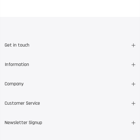
Get in touch
Information
Company
Customer Service
Newsletter Signup