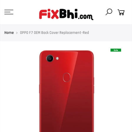
Skip
to
content
Home
OPPO F7 OEM Back Cover Replacement-Red
Sale