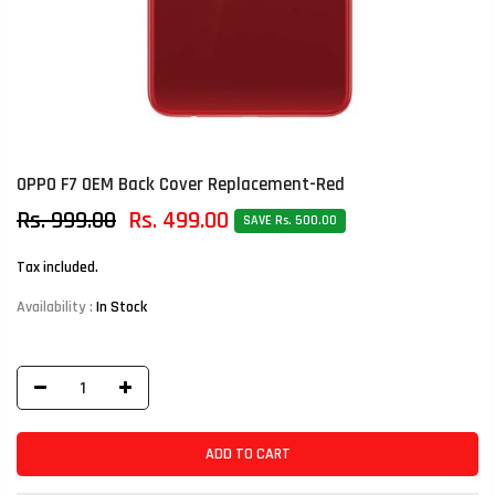
OPPO F7 OEM Back Cover Replacement-Red
Rs. 999.00
Rs. 499.00
SAVE Rs. 500.00
Tax included.
Availability :
In Stock
ADD TO CART