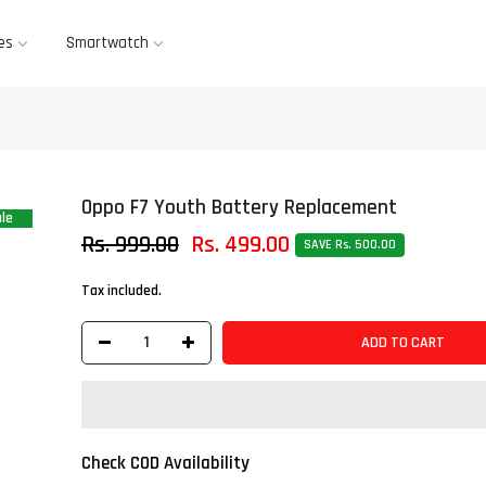
es
Smartwatch
Oppo F7 Youth Battery Replacement
le
Rs. 999.00
Rs. 499.00
SAVE Rs. 500.00
Tax included.
ADD TO CART
Check COD Availability