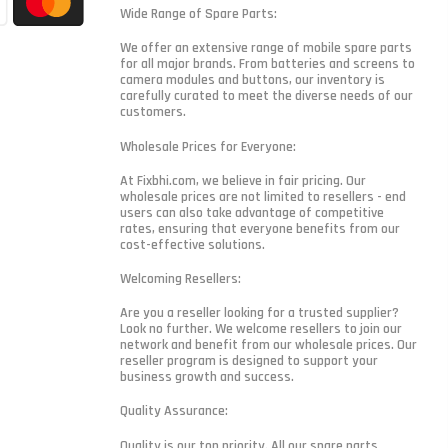
Wide Range of Spare Parts:
We offer an extensive range of mobile spare parts
for all major brands. From batteries and screens to
camera modules and buttons, our inventory is
carefully curated to meet the diverse needs of our
customers.
Wholesale Prices for Everyone:
At Fixbhi.com, we believe in fair pricing. Our
wholesale prices are not limited to resellers - end
users can also take advantage of competitive
rates, ensuring that everyone benefits from our
cost-effective solutions.
Welcoming Resellers:
Are you a reseller looking for a trusted supplier?
Look no further. We welcome resellers to join our
network and benefit from our wholesale prices. Our
reseller program is designed to support your
business growth and success.
Quality Assurance:
Quality is our top priority. All our spare parts