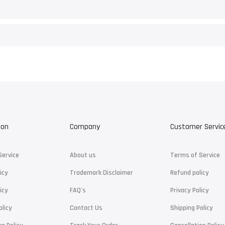
ion
Company
Customer Servic
Service
About us
Terms of Service
icy
Trademark Disclaimer
Refund policy
icy
FAQ's
Privacy Policy
olicy
Contact Us
Shipping Policy