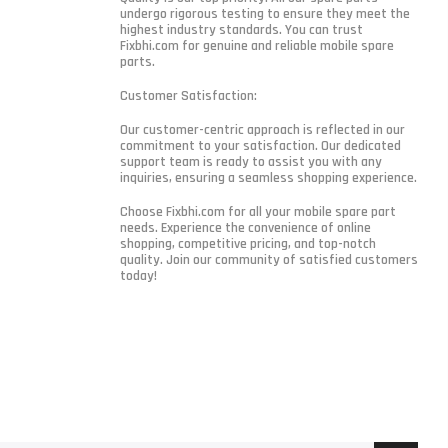
undergo rigorous testing to ensure they meet the
highest industry standards. You can trust
Fixbhi.com for genuine and reliable mobile spare
parts.
Customer Satisfaction:
Our customer-centric approach is reflected in our
commitment to your satisfaction. Our dedicated
support team is ready to assist you with any
inquiries, ensuring a seamless shopping experience.
Choose Fixbhi.com for all your mobile spare part
needs. Experience the convenience of online
shopping, competitive pricing, and top-notch
quality. Join our community of satisfied customers
today!