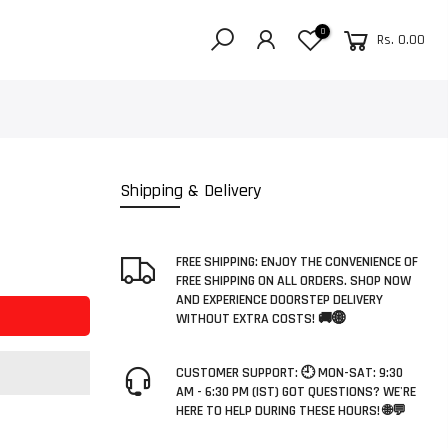
0
Rs. 0.00
Shipping & Delivery
FREE SHIPPING: ENJOY THE CONVENIENCE OF
FREE SHIPPING ON ALL ORDERS. SHOP NOW
AND EXPERIENCE DOORSTEP DELIVERY
WITHOUT EXTRA COSTS! 🚚🌐
CUSTOMER SUPPORT: 🕘 MON-SAT: 9:30
AM - 6:30 PM (IST) GOT QUESTIONS? WE'RE
HERE TO HELP DURING THESE HOURS! 🌐💬