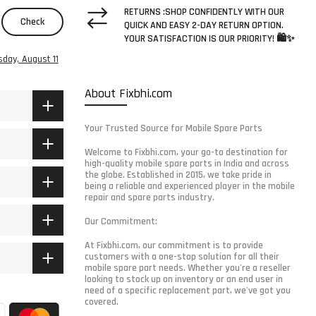
RETURNS :SHOP CONFIDENTLY WITH OUR
Check
QUICK AND EASY 2-DAY RETURN OPTION.
YOUR SATISFACTION IS OUR PRIORITY! 🛍️✨
sday, August 11
About Fixbhi.com
Your Trusted Source for Mobile Spare Parts
Welcome to Fixbhi.com, your go-to destination for
high-quality mobile spare parts in India and across
the globe. Established in 2015, we take pride in
being a reliable and experienced player in the mobile
repair and spare parts industry.
Our Commitment:
At Fixbhi.com, our commitment is to provide
customers with a one-stop solution for all their
mobile spare part needs. Whether you're a reseller
looking to stock up on inventory or an end user in
need of a specific replacement part, we've got you
covered.