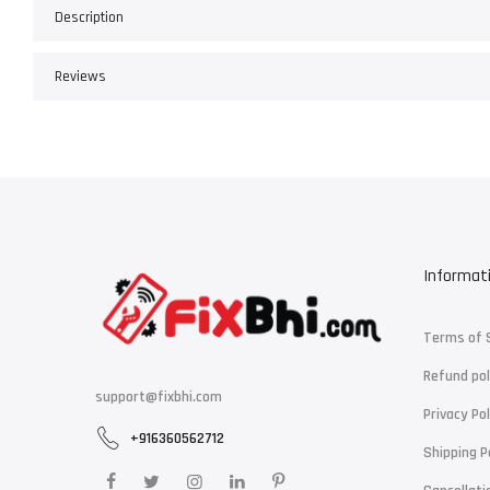
Description
Reviews
Informat
Terms of 
Refund pol
support@fixbhi.com
Privacy Pol
+916360562712
Shipping P