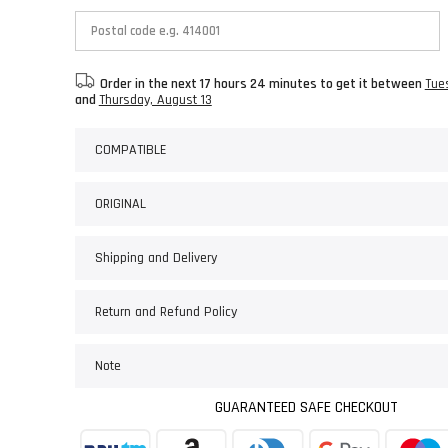
Order in the next
17 hours 24 minutes
to get it between
Tue
and
Thursday, August 13
COMPATIBLE
ORIGINAL
Shipping and Delivery
Return and Refund Policy
Note
GUARANTEED SAFE CHECKOUT