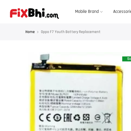
Skip
to
content
Mobile Brand
Accessori
Home
Oppo F7 Youth Battery Replacement
Sa