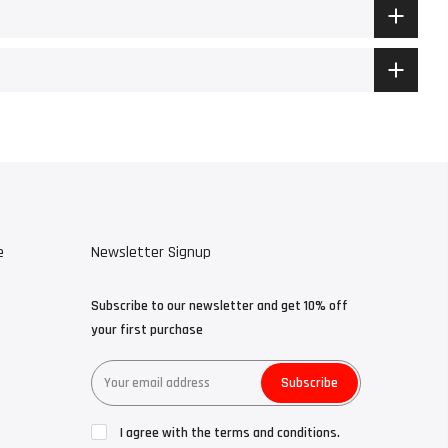
e
Newsletter Signup
Subscribe to our newsletter and get 10% off
your first purchase
Subscribe
I agree with the terms and conditions.