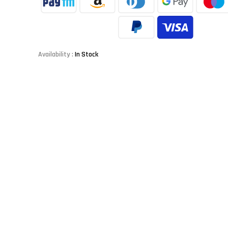
Availability :
In Stock