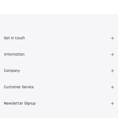
Get in touch
Information
Company
Customer Service
Newsletter Signup