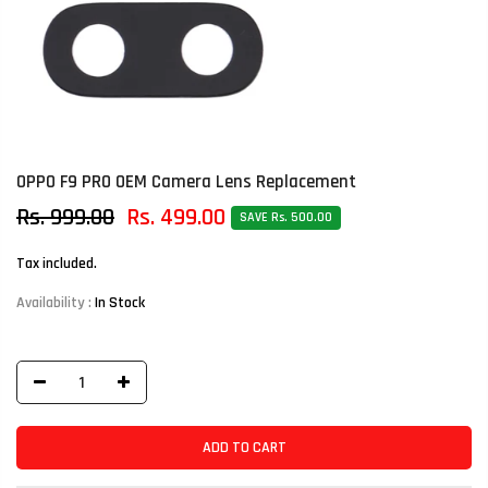
OPPO F9 PRO OEM Camera Lens Replacement
Rs. 999.00
Rs. 499.00
SAVE Rs. 500.00
Tax included.
Availability :
In Stock
ADD TO CART