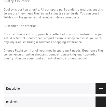
Quality Assurance:
Quality is our top priority. All our spare parts undergo rigorous testing
to ensure they meet the highest industry standards. You can trust
Fixbhi.com for genuine and reliable mobile spare parts.
Customer Satisfaction:
Our customer-centric approach is reflected in our commitment to your
satisfaction. Our dedicated support team is ready to assist you with
any inquiries, ensuring a seamless shopping experience.
Choose Fixbhi.com for all your mobile spare part needs. Experience the
convenience of online shopping, competitive pricing, and top-notch
quality. Join our community of satisfied customers today!
Description
Reviews