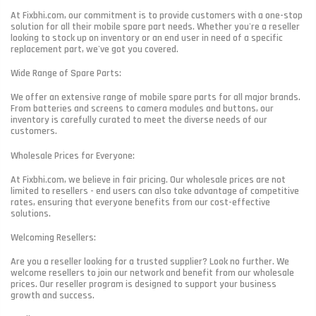
At Fixbhi.com, our commitment is to provide customers with a one-stop
solution for all their mobile spare part needs. Whether you're a reseller
looking to stock up on inventory or an end user in need of a specific
replacement part, we've got you covered.
Wide Range of Spare Parts:
We offer an extensive range of mobile spare parts for all major brands.
From batteries and screens to camera modules and buttons, our
inventory is carefully curated to meet the diverse needs of our
customers.
Wholesale Prices for Everyone:
At Fixbhi.com, we believe in fair pricing. Our wholesale prices are not
limited to resellers - end users can also take advantage of competitive
rates, ensuring that everyone benefits from our cost-effective
solutions.
Welcoming Resellers:
Are you a reseller looking for a trusted supplier? Look no further. We
welcome resellers to join our network and benefit from our wholesale
prices. Our reseller program is designed to support your business
growth and success.