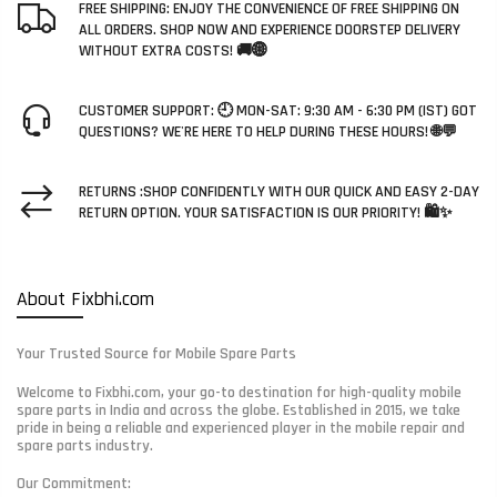
FREE SHIPPING: ENJOY THE CONVENIENCE OF FREE SHIPPING ON
ALL ORDERS. SHOP NOW AND EXPERIENCE DOORSTEP DELIVERY
WITHOUT EXTRA COSTS! 🚚🌐
CUSTOMER SUPPORT: 🕘 MON-SAT: 9:30 AM - 6:30 PM (IST) GOT
QUESTIONS? WE'RE HERE TO HELP DURING THESE HOURS! 🌐💬
RETURNS :SHOP CONFIDENTLY WITH OUR QUICK AND EASY 2-DAY
RETURN OPTION. YOUR SATISFACTION IS OUR PRIORITY! 🛍️✨
About Fixbhi.com
Your Trusted Source for Mobile Spare Parts
Welcome to Fixbhi.com, your go-to destination for high-quality mobile
spare parts in India and across the globe. Established in 2015, we take
pride in being a reliable and experienced player in the mobile repair and
spare parts industry.
Our Commitment: