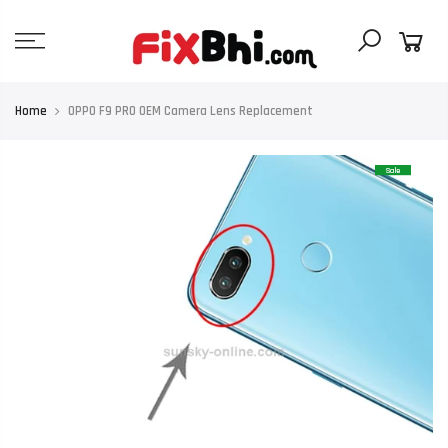
Skip
to
content
Home
OPPO F9 PRO OEM Camera Lens Replacement
Sale