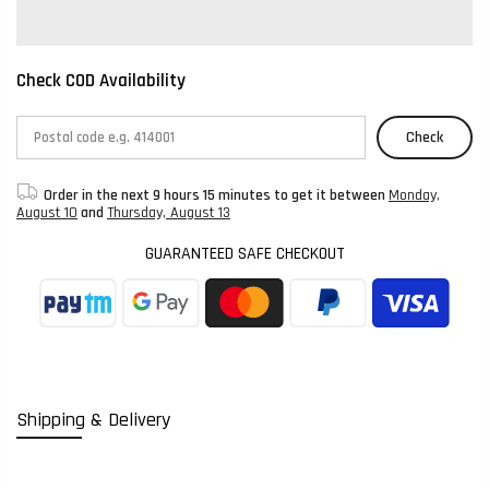
Check COD Availability
Check
Order in the next
9 hours 15 minutes
to get it between
Monday,
August 10
and
Thursday, August 13
GUARANTEED SAFE CHECKOUT
Shipping & Delivery