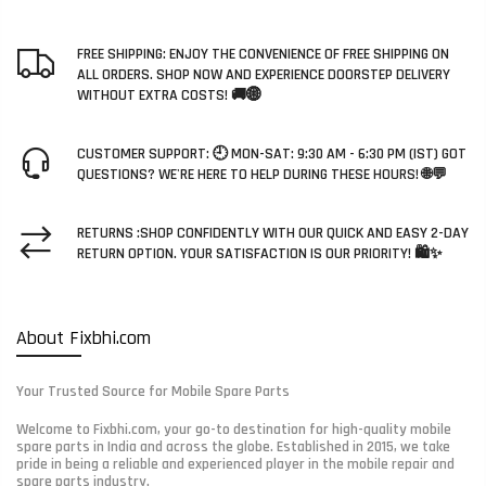
FREE SHIPPING: ENJOY THE CONVENIENCE OF FREE SHIPPING ON
ALL ORDERS. SHOP NOW AND EXPERIENCE DOORSTEP DELIVERY
WITHOUT EXTRA COSTS! 🚚🌐
CUSTOMER SUPPORT: 🕘 MON-SAT: 9:30 AM - 6:30 PM (IST) GOT
QUESTIONS? WE'RE HERE TO HELP DURING THESE HOURS! 🌐💬
RETURNS :SHOP CONFIDENTLY WITH OUR QUICK AND EASY 2-DAY
RETURN OPTION. YOUR SATISFACTION IS OUR PRIORITY! 🛍️✨
About Fixbhi.com
Your Trusted Source for Mobile Spare Parts
Welcome to Fixbhi.com, your go-to destination for high-quality mobile
spare parts in India and across the globe. Established in 2015, we take
pride in being a reliable and experienced player in the mobile repair and
spare parts industry.