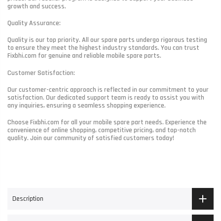
growth and success.
Quality Assurance:
Quality is our top priority. All our spare parts undergo rigorous testing
to ensure they meet the highest industry standards. You can trust
Fixbhi.com for genuine and reliable mobile spare parts.
Customer Satisfaction:
Our customer-centric approach is reflected in our commitment to your
satisfaction. Our dedicated support team is ready to assist you with
any inquiries, ensuring a seamless shopping experience.
Choose Fixbhi.com for all your mobile spare part needs. Experience the
convenience of online shopping, competitive pricing, and top-notch
quality. Join our community of satisfied customers today!
Description