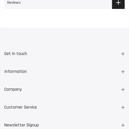
Reviews
Get in touch
Information
Company
Customer Service
Newsletter Signup