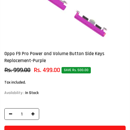
Oppo F9 Pro Power and Volume Button Side Keys
Replacement-Purple
Rs. 999.00
Rs. 499.00
SAVE Rs. 500.00
Tax included.
Availability :
In Stock