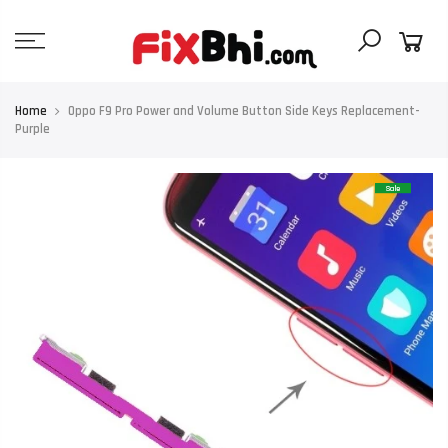
Skip
to
content
Home
Oppo F9 Pro Power and Volume Button Side Keys Replacement-
Purple
Sale