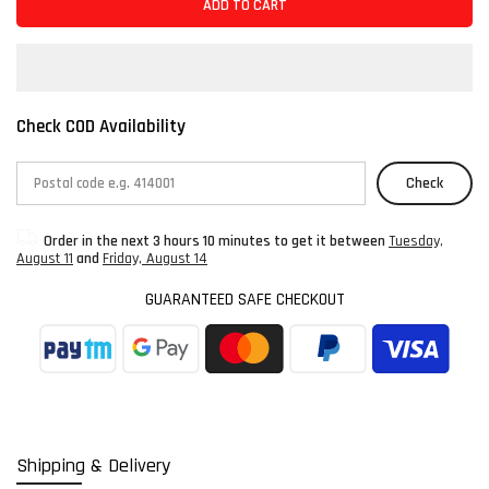
ADD TO CART
Check COD Availability
Check
Order in the next
3 hours 10 minutes
to get it between
Tuesday,
August 11
and
Friday, August 14
GUARANTEED SAFE CHECKOUT
Shipping & Delivery