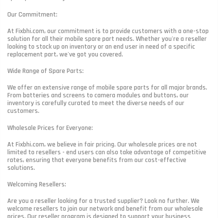
Our Commitment:
At Fixbhi.com, our commitment is to provide customers with a one-stop
solution for all their mobile spare part needs. Whether you're a reseller
looking to stock up on inventory or an end user in need of a specific
replacement part, we've got you covered.
Wide Range of Spare Parts:
We offer an extensive range of mobile spare parts for all major brands.
From batteries and screens to camera modules and buttons, our
inventory is carefully curated to meet the diverse needs of our
customers.
Wholesale Prices for Everyone:
At Fixbhi.com, we believe in fair pricing. Our wholesale prices are not
limited to resellers - end users can also take advantage of competitive
rates, ensuring that everyone benefits from our cost-effective
solutions.
Welcoming Resellers:
Are you a reseller looking for a trusted supplier? Look no further. We
welcome resellers to join our network and benefit from our wholesale
prices. Our reseller program is designed to support your business