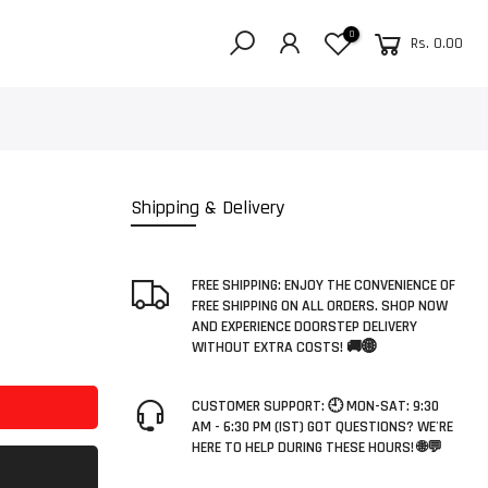
0
Rs. 0.00
Shipping & Delivery
FREE SHIPPING: ENJOY THE CONVENIENCE OF
FREE SHIPPING ON ALL ORDERS. SHOP NOW
AND EXPERIENCE DOORSTEP DELIVERY
WITHOUT EXTRA COSTS! 🚚🌐
CUSTOMER SUPPORT: 🕘 MON-SAT: 9:30
AM - 6:30 PM (IST) GOT QUESTIONS? WE'RE
HERE TO HELP DURING THESE HOURS! 🌐💬