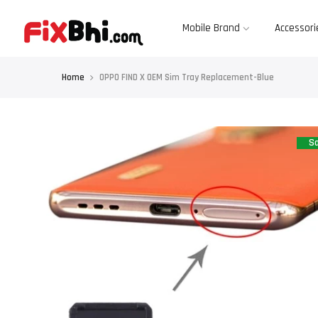
Skip
to
content
Mobile Brand
Accessori
Home
OPPO FIND X OEM Sim Tray Replacement-Blue
Sa