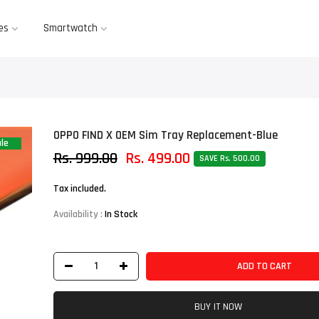
es
Smartwatch
OPPO FIND X OEM Sim Tray Replacement-Blue
le
Rs. 999.00
Rs. 499.00
SAVE Rs. 500.00
Tax included.
Availability :
In Stock
ADD TO CART
BUY IT NOW