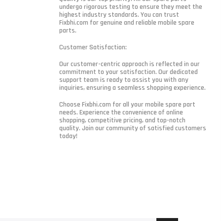
undergo rigorous testing to ensure they meet the
highest industry standards. You can trust
Fixbhi.com for genuine and reliable mobile spare
parts.
Customer Satisfaction:
Our customer-centric approach is reflected in our
commitment to your satisfaction. Our dedicated
support team is ready to assist you with any
inquiries, ensuring a seamless shopping experience.
Choose Fixbhi.com for all your mobile spare part
needs. Experience the convenience of online
shopping, competitive pricing, and top-notch
quality. Join our community of satisfied customers
today!