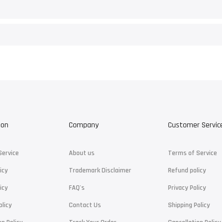
ion
Company
Customer Servic
Service
About us
Terms of Service
icy
Trademark Disclaimer
Refund policy
icy
FAQ's
Privacy Policy
olicy
Contact Us
Shipping Policy