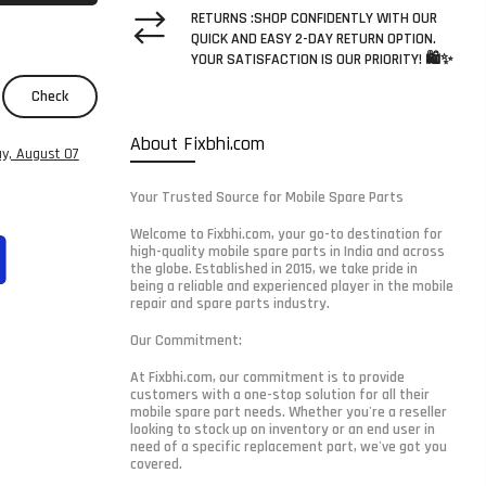
RETURNS :SHOP CONFIDENTLY WITH OUR
QUICK AND EASY 2-DAY RETURN OPTION.
YOUR SATISFACTION IS OUR PRIORITY! 🛍️✨
Check
About Fixbhi.com
ay, August 07
Your Trusted Source for Mobile Spare Parts
Welcome to Fixbhi.com, your go-to destination for
high-quality mobile spare parts in India and across
the globe. Established in 2015, we take pride in
being a reliable and experienced player in the mobile
repair and spare parts industry.
Our Commitment:
At Fixbhi.com, our commitment is to provide
customers with a one-stop solution for all their
mobile spare part needs. Whether you're a reseller
looking to stock up on inventory or an end user in
need of a specific replacement part, we've got you
covered.