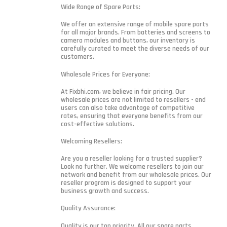
Wide Range of Spare Parts:
We offer an extensive range of mobile spare parts
for all major brands. From batteries and screens to
camera modules and buttons, our inventory is
carefully curated to meet the diverse needs of our
customers.
Wholesale Prices for Everyone:
At Fixbhi.com, we believe in fair pricing. Our
wholesale prices are not limited to resellers - end
users can also take advantage of competitive
rates, ensuring that everyone benefits from our
cost-effective solutions.
Welcoming Resellers:
Are you a reseller looking for a trusted supplier?
Look no further. We welcome resellers to join our
network and benefit from our wholesale prices. Our
reseller program is designed to support your
business growth and success.
Quality Assurance:
Quality is our top priority. All our spare parts