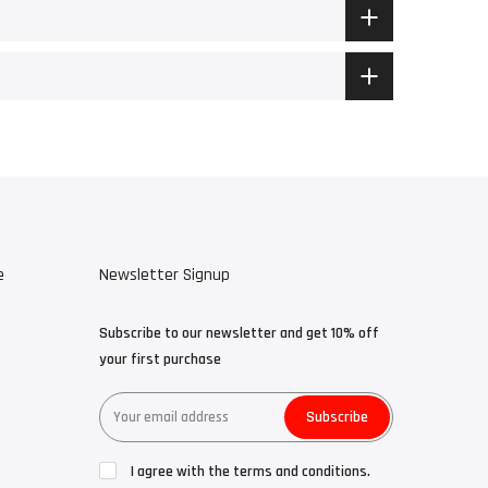
e
Newsletter Signup
Subscribe to our newsletter and get 10% off
your first purchase
Subscribe
I agree with the terms and conditions.