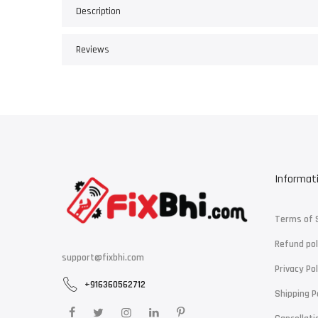
Description
Reviews
Informat
Terms of 
Refund pol
support@fixbhi.com
Privacy Pol
+916360562712
Shipping P