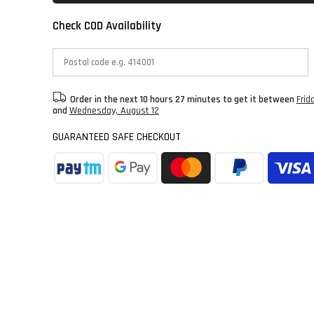
Check COD Availability
Order in the next
10 hours 27 minutes
to get it between
Frid
and
Wednesday, August 12
GUARANTEED SAFE CHECKOUT